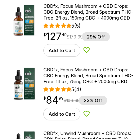
CBDfx, Focus Mushroom + CBD Drops:
CBG Energy Blend, Broad Spectrum THC-
Free, 2fl oz, 150mg CBG + 4000mg CBD
5
(5)
127
$
point
127.49
$
49
$
179.99
29% Off
Add to Cart
Add to Wishlist
CBDfx, Focus Mushroom + CBD Drops:
CBG Energy Blend, Broad Spectrum THC-
Free, 1fl oz, 75mg CBG + 2000mg CBD
5
(4)
84
$
point
84.99
$
99
$
109.99
23% Off
Add to Cart
Add to Wishlist
CBDfx, Unwind Mushroom + CBD Drops: