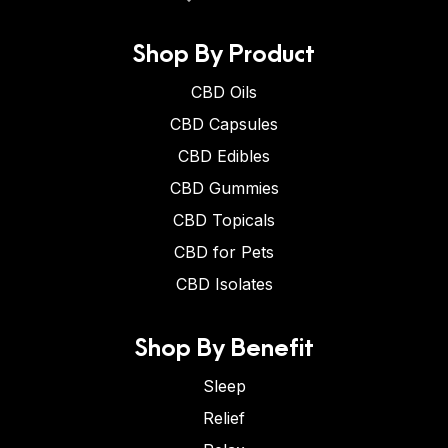
Shop By Product
CBD Oils
CBD Capsules
CBD Edibles
CBD Gummies
CBD Topicals
CBD for Pets
CBD Isolates
Shop By Benefit
Sleep
Relief