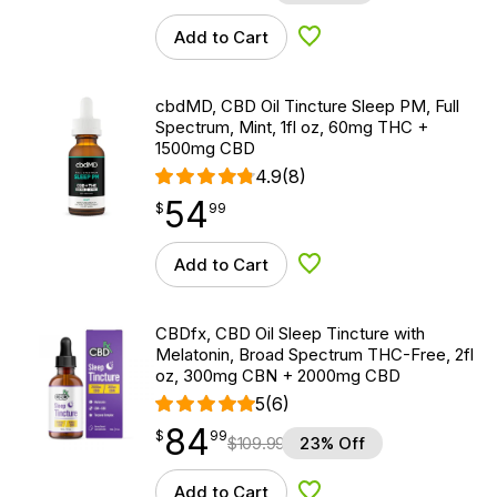
Add to Cart
Add to Wishlist
cbdMD, CBD Oil Tincture Sleep PM, Full
Spectrum, Mint, 1fl oz, 60mg THC +
1500mg CBD
4.9
(8)
54
$
point
54.99
$
99
Add to Cart
Add to Wishlist
CBDfx, CBD Oil Sleep Tincture with
Melatonin, Broad Spectrum THC-Free, 2fl
oz, 300mg CBN + 2000mg CBD
5
(6)
84
$
point
84.99
$
99
$
109.99
23% Off
Add to Cart