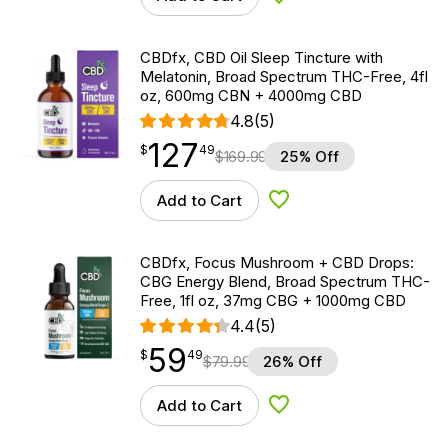
Add to Wishlist
CBDfx, CBD Oil Sleep Tincture with
Melatonin, Broad Spectrum THC-Free, 4fl
oz, 600mg CBN + 4000mg CBD
4.8
(5)
127
$
point
127.49
$
49
$
169.99
25% Off
Add to Cart
Add to Wishlist
CBDfx, Focus Mushroom + CBD Drops:
CBG Energy Blend, Broad Spectrum THC-
Free, 1fl oz, 37mg CBG + 1000mg CBD
4.4
(5)
59
$
point
59.49
$
49
$
79.99
26% Off
Add to Cart
Add to Wishlist