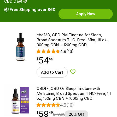
CBD Day! 🌿
📦 Free Shipping over $60
Apply Now
cbdMD, CBD PM Tincture for Sleep,
Broad Spectrum THC-Free, Mint, 1fl oz,
300mg CBN + 1200mg CBD
4.9
(13)
54
$
point
54.99
$
99
Add to Cart
Add to Wishlist
CBDfx, CBD Oil Sleep Tincture with
Melatonin, Broad Spectrum THC-Free, 1fl
oz, 150mg CBN + 1000mg CBD
4.9
(10)
59
$
point
59.49
$
49
$
79.99
26% Off