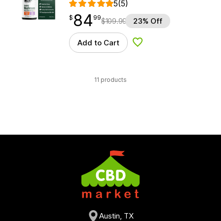
5
(5)
84
$
point
84.99
$
99
$
109.99
23% Off
Add to Cart
Add to Wishlist
11 products
Austin, TX