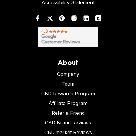
Accessibility Statement
About
Company
Team
CBD Rewards Program
Affiliate Program
Refer a Friend
CBD Brand Reviews
CBD.market Reviews