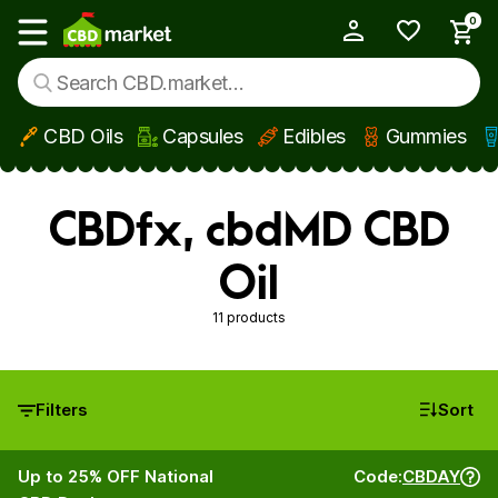
0
My Account
Show main menu
CBD Oils
Capsules
Edibles
Gummies
Skip to main content
CBDfx, cbdMD CBD
Oil
11 products
Filters
Sort
Up to 25% OFF National
Code:
CBDAY