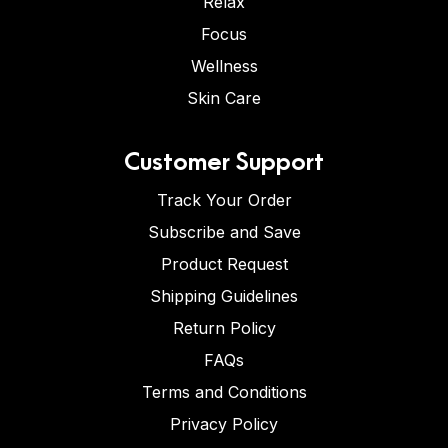
Relax
Focus
Wellness
Skin Care
Customer Support
Track Your Order
Subscribe and Save
Product Request
Shipping Guidelines
Return Policy
FAQs
Terms and Conditions
Privacy Policy