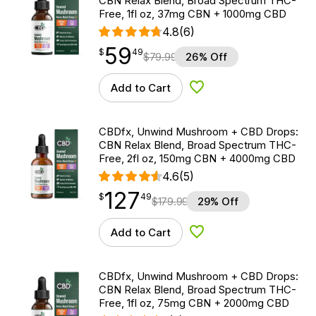
CBN Relax Blend, Broad Spectrum THC-
Free, 1fl oz, 37mg CBN + 1000mg CBD
4.8
(6)
59
$
point
59.49
$
49
$
79.99
26% Off
Add to Cart
Add to Wishlist
CBDfx, Unwind Mushroom + CBD Drops:
CBN Relax Blend, Broad Spectrum THC-
Free, 2fl oz, 150mg CBN + 4000mg CBD
4.6
(5)
127
$
point
127.49
$
49
$
179.99
29% Off
Add to Cart
Add to Wishlist
CBDfx, Unwind Mushroom + CBD Drops:
CBN Relax Blend, Broad Spectrum THC-
Free, 1fl oz, 75mg CBN + 2000mg CBD