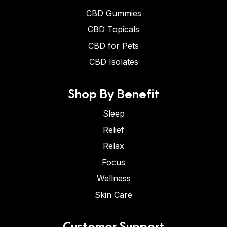
CBD Gummies
CBD Topicals
CBD for Pets
CBD Isolates
Shop By Benefit
Sleep
Relief
Relax
Focus
Wellness
Skin Care
Customer Support