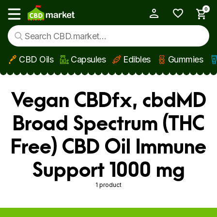
0
My Account
Show main menu
CBD Oils
Capsules
Edibles
Gummies
Skip to main content
Vegan CBDfx, cbdMD
Broad Spectrum (THC
Free) CBD Oil Immune
Support 1000 mg
1 product