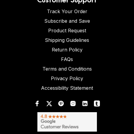
Track Your Order
Subscribe and Save
Product Request
Shipping Guidelines
Return Policy
FAQs
Terms and Conditions
Privacy Policy
Accessibility Statement