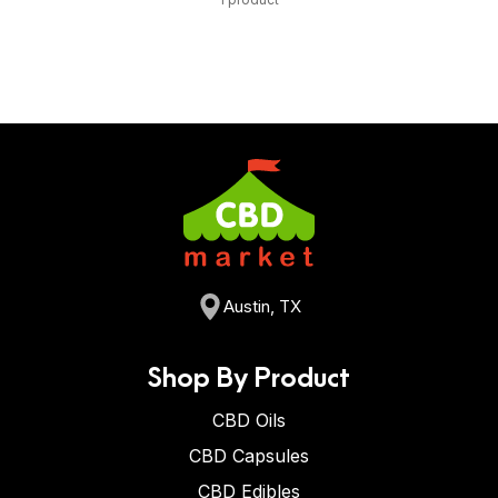
Austin, TX
Shop By Product
CBD Oils
CBD Capsules
CBD Edibles