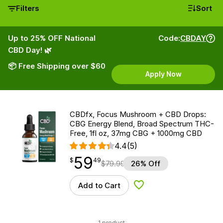
Filters
Sort
Up to 25% OFF National
Code:
CBDAY
CBD Day! 🌿
📦 Free Shipping over $60
Apply Now
CBDfx, Focus Mushroom + CBD Drops:
CBG Energy Blend, Broad Spectrum THC-
Free, 1fl oz, 37mg CBG + 1000mg CBD
4.4
(5)
59
$
point
59.49
$
49
$
79.99
26% Off
Add to Cart
Add to Wishlist
1 product