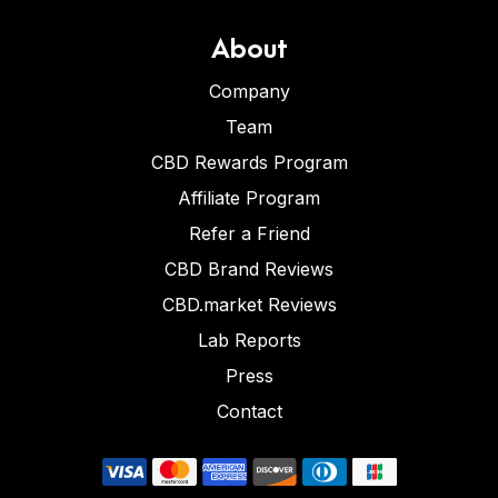
About
Company
Team
CBD Rewards Program
Affiliate Program
Refer a Friend
CBD Brand Reviews
CBD.market Reviews
Lab Reports
Press
Contact