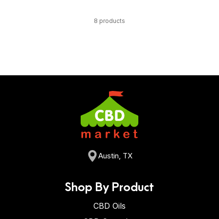
8 products
Austin, TX
Shop By Product
CBD Oils