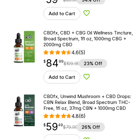
Add to Cart
Add to Wishlist
CBDfx, CBD + CBG Oil Wellness Tincture,
Broad Spectrum, 1fl oz, 1000mg CBG +
2000mg CBD
4.6
(5)
84
$
point
84.99
$
99
$
109.99
23% Off
Add to Cart
Add to Wishlist
CBDfx, Unwind Mushroom + CBD Drops:
CBN Relax Blend, Broad Spectrum THC-
Free, 1fl oz, 37mg CBN + 1000mg CBD
4.8
(6)
59
$
point
59.49
$
49
$
79.99
26% Off