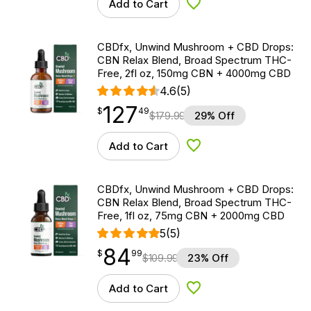
Add to Cart
Add to Wishlist
CBDfx, Unwind Mushroom + CBD Drops:
CBN Relax Blend, Broad Spectrum THC-
Free, 2fl oz, 150mg CBN + 4000mg CBD
4.6
(5)
127
$
point
127.49
$
49
$
179.99
29% Off
Add to Cart
Add to Wishlist
CBDfx, Unwind Mushroom + CBD Drops:
CBN Relax Blend, Broad Spectrum THC-
Free, 1fl oz, 75mg CBN + 2000mg CBD
5
(5)
84
$
point
84.99
$
99
$
109.99
23% Off
Add to Cart
Add to Wishlist