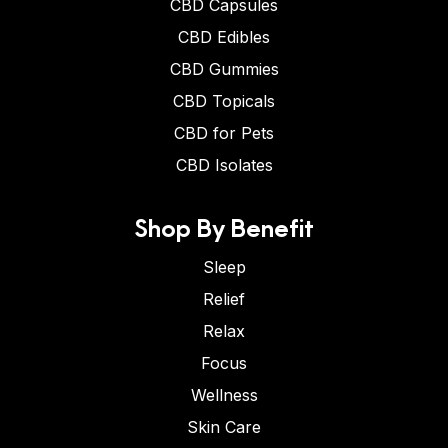
CBD Capsules
CBD Edibles
CBD Gummies
CBD Topicals
CBD for Pets
CBD Isolates
Shop By Benefit
Sleep
Relief
Relax
Focus
Wellness
Skin Care