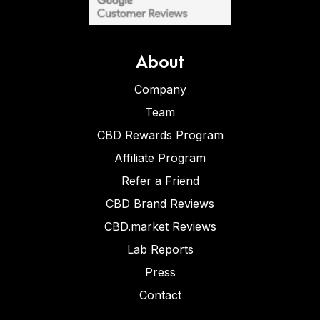
About
Company
Team
CBD Rewards Program
Affiliate Program
Refer a Friend
CBD Brand Reviews
CBD.market Reviews
Lab Reports
Press
Contact