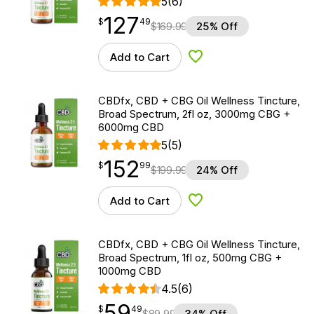
5
(6)
127
$
point
127.49
$
49
$
169.99
25% Off
Add to Cart
Add to Wishlist
CBDfx, CBD + CBG Oil Wellness Tincture,
Broad Spectrum, 2fl oz, 3000mg CBG +
6000mg CBD
5
(5)
152
$
point
152.99
$
99
$
199.99
24% Off
Add to Cart
Add to Wishlist
CBDfx, CBD + CBG Oil Wellness Tincture,
Broad Spectrum, 1fl oz, 500mg CBG +
1000mg CBD
4.5
(6)
59
$
point
59.49
$
49
$
89.99
34% Off