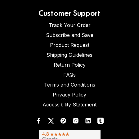
Customer Support
Track Your Order
Subscribe and Save
Product Request
Shipping Guidelines
Return Policy
FAQs
Terms and Conditions
Privacy Policy
Accessibility Statement