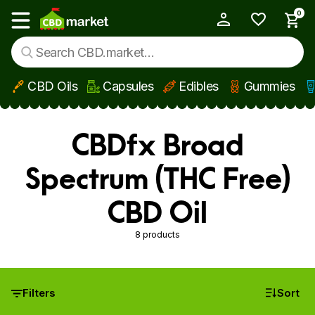
0
My Account
Show main menu
CBD Oils
Capsules
Edibles
Gummies
Skip to main content
CBDfx Broad
Spectrum (THC Free)
CBD Oil
8 products
Filters
Sort