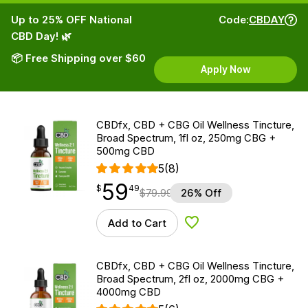
Up to 25% OFF National
Code:
CBDAY
CBD Day! 🌿
📦 Free Shipping over $60
Apply Now
CBDfx, CBD + CBG Oil Wellness Tincture,
Broad Spectrum, 1fl oz, 250mg CBG +
500mg CBD
5
(8)
59
$
point
59.49
$
49
$
79.99
26% Off
Add to Cart
Add to Wishlist
CBDfx, CBD + CBG Oil Wellness Tincture,
Broad Spectrum, 2fl oz, 2000mg CBG +
4000mg CBD