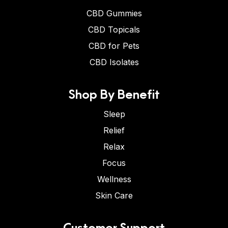
CBD Gummies
CBD Topicals
CBD for Pets
CBD Isolates
Shop By Benefit
Sleep
Relief
Relax
Focus
Wellness
Skin Care
Customer Support