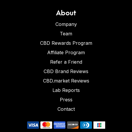
About
Company
Team
CBD Rewards Program
Affiliate Program
Refer a Friend
CBD Brand Reviews
CBD.market Reviews
Lab Reports
Press
Contact