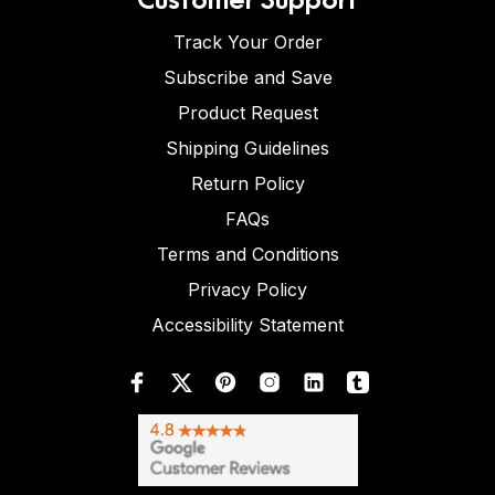
Track Your Order
Subscribe and Save
Product Request
Shipping Guidelines
Return Policy
FAQs
Terms and Conditions
Privacy Policy
Accessibility Statement