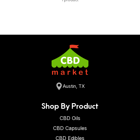
Austin, TX
Shop By Product
CBD Oils
CBD Capsules
CBD Edibles