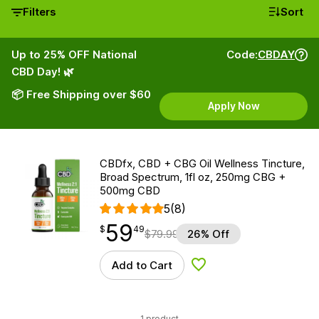
Filters
Sort
Up to 25% OFF National
Code:
CBDAY
CBD Day! 🌿
📦 Free Shipping over $60
Apply Now
CBDfx, CBD + CBG Oil Wellness Tincture,
Broad Spectrum, 1fl oz, 250mg CBG +
500mg CBD
5
(8)
59
$
point
59.49
$
49
$
79.99
26% Off
Add to Cart
Add to Wishlist
1 product