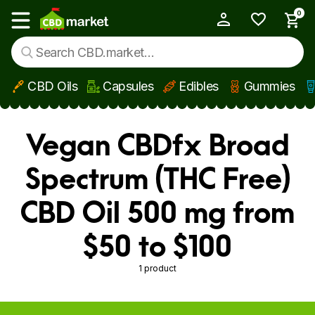
0
My Account
Show main menu
CBD Oils
Capsules
Edibles
Gummies
Skip to main content
Vegan CBDfx Broad
Spectrum (THC Free)
CBD Oil 500 mg from
$50 to $100
1 product