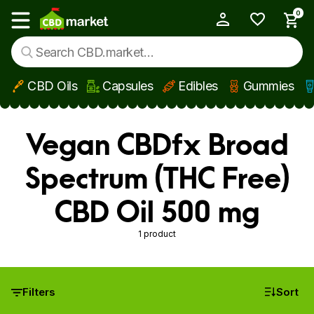
0
My Account
Show main menu
CBD Oils
Capsules
Edibles
Gummies
Skip to main content
Vegan CBDfx Broad
Spectrum (THC Free)
CBD Oil 500 mg
1 product
Filters
Sort