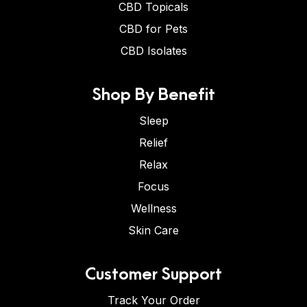
CBD Topicals
CBD for Pets
CBD Isolates
Shop By Benefit
Sleep
Relief
Relax
Focus
Wellness
Skin Care
Customer Support
Track Your Order