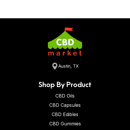
Austin, TX
Shop By Product
CBD Oils
CBD Capsules
CBD Edibles
CBD Gummies