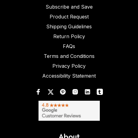
Subscribe and Save
Product Request
Shipping Guidelines
Return Policy
FAQs
Terms and Conditions
Privacy Policy
Accessibility Statement
About