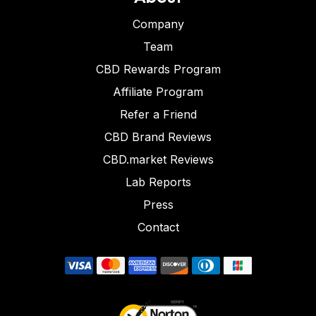
Company
Team
CBD Rewards Program
Affiliate Program
Refer a Friend
CBD Brand Reviews
CBD.market Reviews
Lab Reports
Press
Contact