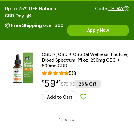
Up to 25% OFF National
Code:
CBDAY
CBD Day! 🌿
📦 Free Shipping over $60
Apply Now
CBDfx, CBD + CBG Oil Wellness Tincture,
Broad Spectrum, 1fl oz, 250mg CBG +
500mg CBD
5
(8)
59
$
point
59.49
$
49
$
79.99
26% Off
Add to Cart
Add to Wishlist
1 product