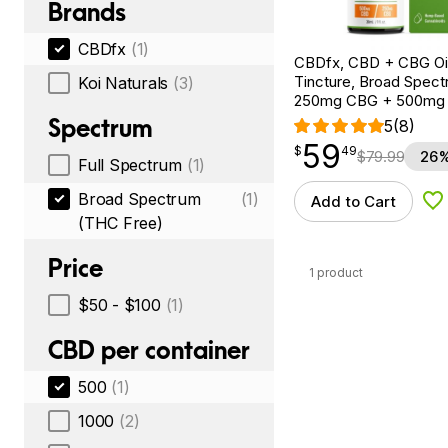
Brands
CBDfx
(1)
CBDfx, CBD + CBG Oil
Tincture, Broad Spectr
Koi Naturals
(3)
250mg CBG + 500mg
Spectrum
5
(8)
59
$
point
59.49
$
49
$
79.99
26%
Full Spectrum
(1)
Broad Spectrum
(1)
Add to Cart
Ad
(THC Free)
Price
1 product
$50 - $100
(1)
CBD per container
500
(1)
1000
(2)