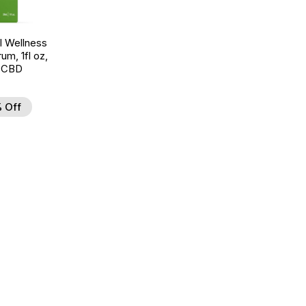
 Wellness
um, 1fl oz,
 CBD
 Off
d to Wishlist