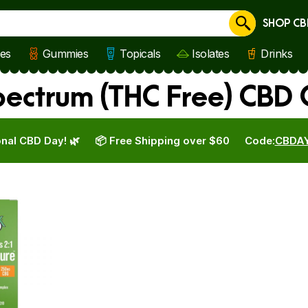
SHOP CB
Cancel
les
Gummies
Topicals
Isolates
Drinks
ectrum (THC Free) CBD 
nal CBD Day! 🌿
📦 Free Shipping over $60
Code:
CBDA