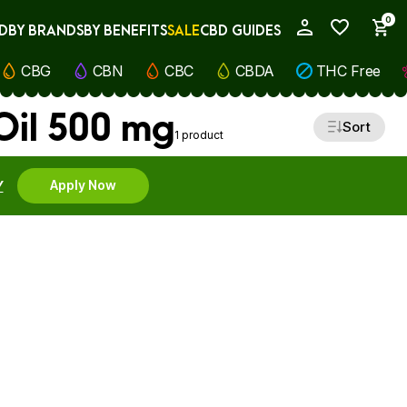
0
D
BY BRANDS
BY BENEFITS
SALE
CBD GUIDES
My Account
CBG
CBN
CBC
CBDA
THC Free
Oil 500 mg
Sort
1 product
Y
Apply Now