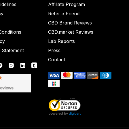
idelines
Affiliate Program
cy
Refer a Friend
CBD Brand Reviews
onditions
CBD.market Reviews
icy
Lab Reports
y Statement
Press
Contact