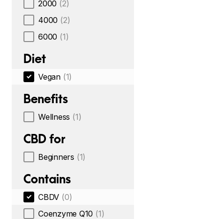
2000
(2)
4000
(2)
6000
(1)
Diet
Vegan
(1)
Benefits
Wellness
(1)
CBD for
Beginners
(1)
Contains
CBDV
(0)
Coenzyme Q10
(1)