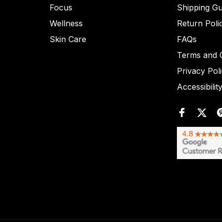
Focus
Shipping Gu
Wellness
Return Poli
Skin Care
FAQs
Terms and C
Privacy Pol
Accessibilit