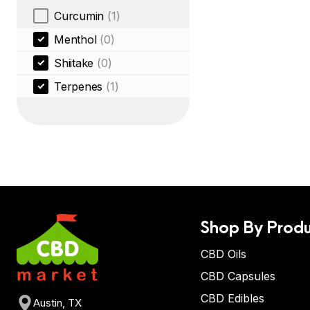
Curcumin
(1)
Menthol
(0)
Shiitake
(0)
Terpenes
(1)
Shop By Produ
CBD Oils
CBD Capsules
CBD Edibles
Austin, TX