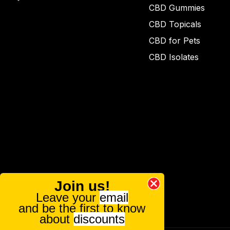
CBD Gummies
CBD Topicals
CBD for Pets
CBD Isolates
Join us!
Leave your
email
and be the first to know
about
discounts