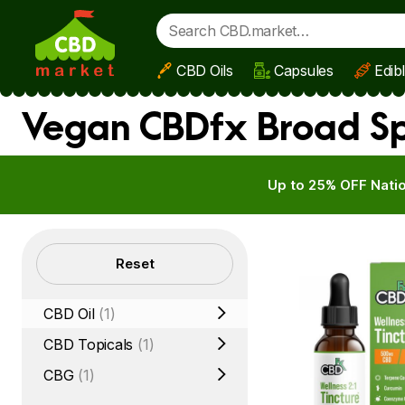
CBD Oils
Capsules
Edib
Skip to main content
Vegan CBDfx Broad Sp
Up to 25% OFF Natio
Filters
Reset
CBD Oil
(1)
CBD Topicals
(1)
CBG
(1)