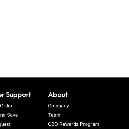
r Support
About
 Order
Company
and Save
Team
quest
CBD Rewards Program