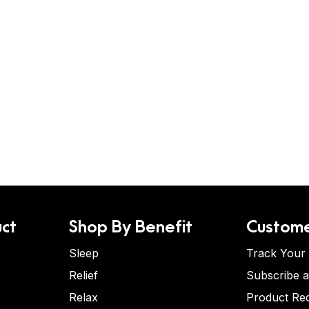
ct
Shop By Benefit
Custome
Sleep
Track Your
Relief
Subscribe 
Relax
Product Re