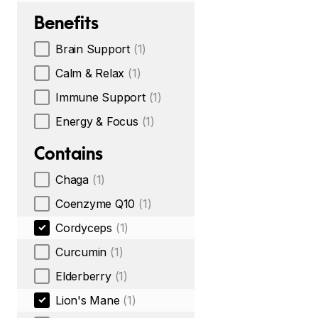
Benefits
Brain Support
(1)
Calm & Relax
(1)
Immune Support
(1)
Energy & Focus
(1)
Contains
Chaga
(1)
Coenzyme Q10
(1)
Cordyceps
(1)
Curcumin
(1)
Elderberry
(1)
Lion's Mane
(1)