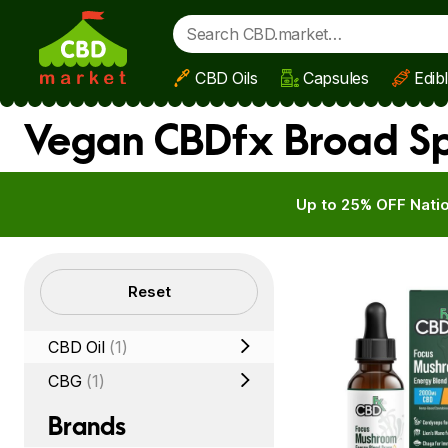
CBD Oils
Capsules
Edib
Skip to main content
Vegan CBDfx Broad Sp
Up to 25% OFF Natio
Filters
Reset
CBD Oil
(1)
CBG
(1)
Brands