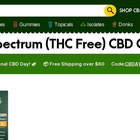
SHOP CB
Cancel
les
Gummies
Topicals
Isolates
Drinks
ectrum (THC Free) CBD 
nal CBD Day! 🌿
📦 Free Shipping over $60
Code:
CBDA