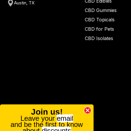
CBD Edibles
Austin, TX
CBD Gummies
CBD Topicals
CBD for Pets
CBD Isolates
Join us!
Leave your
email
and be the first to know
about
discounts