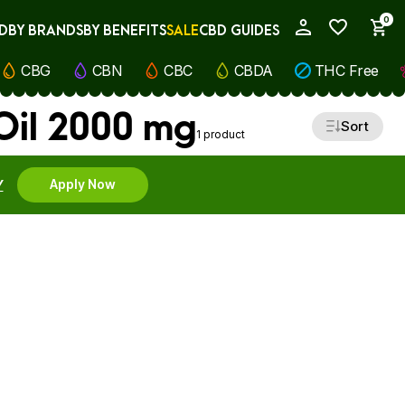
0
D
BY BRANDS
BY BENEFITS
SALE
CBD GUIDES
My Account
CBG
CBN
CBC
CBDA
THC Free
Oil 2000 mg
Sort
1 product
Y
Apply Now