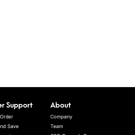
r Support
About
 Order
Company
and Save
Team