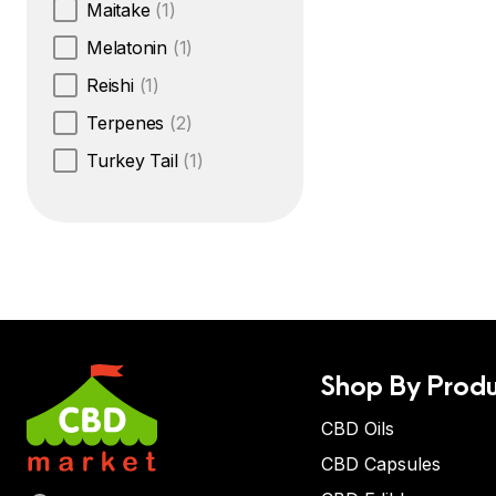
Maitake
(1)
Melatonin
(1)
Reishi
(1)
Terpenes
(2)
Turkey Tail
(1)
Shop By Produ
CBD Oils
CBD Capsules