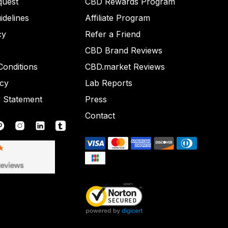
quest
CBD Rewards Program
idelines
Affiliate Program
cy
Refer a Friend
CBD Brand Reviews
onditions
CBD.market Reviews
icy
Lab Reports
y Statement
Press
Contact