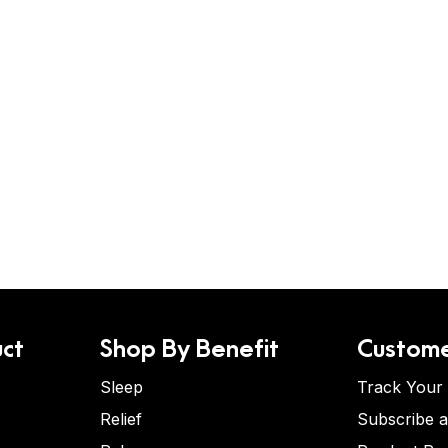
ct
Shop By Benefit
Custome
Sleep
Track Your
Relief
Subscribe 