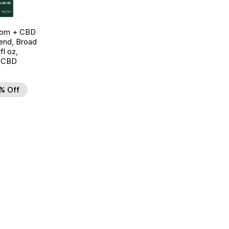
oom + CBD
end, Broad
l oz,
 CBD
% Off
d to Wishlist