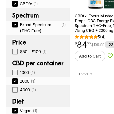
CBDfx
(1)
Spectrum
CBDfx, Focus Mushr
Drops: CBG Energy Bl
Broad Spectrum
(1)
Spectrum THC-Free, 1f
75mg CBG + 2000mg
(THC Free)
5
(4)
Price
84
$
point
84.99
$
99
$
109.99
23
$50 - $100
(1)
Add to Cart
Ad
CBD per container
1000
(1)
1 product
2000
(1)
4000
(1)
Diet
Vegan
(1)