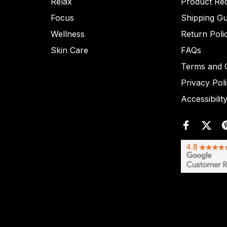
Relax
Product Re
Focus
Shipping Gu
Wellness
Return Poli
Skin Care
FAQs
Terms and C
Privacy Pol
Accessibilit