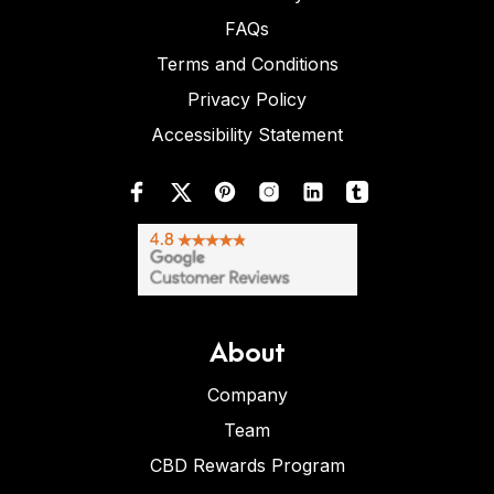
FAQs
Terms and Conditions
Privacy Policy
Accessibility Statement
About
Company
Team
CBD Rewards Program