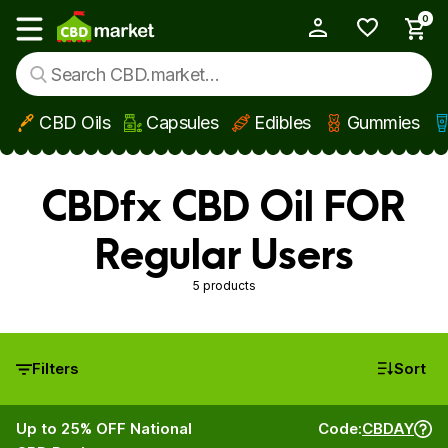
0
My Account
Show main menu
CBD Oils
Capsules
Edibles
Gummies
Skip to main content
CBDfx CBD Oil FOR
Regular Users
5 products
Filters
Sort
Up to 25% OFF National
Code:
CBDAY