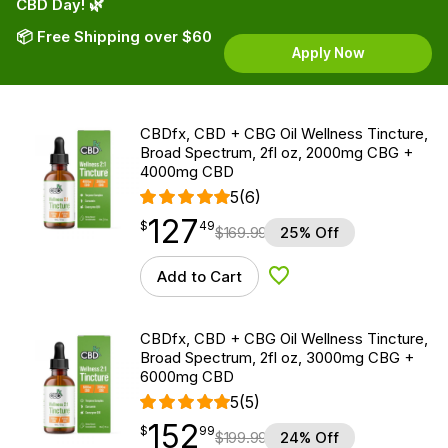
CBD Day! 🌿
📦 Free Shipping over $60
Apply Now
CBDfx, CBD + CBG Oil Wellness Tincture,
Broad Spectrum, 2fl oz, 2000mg CBG +
4000mg CBD
5
(6)
127
$
point
127.49
$
49
$
169.99
25% Off
Add to Cart
Add to Wishlist
CBDfx, CBD + CBG Oil Wellness Tincture,
Broad Spectrum, 2fl oz, 3000mg CBG +
6000mg CBD
5
(5)
152
$
point
152.99
$
99
$
199.99
24% Off