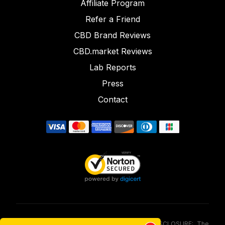
Affiliate Program
Refer a Friend
CBD Brand Reviews
CBD.market Reviews
Lab Reports
Press
Contact
FOOD AND DRUG ADMINISTRATION (FDA) DISCLOSURE: The