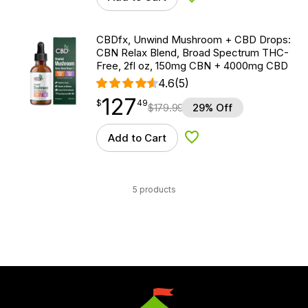
Add to Wishlist
CBDfx, Unwind Mushroom + CBD Drops:
CBN Relax Blend, Broad Spectrum THC-
Free, 2fl oz, 150mg CBN + 4000mg CBD
4.6
(5)
127
$
point
127.49
$
49
$
179.99
29% Off
Add to Cart
Add to Wishlist
5 products