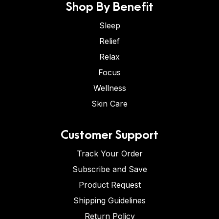
Shop By Benefit
Sleep
Relief
Relax
Focus
Wellness
Skin Care
Customer Support
Track Your Order
Subscribe and Save
Product Request
Shipping Guidelines
Return Policy