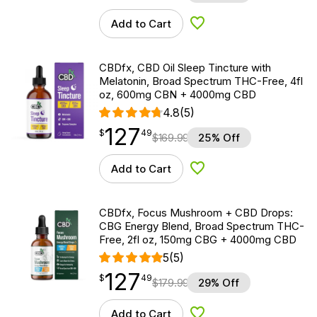
Add to Cart
Add to Wishlist
CBDfx, CBD Oil Sleep Tincture with
Melatonin, Broad Spectrum THC-Free, 4fl
oz, 600mg CBN + 4000mg CBD
4.8
(5)
127
$
point
127.49
$
49
$
169.99
25% Off
Add to Cart
Add to Wishlist
CBDfx, Focus Mushroom + CBD Drops:
CBG Energy Blend, Broad Spectrum THC-
Free, 2fl oz, 150mg CBG + 4000mg CBD
5
(5)
127
$
point
127.49
$
49
$
179.99
29% Off
Add to Cart