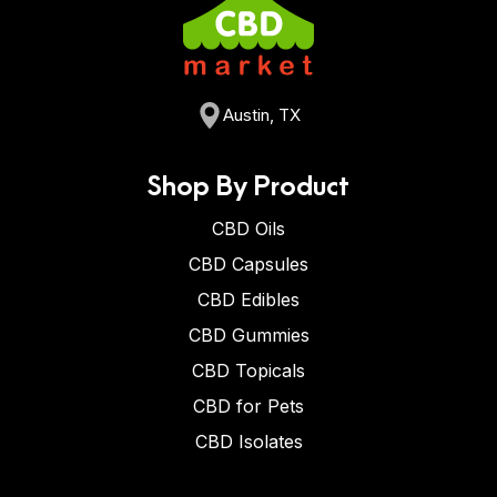
Austin, TX
Shop By Product
CBD Oils
CBD Capsules
CBD Edibles
CBD Gummies
CBD Topicals
CBD for Pets
CBD Isolates