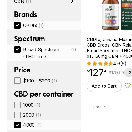
CBN
(1)
Brands
CBDfx
(1)
Spectrum
CBDfx, Unwind Mush
CBD Drops: CBN Relax
Broad Spectrum
(1)
Broad Spectrum THC-F
oz, 150mg CBN + 40
(THC Free)
4.6
(5)
Price
127
$
point
127.49
$
49
$
179.99
2
$100 - $200
(1)
Add to Cart
Ad
CBD per container
1000
(1)
1 product
2000
(1)
4000
(1)