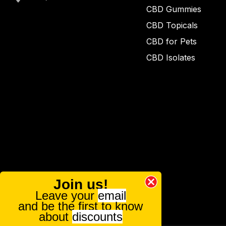
CBD Gummies
CBD Topicals
CBD for Pets
CBD Isolates
Join us!
Leave your
email
and be the first to know
about
discounts