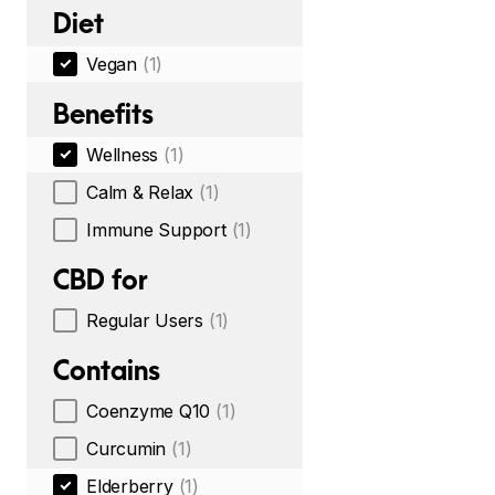
Diet
Vegan
(1)
Benefits
Wellness
(1)
Calm & Relax
(1)
Immune Support
(1)
CBD for
Regular Users
(1)
Contains
Coenzyme Q10
(1)
Curcumin
(1)
Elderberry
(1)