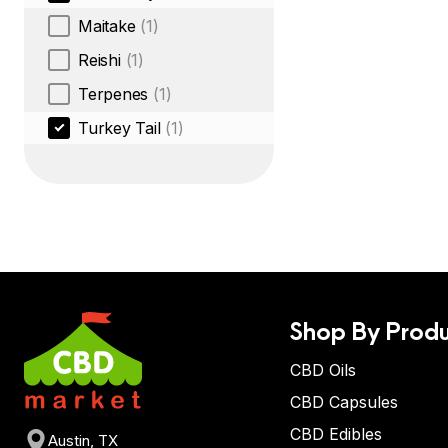
Maitake
(1)
Reishi
(1)
Terpenes
(1)
Turkey Tail
(1)
Shop By Produ
CBD Oils
CBD Capsules
CBD Edibles
Austin, TX