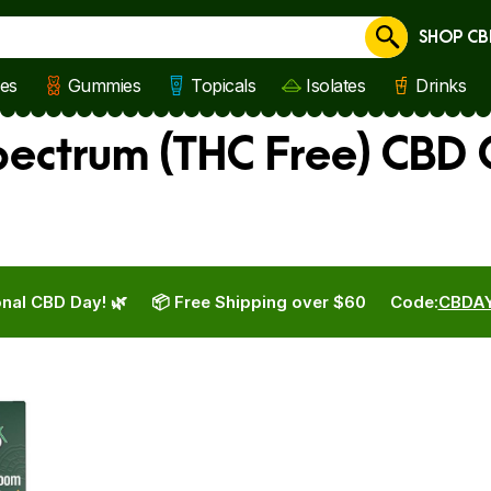
SHOP CB
Cancel
les
Gummies
Topicals
Isolates
Drinks
ectrum (THC Free) CBD O
nal CBD Day! 🌿
📦 Free Shipping over $60
Code:
CBDA