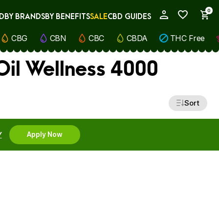
0
D
BY BRANDS
BY BENEFITS
SALE
CBD GUIDES
My Account
CBG
CBN
CBC
CBDA
THC Free
il Wellness 4000
Sort
Y
Apply Now