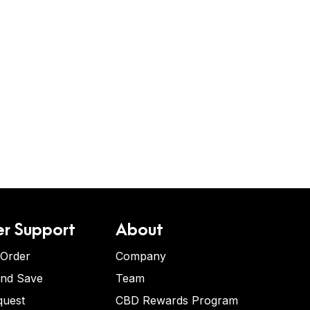
r Support
About
 Order
Company
and Save
Team
quest
CBD Rewards Program