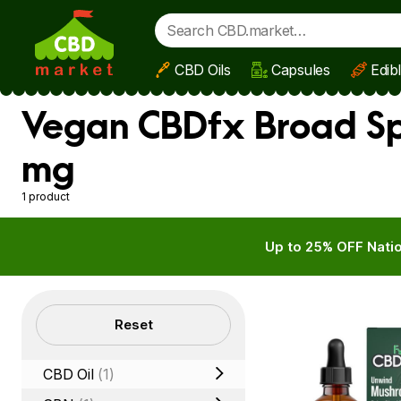
CBD Oils
Capsules
Edib
Skip to main content
Vegan CBDfx Broad Sp
mg
1 product
Up to 25% OFF Natio
Filters
Reset
CBD Oil
(1)