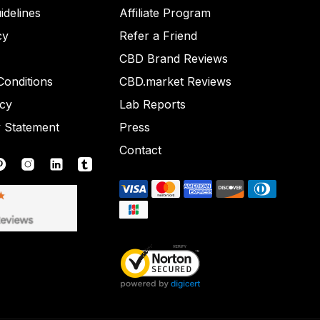
idelines
Affiliate Program
cy
Refer a Friend
CBD Brand Reviews
onditions
CBD.market Reviews
icy
Lab Reports
y Statement
Press
Contact