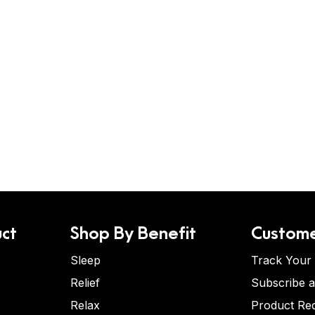
ct
Shop By Benefit
Custome
Sleep
Track Your
Relief
Subscribe 
Relax
Product Re