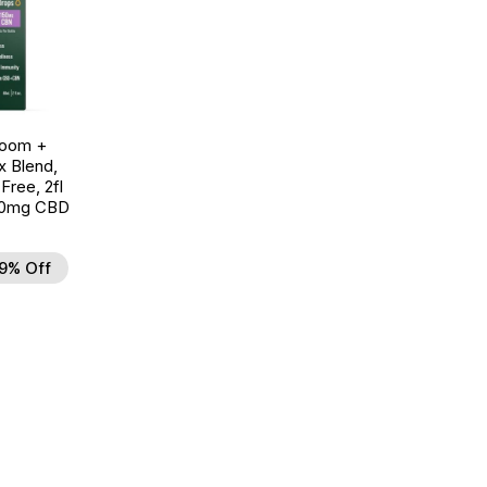
room +
 Blend,
ree, 2fl
00mg CBD
9% Off
d to Wishlist