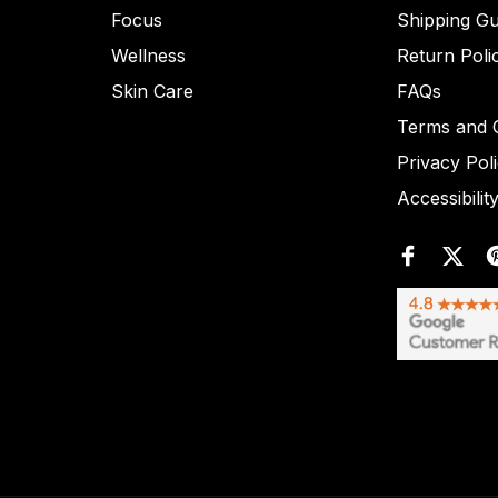
Focus
Shipping Gu
Wellness
Return Poli
Skin Care
FAQs
Terms and C
Privacy Pol
Accessibilit