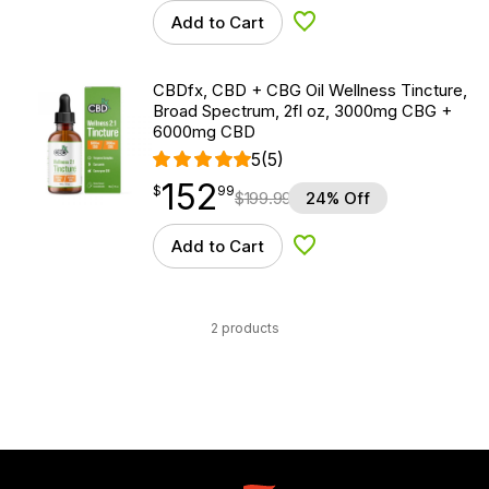
Add to Cart
Add to Wishlist
CBDfx, CBD + CBG Oil Wellness Tincture,
Broad Spectrum, 2fl oz, 3000mg CBG +
6000mg CBD
5
(5)
152
$
point
152.99
$
99
$
199.99
24% Off
Add to Cart
Add to Wishlist
2 products