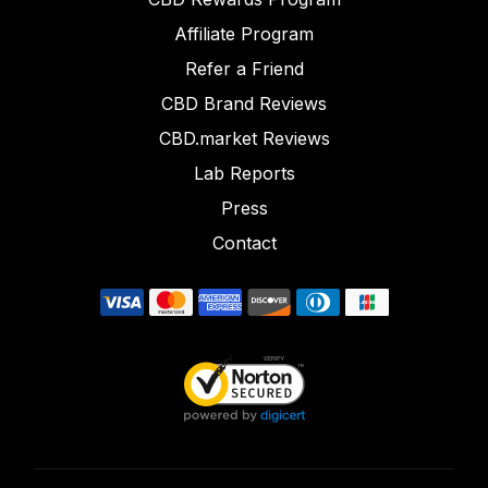
Affiliate Program
Refer a Friend
CBD Brand Reviews
CBD.market Reviews
Lab Reports
Press
Contact