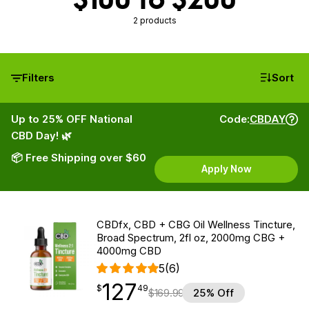
2 products
Filters
Sort
Up to 25% OFF National
Code:
CBDAY
CBD Day! 🌿
📦 Free Shipping over $60
Apply Now
CBDfx, CBD + CBG Oil Wellness Tincture,
Broad Spectrum, 2fl oz, 2000mg CBG +
4000mg CBD
5
(6)
127
$
point
127.49
$
49
$
169.99
25% Off