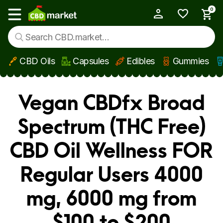
0
My Account
Show main menu
CBD Oils
Capsules
Edibles
Gummies
Skip to main content
Vegan CBDfx Broad
Spectrum (THC Free)
CBD Oil Wellness FOR
Regular Users 4000
mg, 6000 mg from
$100 to $200