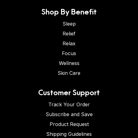
Shop By Benefit
Sleep
Relief
Relax
Focus
Wellness
Skin Care
Customer Support
Track Your Order
Subscribe and Save
Product Request
Shipping Guidelines