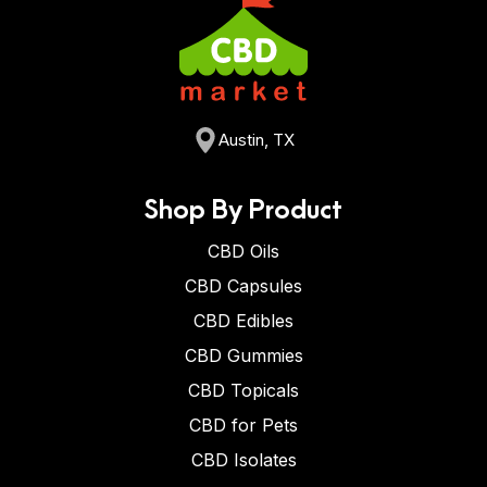
Austin, TX
Shop By Product
CBD Oils
CBD Capsules
CBD Edibles
CBD Gummies
CBD Topicals
CBD for Pets
CBD Isolates