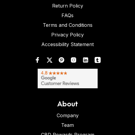
Return Policy
FAQs
Terms and Conditions
Privacy Policy
Accessibility Statement
About
Company
Team
CBD Rewards Program