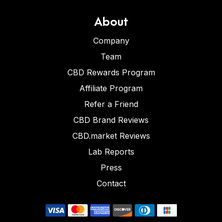
About
Company
Team
CBD Rewards Program
Affiliate Program
Refer a Friend
CBD Brand Reviews
CBD.market Reviews
Lab Reports
Press
Contact