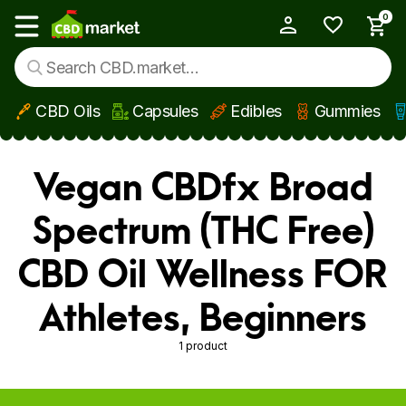
0
My Account
Show main menu
CBD Oils
Capsules
Edibles
Gummies
Skip to main content
Vegan CBDfx Broad
Spectrum (THC Free)
CBD Oil Wellness FOR
Athletes, Beginners
1 product