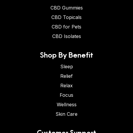
CBD Gummies
CBD Topicals
CBD for Pets
CBD Isolates
Shop By Benefit
Sleep
Relief
Relax
Focus
Wellness
Skin Care
Customer Support