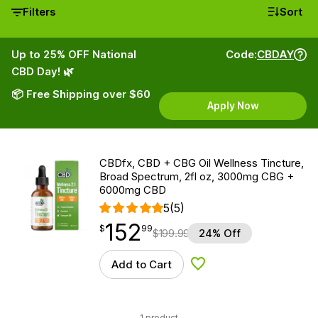
Filters
Sort
Up to 25% OFF National
Code:
CBDAY
CBD Day! 🌿
📦 Free Shipping over $60
Apply Now
CBDfx, CBD + CBG Oil Wellness Tincture,
Broad Spectrum, 2fl oz, 3000mg CBG +
6000mg CBD
5
(5)
152
$
point
152.99
$
99
$
199.99
24% Off
Add to Cart
Add to Wishlist
1 product