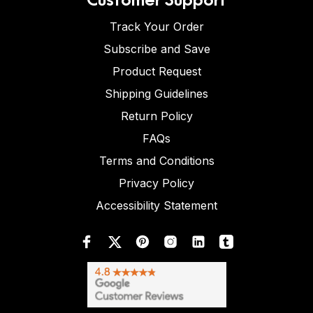
Track Your Order
Subscribe and Save
Product Request
Shipping Guidelines
Return Policy
FAQs
Terms and Conditions
Privacy Policy
Accessibility Statement