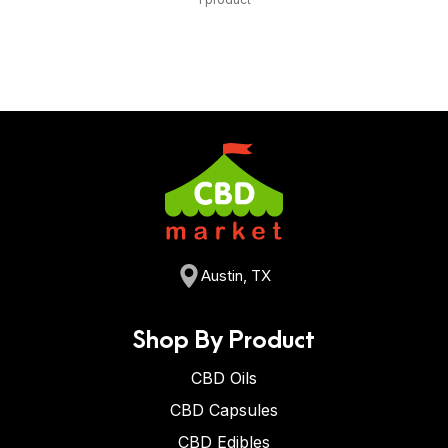
Austin, TX
Shop By Product
CBD Oils
CBD Capsules
CBD Edibles