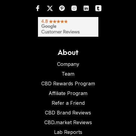
About
Company
Team
CBD Rewards Program
Affiliate Program
Refer a Friend
CBD Brand Reviews
CBD.market Reviews
Lab Reports