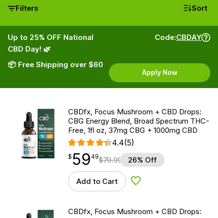
Filters
Sort
Up to 25% OFF National
Code:
CBDAY
CBD Day! 🌿
📦 Free Shipping over $60
Apply Now
CBDfx, Focus Mushroom + CBD Drops:
CBG Energy Blend, Broad Spectrum THC-
Free, 1fl oz, 37mg CBG + 1000mg CBD
4.4
(5)
59
$
point
59.49
$
49
$
79.99
26% Off
Add to Cart
Add to Wishlist
CBDfx, Focus Mushroom + CBD Drops: