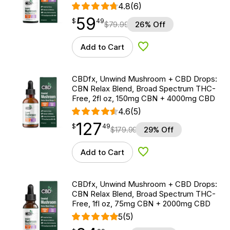
4.8
(6)
59
$
point
59.49
$
49
$
79.99
26% Off
Add to Cart
Add to Wishlist
CBDfx, Unwind Mushroom + CBD Drops:
CBN Relax Blend, Broad Spectrum THC-
Free, 2fl oz, 150mg CBN + 4000mg CBD
4.6
(5)
127
$
point
127.49
$
49
$
179.99
29% Off
Add to Cart
Add to Wishlist
CBDfx, Unwind Mushroom + CBD Drops:
CBN Relax Blend, Broad Spectrum THC-
Free, 1fl oz, 75mg CBN + 2000mg CBD
5
(5)