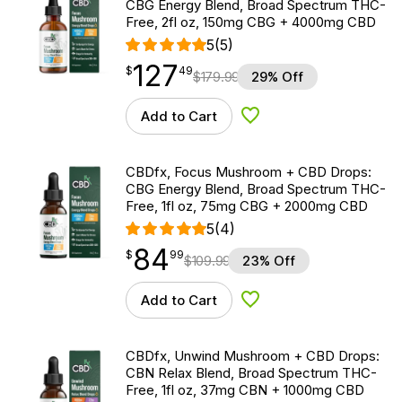
CBG Energy Blend, Broad Spectrum THC-
Free, 2fl oz, 150mg CBG + 4000mg CBD
5
(5)
127
$
point
127.49
$
49
$
179.99
29% Off
Add to Cart
Add to Wishlist
CBDfx, Focus Mushroom + CBD Drops:
CBG Energy Blend, Broad Spectrum THC-
Free, 1fl oz, 75mg CBG + 2000mg CBD
5
(4)
84
$
point
84.99
$
99
$
109.99
23% Off
Add to Cart
Add to Wishlist
CBDfx, Unwind Mushroom + CBD Drops:
CBN Relax Blend, Broad Spectrum THC-
Free, 1fl oz, 37mg CBN + 1000mg CBD