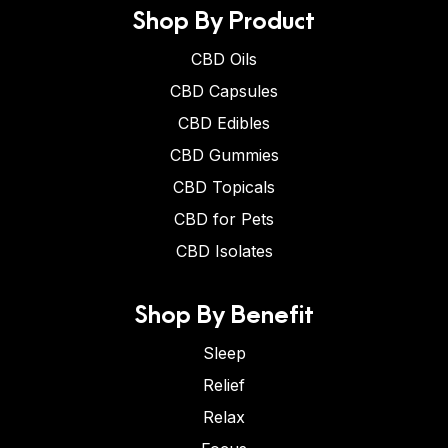
Shop By Product
CBD Oils
CBD Capsules
CBD Edibles
CBD Gummies
CBD Topicals
CBD for Pets
CBD Isolates
Shop By Benefit
Sleep
Relief
Relax