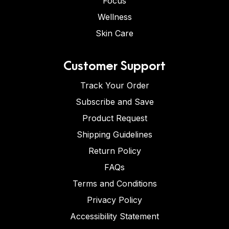
Focus
Wellness
Skin Care
Customer Support
Track Your Order
Subscribe and Save
Product Request
Shipping Guidelines
Return Policy
FAQs
Terms and Conditions
Privacy Policy
Accessibility Statement