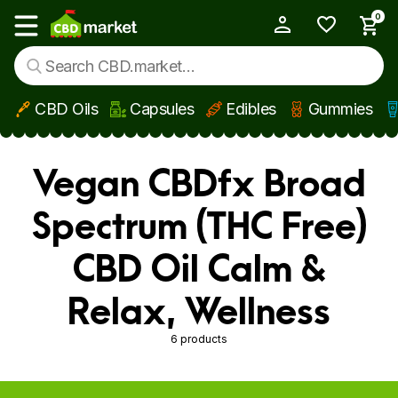
0
My Account
Show main menu
CBD Oils
Capsules
Edibles
Gummies
Skip to main content
Vegan CBDfx Broad
Spectrum (THC Free)
CBD Oil Calm &
Relax, Wellness
6 products