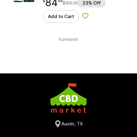
84
$
point
84.99
$
99
$
109.99
23% Off
Add to Cart
Add to Wishlist
6 products
Austin, TX