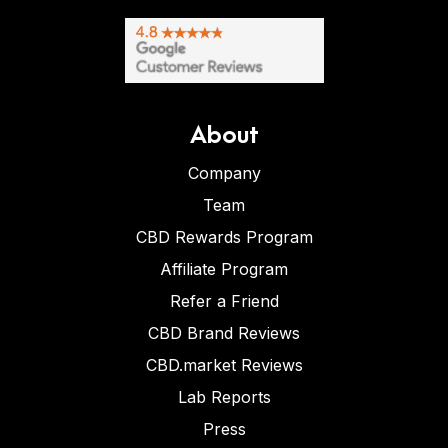
About
Company
Team
CBD Rewards Program
Affiliate Program
Refer a Friend
CBD Brand Reviews
CBD.market Reviews
Lab Reports
Press