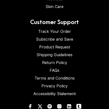
Skin Care
Customer Support
Track Your Order
Subscribe and Save
Product Request
Shipping Guidelines
Return Policy
FAQs
Terms and Conditions
Privacy Policy
Accessibility Statement