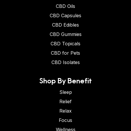
CBD Oils
CBD Capsules
CBD Edibles
CBD Gummies
CBD Topicals
CBD for Pets
CBD Isolates
Shop By Benefit
Sleep
Relief
Relax
Focus
Wellness