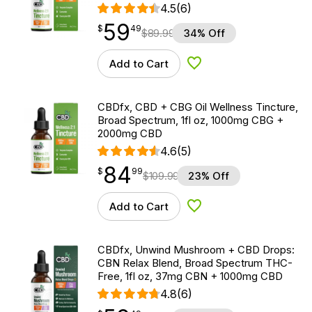
4.5
(6)
59
$
point
59.49
$
49
$
89.99
34% Off
Add to Cart
Add to Wishlist
CBDfx, CBD + CBG Oil Wellness Tincture,
Broad Spectrum, 1fl oz, 1000mg CBG +
2000mg CBD
4.6
(5)
84
$
point
84.99
$
99
$
109.99
23% Off
Add to Cart
Add to Wishlist
CBDfx, Unwind Mushroom + CBD Drops:
CBN Relax Blend, Broad Spectrum THC-
Free, 1fl oz, 37mg CBN + 1000mg CBD
4.8
(6)