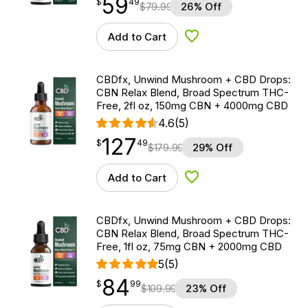
59
$
point
59.49
$
49
$
79.99
26% Off
Add to Cart
Add to Wishlist
CBDfx, Unwind Mushroom + CBD Drops:
CBN Relax Blend, Broad Spectrum THC-
Free, 2fl oz, 150mg CBN + 4000mg CBD
4.6
(5)
127
$
point
127.49
$
49
$
179.99
29% Off
Add to Cart
Add to Wishlist
CBDfx, Unwind Mushroom + CBD Drops:
CBN Relax Blend, Broad Spectrum THC-
Free, 1fl oz, 75mg CBN + 2000mg CBD
5
(5)
84
$
point
84.99
$
99
$
109.99
23% Off