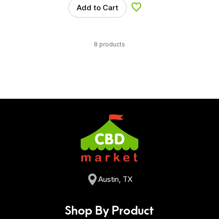
Add to Cart
Add to Wishlist
8 products
Austin, TX
Shop By Product