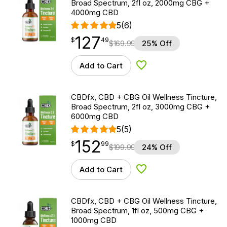
Broad Spectrum, 2fl oz, 2000mg CBG +
4000mg CBD
5
(6)
127
$
point
127.49
$
49
$
169.99
25% Off
Add to Cart
Add to Wishlist
CBDfx, CBD + CBG Oil Wellness Tincture,
Broad Spectrum, 2fl oz, 3000mg CBG +
6000mg CBD
5
(5)
152
$
point
152.99
$
99
$
199.99
24% Off
Add to Cart
Add to Wishlist
CBDfx, CBD + CBG Oil Wellness Tincture,
Broad Spectrum, 1fl oz, 500mg CBG +
1000mg CBD