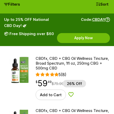
Filters
Sort
Up to 25% OFF National
Code:
CBDAY
CBD Day! 🌿
📦 Free Shipping over $60
Apply Now
CBDfx, CBD + CBG Oil Wellness Tincture,
Broad Spectrum, 1fl oz, 250mg CBG +
500mg CBD
5
(8)
59
$
point
59.49
$
49
$
79.99
26% Off
Add to Cart
Add to Wishlist
CBDfx, CBD + CBG Oil Wellness Tincture,