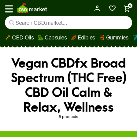
0
My Account
Show main menu
CBD Oils
Capsules
Edibles
Gummies
Skip to main content
Vegan CBDfx Broad
Spectrum (THC Free)
CBD Oil Calm &
Relax, Wellness
8 products