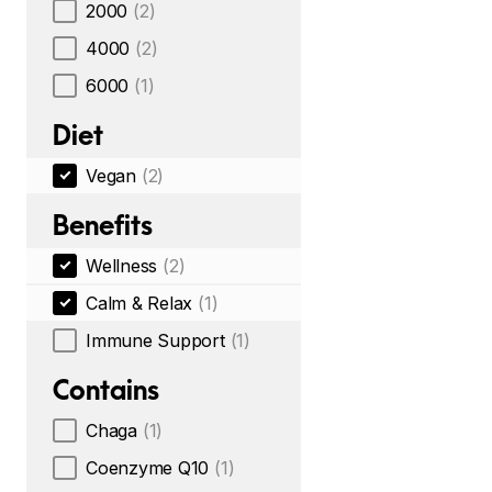
2000
(2)
4000
(2)
6000
(1)
Diet
Vegan
(2)
Benefits
Wellness
(2)
Calm & Relax
(1)
Immune Support
(1)
Contains
Chaga
(1)
Coenzyme Q10
(1)