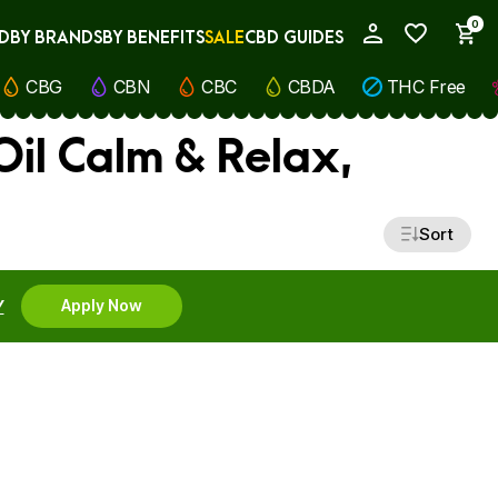
0
D
BY BRANDS
BY BENEFITS
SALE
CBD GUIDES
My Account
CBG
CBN
CBC
CBDA
THC Free
il Calm & Relax,
Sort
Y
Apply Now