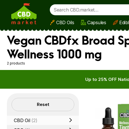
CBD Oils
Capsules
Edib
Skip to main content
Vegan CBDfx Broad Spe
Wellness 1000 mg
2 products
Up to 25% OFF Natio
Filters
Reset
CBD Oil
(2)