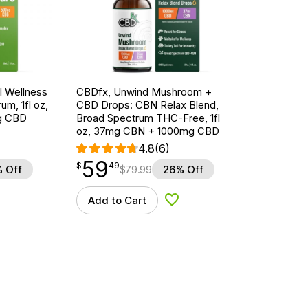
 Wellness
CBDfx, Unwind Mushroom +
um, 1fl oz,
CBD Drops: CBN Relax Blend,
g CBD
Broad Spectrum THC-Free, 1fl
oz, 37mg CBN + 1000mg CBD
4.8
(6)
59
$
point
59.49
$
49
 Off
$
79.99
26% Off
Add to Cart
d to Wishlist
Add to Wishlist