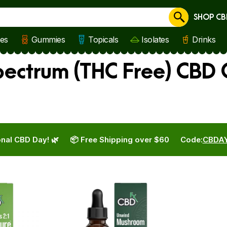
SHOP CB
Cancel
les
Gummies
Topicals
Isolates
Drinks
ctrum (THC Free) CBD O
nal CBD Day! 🌿
📦 Free Shipping over $60
Code:
CBDA