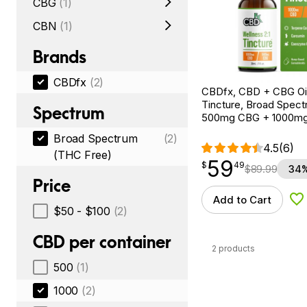
CBG
(1)
CBN
(1)
Brands
CBDfx
(2)
CBDfx, CBD + CBG Oil
Tincture, Broad Spectr
Spectrum
500mg CBG + 1000m
Broad Spectrum
(2)
4.5
(6)
(THC Free)
59
$
point
59.49
$
49
$
89.99
34%
Price
Add to Cart
Ad
$50 - $100
(2)
CBD per container
2 products
500
(1)
1000
(2)