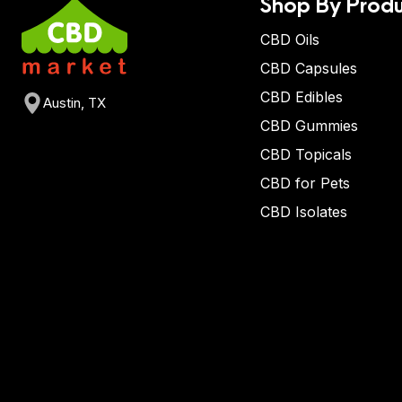
Shop By Produ
CBD Oils
CBD Capsules
CBD Edibles
Austin, TX
CBD Gummies
CBD Topicals
CBD for Pets
CBD Isolates