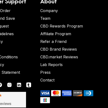
r Support
About
 Order
Company
and Save
Team
quest
CBD Rewards Program
idelines
Affiliate Program
cy
Refer a Friend
CBD Brand Reviews
onditions
CBD.market Reviews
icy
Lab Reports
y Statement
Press
Contact