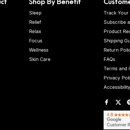
ct
Shop By Benefit
Custome
Sleep
Track Your
Relief
Subscribe 
Relax
Product Re
Focus
Shipping Gu
Wellness
Return Poli
Skin Care
FAQs
Terms and C
Privacy Pol
Accessibilit