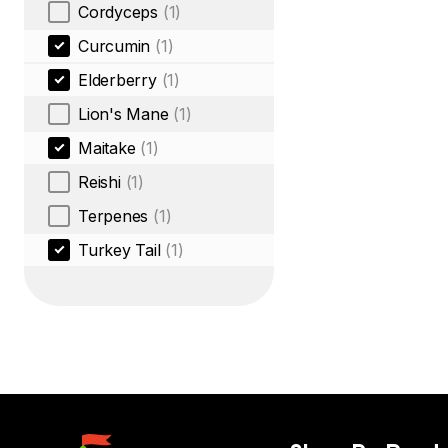
Cordyceps
(1)
Curcumin
(1)
Elderberry
(1)
Lion's Mane
(1)
Maitake
(1)
Reishi
(1)
Terpenes
(1)
Turkey Tail
(1)