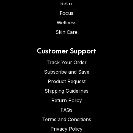
Relax
Focus
Wellness
Skin Care
Customer Support
Track Your Order
Subscribe and Save
Product Request
Shipping Guidelines
Return Policy
FAQs
Terms and Conditions
Privacy Policy