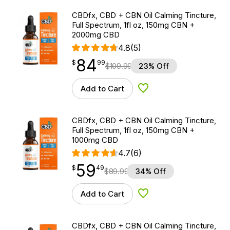
CBDfx, CBD + CBN Oil Calming Tincture,
Full Spectrum, 1fl oz, 150mg CBN +
2000mg CBD
4.8
(5)
84
$
point
84.99
$
99
$
109.99
23% Off
Add to Cart
Add to Wishlist
CBDfx, CBD + CBN Oil Calming Tincture,
Full Spectrum, 1fl oz, 150mg CBN +
1000mg CBD
4.7
(6)
59
$
point
59.49
$
49
$
89.99
34% Off
Add to Cart
Add to Wishlist
CBDfx, CBD + CBN Oil Calming Tincture,