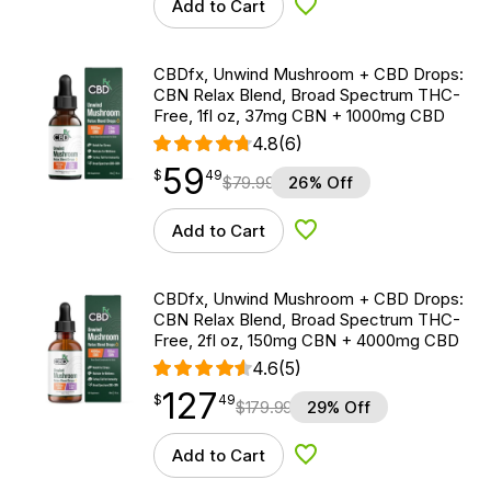
Add to Cart
Add to Wishlist
CBDfx, Unwind Mushroom + CBD Drops:
CBN Relax Blend, Broad Spectrum THC-
Free, 1fl oz, 37mg CBN + 1000mg CBD
4.8
(6)
59
$
point
59.49
$
49
$
79.99
26% Off
Add to Cart
Add to Wishlist
CBDfx, Unwind Mushroom + CBD Drops:
CBN Relax Blend, Broad Spectrum THC-
Free, 2fl oz, 150mg CBN + 4000mg CBD
4.6
(5)
127
$
point
127.49
$
49
$
179.99
29% Off
Add to Cart
Add to Wishlist