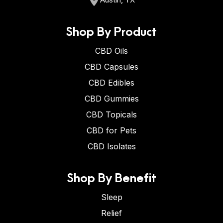
Shop By Product
CBD Oils
CBD Capsules
CBD Edibles
CBD Gummies
CBD Topicals
CBD for Pets
CBD Isolates
Shop By Benefit
Sleep
Relief