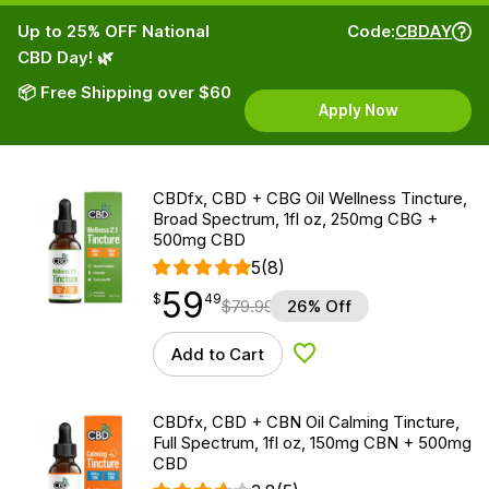
Up to 25% OFF National
Code:
CBDAY
CBD Day! 🌿
📦 Free Shipping over $60
Apply Now
CBDfx, CBD + CBG Oil Wellness Tincture,
Broad Spectrum, 1fl oz, 250mg CBG +
500mg CBD
5
(8)
59
$
point
59.49
$
49
$
79.99
26% Off
Add to Cart
Add to Wishlist
CBDfx, CBD + CBN Oil Calming Tincture,
Full Spectrum, 1fl oz, 150mg CBN + 500mg
CBD