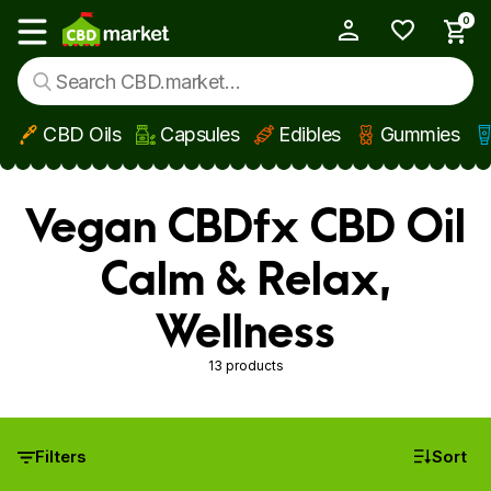
0
My Account
Show main menu
CBD Oils
Capsules
Edibles
Gummies
Skip to main content
Vegan CBDfx CBD Oil
Calm & Relax,
Wellness
13 products
Filters
Sort