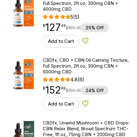
Full Spectrum, 2fl oz, 300mg CBN +
4000mg CBD
5
(5)
127
$
point
127.49
$
49
$
169.99
25% Off
Add to Cart
Add to Wishlist
CBDfx, CBD + CBN Oil Calming Tincture,
Full Spectrum, 2fl oz, 300mg CBN +
6000mg CBD
4.8
(6)
152
$
point
152.99
$
99
$
199.99
24% Off
Add to Cart
Add to Wishlist
CBDfx, Unwind Mushroom + CBD Drops:
CBN Relax Blend, Broad Spectrum THC-
Free, 1fl oz, 75mg CBN + 2000mg CBD