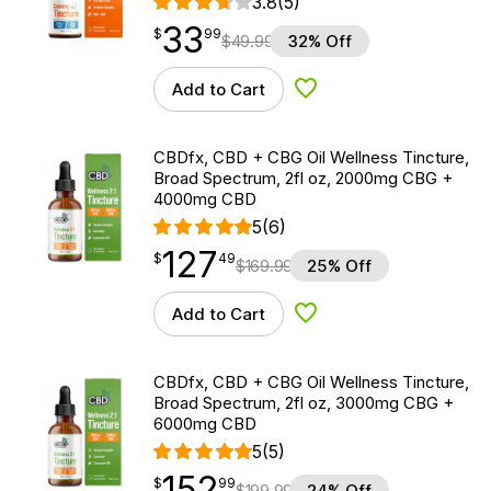
3.8
(5)
33
$
point
33.99
$
99
$
49.99
32% Off
Add to Cart
Add to Wishlist
CBDfx, CBD + CBG Oil Wellness Tincture,
Broad Spectrum, 2fl oz, 2000mg CBG +
4000mg CBD
5
(6)
127
$
point
127.49
$
49
$
169.99
25% Off
Add to Cart
Add to Wishlist
CBDfx, CBD + CBG Oil Wellness Tincture,
Broad Spectrum, 2fl oz, 3000mg CBG +
6000mg CBD
5
(5)
152
$
point
152.99
$
99
$
199.99
24% Off