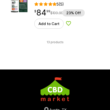
5
(5)
84
$
point
84.99
$
99
$
109.99
23% Off
Add to Cart
Add to Wishlist
13 products
Austin, TX