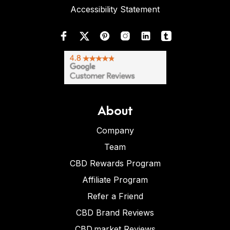
Accessibility Statement
About
Company
Team
CBD Rewards Program
Affiliate Program
Refer a Friend
CBD Brand Reviews
CBD.market Reviews