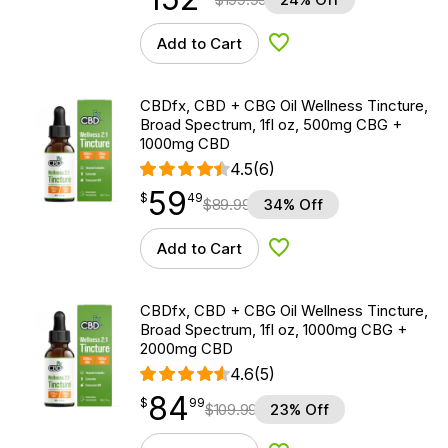
Add to Cart
Add to Wishlist
CBDfx, CBD + CBG Oil Wellness Tincture,
Broad Spectrum, 1fl oz, 500mg CBG +
1000mg CBD
4.5
(6)
59
$
point
59.49
$
49
$
89.99
34% Off
Add to Cart
Add to Wishlist
CBDfx, CBD + CBG Oil Wellness Tincture,
Broad Spectrum, 1fl oz, 1000mg CBG +
2000mg CBD
4.6
(5)
84
$
point
84.99
$
99
$
109.99
23% Off