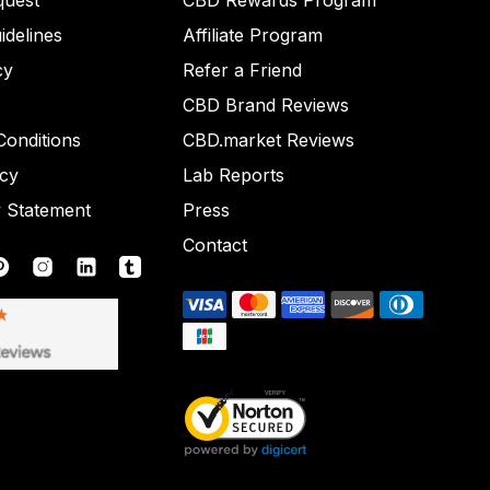
quest
CBD Rewards Program
idelines
Affiliate Program
cy
Refer a Friend
CBD Brand Reviews
onditions
CBD.market Reviews
icy
Lab Reports
y Statement
Press
Contact