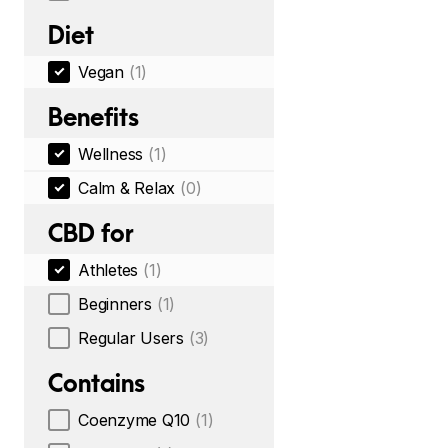
Diet
Vegan
(1)
Benefits
Wellness
(1)
Calm & Relax
(0)
CBD for
Athletes
(1)
Beginners
(1)
Regular Users
(3)
Contains
Coenzyme Q10
(1)