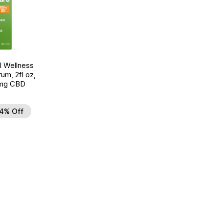
 Wellness
um, 2fl oz,
mg CBD
4% Off
d to Wishlist