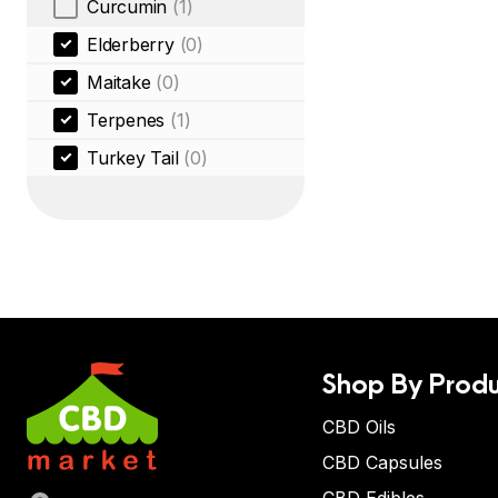
Curcumin
(1)
Elderberry
(0)
Maitake
(0)
Terpenes
(1)
Turkey Tail
(0)
Shop By Produ
CBD Oils
CBD Capsules