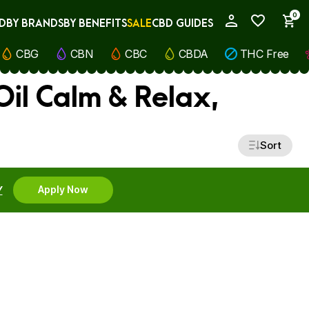
0
D
BY BRANDS
BY BENEFITS
SALE
CBD GUIDES
My Account
CBG
CBN
CBC
CBDA
THC Free
il Calm & Relax,
Sort
Y
Apply Now