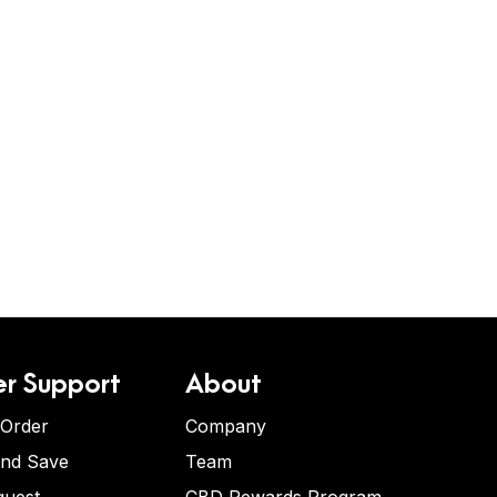
r Support
About
 Order
Company
and Save
Team