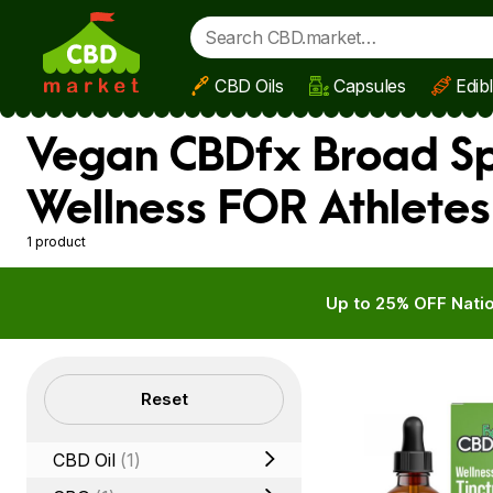
CBD Oils
Capsules
Edib
Skip to main content
Vegan CBDfx Broad Spe
Wellness FOR Athletes
1 product
Up to 25% OFF Natio
Filters
Reset
CBD Oil
(1)