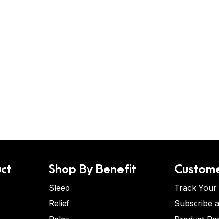
ct
Shop By Benefit
Custome
Sleep
Track Your
Relief
Subscribe 