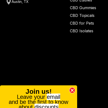
CBD Edibles
Austin, TX
CBD Gummies
CBD Topicals
CBD for Pets
CBD Isolates
Join us!
Leave your
email
and be the first to know
about
discounts