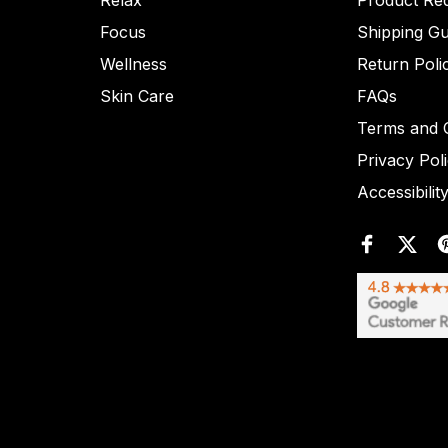
Relax
Product Re
Focus
Shipping Gu
Wellness
Return Poli
Skin Care
FAQs
Terms and C
Privacy Pol
Accessibilit