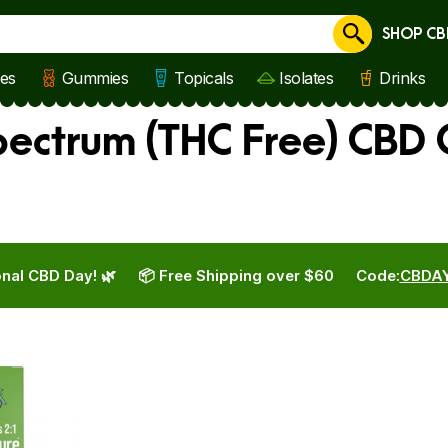
SHOP CB
Cancel
les
Gummies
Topicals
Isolates
Drinks
ctrum (THC Free) CBD O
nal CBD Day! 🌿
📦 Free Shipping over $60
Code:
CBDA