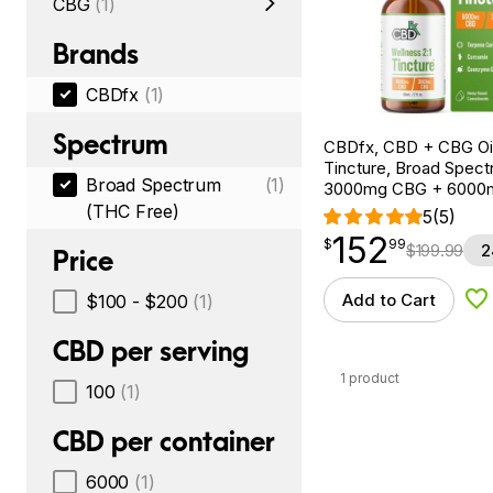
CBG
(1)
Brands
CBDfx
(1)
Spectrum
CBDfx, CBD + CBG Oil
Tincture, Broad Spectr
Broad Spectrum
(1)
3000mg CBG + 6000
(THC Free)
5
(5)
152
$
point
152.99
$
99
$
199.99
2
Price
Add to Cart
$100 - $200
(1)
Ad
CBD per serving
1 product
100
(1)
CBD per container
6000
(1)