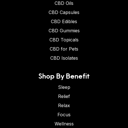
CBD Oils
CBD Capsules
CBD Edibles
CBD Gummies
CBD Topicals
CBD for Pets
CBD Isolates
Shop By Benefit
Sleep
Relief
Relax
Focus
Wellness