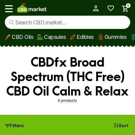
0
My Account
Show main menu
CBD Oils
Capsules
Edibles
Gummies
Skip to main content
CBDfx Broad
Spectrum (THC Free)
CBD Oil Calm & Relax
6 products
Filters
Sort