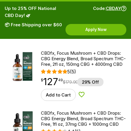
Up to 25% OFF National
Code:
CBDAY
CBD Day! 🌿
📦 Free Shipping over $60
Apply Now
CBDfx, Focus Mushroom + CBD Drops:
CBG Energy Blend, Broad Spectrum THC-
Free, 2fl oz, 150mg CBG + 4000mg CBD
5
(5)
127
$
point
127.49
$
49
$
179.99
29% Off
Add to Cart
Add to Wishlist
CBDfx, Focus Mushroom + CBD Drops:
CBG Energy Blend, Broad Spectrum THC-
Free, 1fl oz, 37mg CBG + 1000mg CBD