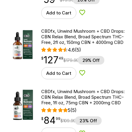
Add to Cart
Add to Wishlist
CBDfx, Unwind Mushroom + CBD Drops:
CBN Relax Blend, Broad Spectrum THC-
Free, 2fl oz, 150mg CBN + 4000mg CBD
4.6
(5)
127
$
point
127.49
$
49
$
179.99
29% Off
Add to Cart
Add to Wishlist
CBDfx, Unwind Mushroom + CBD Drops:
CBN Relax Blend, Broad Spectrum THC-
Free, 1fl oz, 75mg CBN + 2000mg CBD
5
(5)
84
$
point
84.99
$
99
$
109.99
23% Off