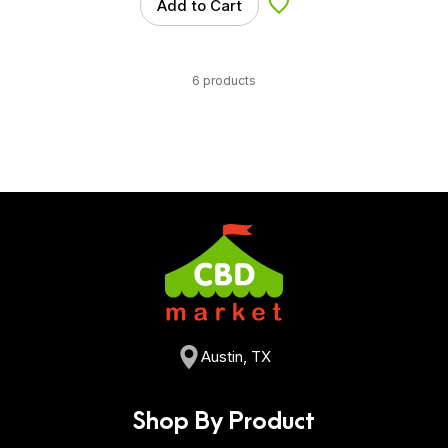
Add to Cart
Add to Wishlist
6 products
Austin, TX
Shop By Product