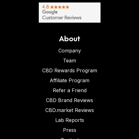
About
Company
Team
CBD Rewards Program
Affiliate Program
Refer a Friend
CBD Brand Reviews
CBD.market Reviews
Lab Reports
Press