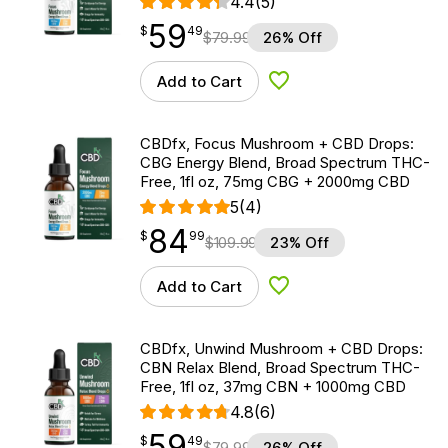
4.4
(5)
59
$
point
59.49
$
49
$
79.99
26% Off
Add to Cart
Add to Wishlist
CBDfx, Focus Mushroom + CBD Drops:
CBG Energy Blend, Broad Spectrum THC-
Free, 1fl oz, 75mg CBG + 2000mg CBD
5
(4)
84
$
point
84.99
$
99
$
109.99
23% Off
Add to Cart
Add to Wishlist
CBDfx, Unwind Mushroom + CBD Drops:
CBN Relax Blend, Broad Spectrum THC-
Free, 1fl oz, 37mg CBN + 1000mg CBD
4.8
(6)
59
$
point
59.49
$
49
$
79.99
26% Off