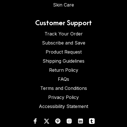
Skin Care
Customer Support
Track Your Order
Subscribe and Save
Product Request
Shipping Guidelines
Return Policy
FAQs
Terms and Conditions
Privacy Policy
Accessibility Statement