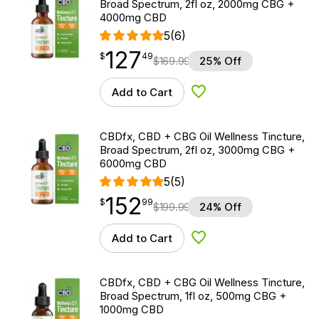
Broad Spectrum, 2fl oz, 2000mg CBG +
4000mg CBD
5
(6)
127
$
point
127.49
$
49
$
169.99
25% Off
Add to Cart
Add to Wishlist
CBDfx, CBD + CBG Oil Wellness Tincture,
Broad Spectrum, 2fl oz, 3000mg CBG +
6000mg CBD
5
(5)
152
$
point
152.99
$
99
$
199.99
24% Off
Add to Cart
Add to Wishlist
CBDfx, CBD + CBG Oil Wellness Tincture,
Broad Spectrum, 1fl oz, 500mg CBG +
1000mg CBD