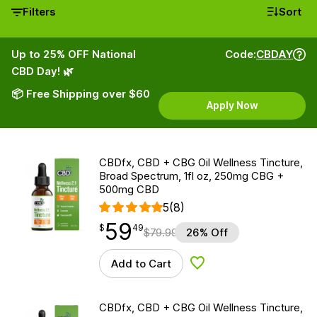
Filters
Sort
Up to 25% OFF National
Code:
CBDAY
CBD Day! 🌿
📦 Free Shipping over $60
Apply Now
CBDfx, CBD + CBG Oil Wellness Tincture,
Broad Spectrum, 1fl oz, 250mg CBG +
500mg CBD
5
(8)
59
$
point
59.49
$
49
$
79.99
26% Off
Add to Cart
Add to Wishlist
CBDfx, CBD + CBG Oil Wellness Tincture,