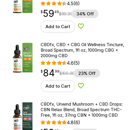
4.5
(6)
59
$
point
59.49
$
49
$
89.99
34% Off
Add to Cart
Add to Wishlist
CBDfx, CBD + CBG Oil Wellness Tincture,
Broad Spectrum, 1fl oz, 1000mg CBG +
2000mg CBD
4.6
(5)
84
$
point
84.99
$
99
$
109.99
23% Off
Add to Cart
Add to Wishlist
CBDfx, Unwind Mushroom + CBD Drops:
CBN Relax Blend, Broad Spectrum THC-
Free, 1fl oz, 37mg CBN + 1000mg CBD
4.8
(6)