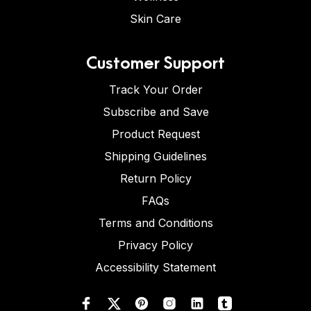
Skin Care
Customer Support
Track Your Order
Subscribe and Save
Product Request
Shipping Guidelines
Return Policy
FAQs
Terms and Conditions
Privacy Policy
Accessibility Statement