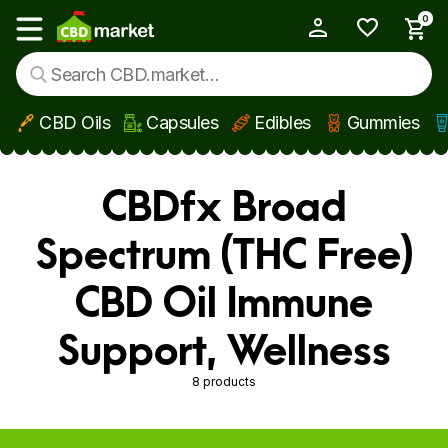
0
My Account
Show main menu
CBD Oils
Capsules
Edibles
Gummies
Skip to main content
CBDfx Broad
Spectrum (THC Free)
CBD Oil Immune
Support, Wellness
8 products