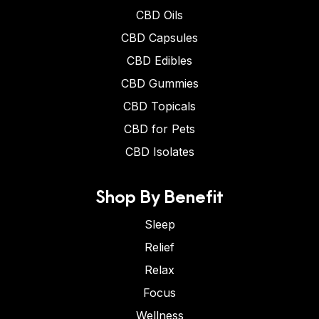
CBD Oils
CBD Capsules
CBD Edibles
CBD Gummies
CBD Topicals
CBD for Pets
CBD Isolates
Shop By Benefit
Sleep
Relief
Relax
Focus
Wellness