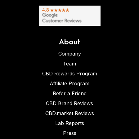
About
Company
Team
CBD Rewards Program
Affiliate Program
Refer a Friend
CBD Brand Reviews
CBD.market Reviews
Lab Reports
Press