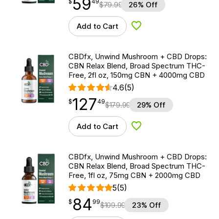
59
$
point
59.49
$
49
$
79.99
26% Off
Add to Cart
Add to Wishlist
CBDfx, Unwind Mushroom + CBD Drops:
CBN Relax Blend, Broad Spectrum THC-
Free, 2fl oz, 150mg CBN + 4000mg CBD
4.6
(5)
127
$
point
127.49
$
49
$
179.99
29% Off
Add to Cart
Add to Wishlist
CBDfx, Unwind Mushroom + CBD Drops:
CBN Relax Blend, Broad Spectrum THC-
Free, 1fl oz, 75mg CBN + 2000mg CBD
5
(5)
84
$
point
84.99
$
99
$
109.99
23% Off