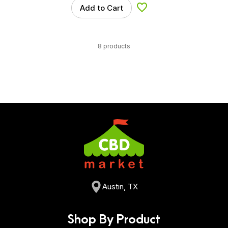
Add to Cart
Add to Wishlist
8 products
Austin, TX
Shop By Product