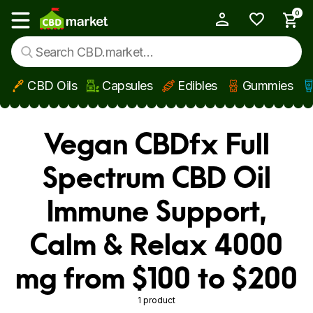
0
My Account
Show main menu
CBD Oils
Capsules
Edibles
Gummies
Skip to main content
Vegan CBDfx Full
Spectrum CBD Oil
Immune Support,
Calm & Relax 4000
mg from $100 to $200
1 product