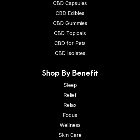
CBD Capsules
CBD Edibles
CBD Gummies
CBD Topicals
CBD for Pets
CBD Isolates
Shop By Benefit
Sleep
Relief
Relax
Focus
Wellness
Skin Care