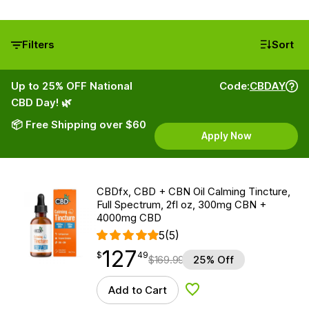
Filters
Sort
Up to 25% OFF National
Code:
CBDAY
CBD Day! 🌿
📦 Free Shipping over $60
Apply Now
CBDfx, CBD + CBN Oil Calming Tincture,
Full Spectrum, 2fl oz, 300mg CBN +
4000mg CBD
5
(5)
127
$
point
127.49
$
49
$
169.99
25% Off
Add to Cart
Add to Wishlist