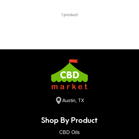
1 product
Austin, TX
Shop By Product
CBD Oils