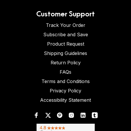
Customer Support
Track Your Order
Subscribe and Save
Product Request
Shipping Guidelines
Return Policy
FAQs
Terms and Conditions
Privacy Policy
Accessibility Statement