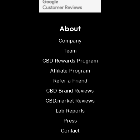
About
Company
Team
CBD Rewards Program
Affiliate Program
Refer a Friend
CBD Brand Reviews
CBD.market Reviews
Lab Reports
Press
Contact