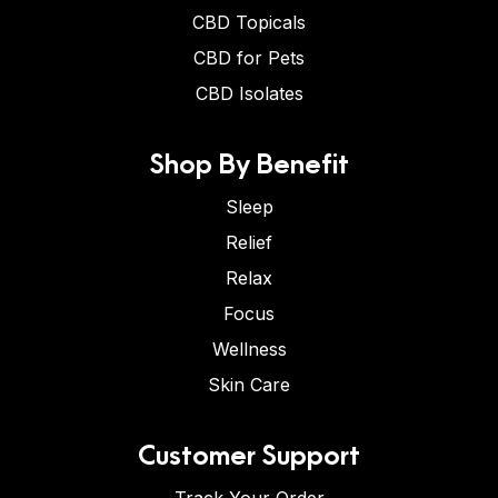
CBD Topicals
CBD for Pets
CBD Isolates
Shop By Benefit
Sleep
Relief
Relax
Focus
Wellness
Skin Care
Customer Support