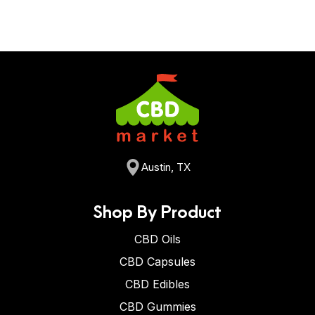
Austin, TX
Shop By Product
CBD Oils
CBD Capsules
CBD Edibles
CBD Gummies