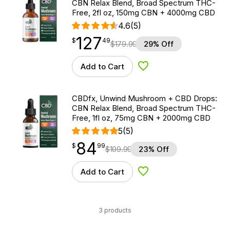
CBN Relax Blend, Broad Spectrum THC-
Free, 2fl oz, 150mg CBN + 4000mg CBD
4.6
(5)
127
$
point
127.49
$
49
$
179.99
29% Off
Add to Cart
Add to Wishlist
CBDfx, Unwind Mushroom + CBD Drops:
CBN Relax Blend, Broad Spectrum THC-
Free, 1fl oz, 75mg CBN + 2000mg CBD
5
(5)
84
$
point
84.99
$
99
$
109.99
23% Off
Add to Cart
Add to Wishlist
3 products