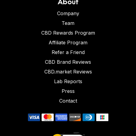
About
Company
Team
CBD Rewards Program
Affiliate Program
Refer a Friend
CBD Brand Reviews
CBD.market Reviews
Lab Reports
Press
Contact