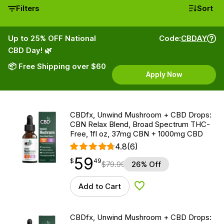
Filters
Sort
Up to 25% OFF National
Code:
CBDAY
CBD Day! 🌿
📦 Free Shipping over $60
Apply Now
CBDfx, Unwind Mushroom + CBD Drops:
CBN Relax Blend, Broad Spectrum THC-
Free, 1fl oz, 37mg CBN + 1000mg CBD
4.8
(6)
59
$
point
59.49
$
49
$
79.99
26% Off
Add to Cart
Add to Wishlist
CBDfx, Unwind Mushroom + CBD Drops: