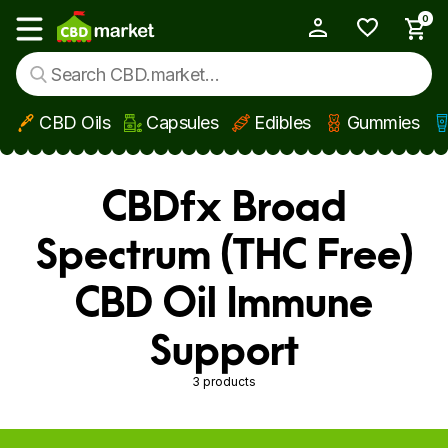
0
My Account
Show main menu
CBD Oils
Capsules
Edibles
Gummies
Skip to main content
CBDfx Broad
Spectrum (THC Free)
CBD Oil Immune
Support
3 products