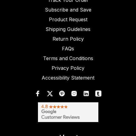
Track Your Order
Subscribe and Save
Product Request
Shipping Guidelines
Return Policy
FAQs
Terms and Conditions
Privacy Policy
Accessibility Statement