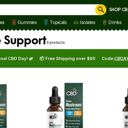
SHOP CB
Cancel
les
Gummies
Topicals
Isolates
Drinks
 Support
6 products
nal CBD Day! 🌿
📦 Free Shipping over $60
Code:
CBDA