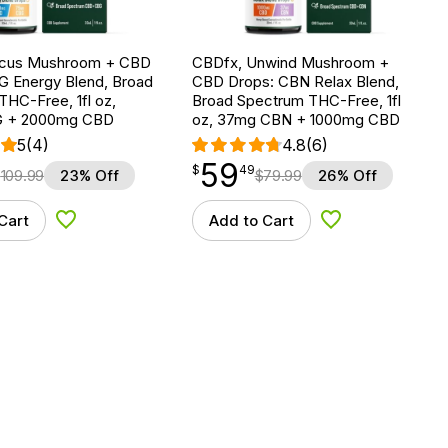
ocus Mushroom + CBD
CBDfx, Unwind Mushroom +
G Energy Blend, Broad
CBD Drops: CBN Relax Blend,
HC-Free, 1fl oz,
Broad Spectrum THC-Free, 1fl
 + 2000mg CBD
oz, 37mg CBN + 1000mg CBD
5
(4)
4.8
(6)
59
$
point
59.49
$
49
$
109.99
23% Off
$
79.99
26% Off
Cart
Add to Cart
Add to Wishlist
Add to Wishlist