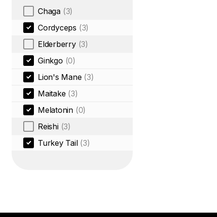
Chaga
(3)
Cordyceps
(3)
Elderberry
(3)
Ginkgo
(0)
Lion's Mane
(3)
Maitake
(3)
Melatonin
(0)
Reishi
(3)
Turkey Tail
(3)