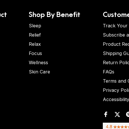
ct
Shop By Benefit
Custome
Sleep
Track Your
Relief
Subscribe 
Relax
Product Re
Focus
Shipping Gu
Wellness
Return Poli
Skin Care
FAQs
Terms and C
Privacy Pol
Accessibilit