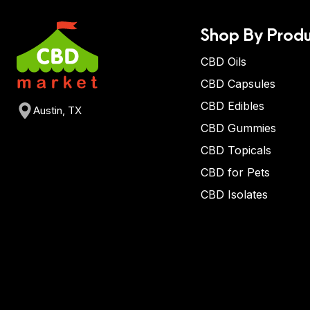
Shop By Produ
CBD Oils
CBD Capsules
CBD Edibles
Austin, TX
CBD Gummies
CBD Topicals
CBD for Pets
CBD Isolates