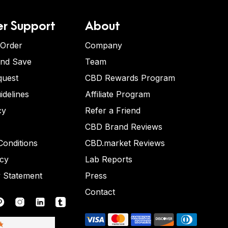
r Support
About
 Order
Company
and Save
Team
quest
CBD Rewards Program
idelines
Affiliate Program
cy
Refer a Friend
CBD Brand Reviews
onditions
CBD.market Reviews
icy
Lab Reports
y Statement
Press
Contact