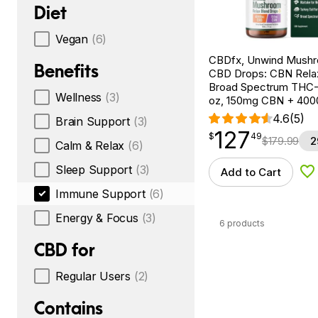
Diet
Vegan
(6)
CBDfx, Unwind Mush
Benefits
CBD Drops: CBN Relax
Broad Spectrum THC-F
Wellness
(3)
oz, 150mg CBN + 40
4.6
(5)
Brain Support
(3)
127
$
point
127.49
$
49
$
179.99
2
Calm & Relax
(6)
Sleep Support
(3)
Add to Cart
Ad
Immune Support
(6)
Energy & Focus
(3)
6 products
CBD for
Regular Users
(2)
Contains