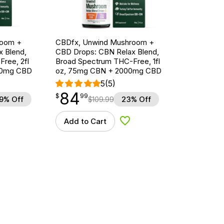
room +
CBDfx, Unwind Mushroom +
 Blend,
CBD Drops: CBN Relax Blend,
ree, 2fl
Broad Spectrum THC-Free, 1fl
00mg CBD
oz, 75mg CBN + 2000mg CBD
5
(5)
84
$
point
84.99
$
99
9% Off
$
109.99
23% Off
Add to Cart
d to Wishlist
Add to Wishlist