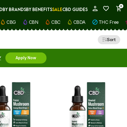
0
D
BY BRANDS
BY BENEFITS
SALE
CBD GUIDES
My Account
CBG
CBN
CBC
CBDA
THC Free
Sort
Y
Apply Now