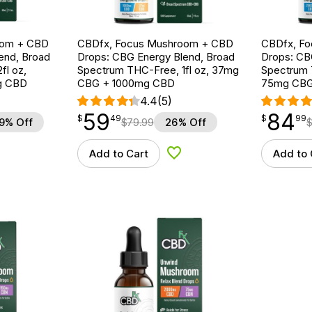
oom + CBD
CBDfx, Focus Mushroom + CBD
CBDfx, F
end, Broad
Drops: CBG Energy Blend, Broad
Drops: CB
fl oz,
Spectrum THC-Free, 1fl oz, 37mg
Spectrum T
g CBD
CBG + 1000mg CBD
75mg CBG
4.4
(5)
59
84
$
point
59.49
$
point
84.99
$
49
$
99
9% Off
$
79.99
26% Off
Add to Cart
Add to 
d to Wishlist
Add to Wishlist