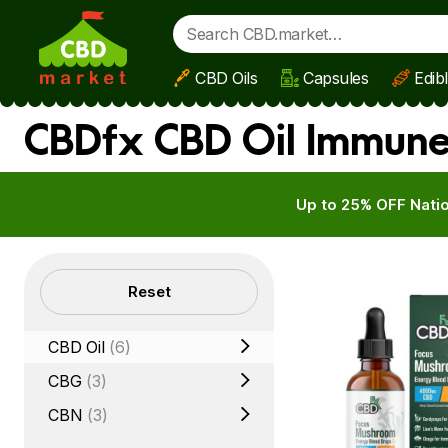
CBD Oils
Capsules
Edib
Skip to main content
CBDfx CBD Oil Immune
Up to 25% OFF Natio
Filters
Reset
CBD Oil
(6)
CBG
(3)
CBN
(3)