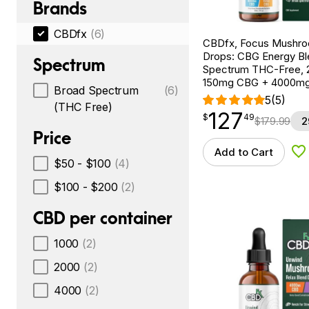
Brands
CBDfx
(6)
CBDfx, Focus Mushr
Drops: CBG Energy Bl
Spectrum
Spectrum THC-Free, 2
150mg CBG + 4000m
Broad Spectrum
(6)
5
(5)
(THC Free)
127
$
point
127.49
$
49
$
179.99
2
Price
Add to Cart
Ad
$50 - $100
(4)
$100 - $200
(2)
CBD per container
1000
(2)
2000
(2)
4000
(2)