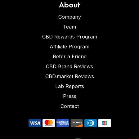
About
Company
Team
CBD Rewards Program
Affiliate Program
Refer a Friend
CBD Brand Reviews
CBD.market Reviews
Lab Reports
Press
Contact