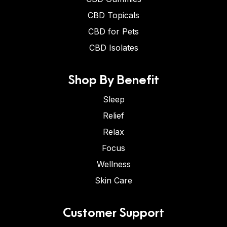
CBD Topicals
CBD for Pets
CBD Isolates
Shop By Benefit
Sleep
Relief
Relax
Focus
Wellness
Skin Care
Customer Support