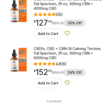
Full Spectrum, 2fl oz, 300mg CBN +
4000mg CBD
5
(5)
127
$
point
127.49
$
49
$
169.99
25% Off
Add to Cart
Add to Wishlist
CBDfx, CBD + CBN Oil Calming Tincture,
Full Spectrum, 2fl oz, 300mg CBN +
6000mg CBD
4.8
(6)
152
$
point
152.99
$
99
$
199.99
24% Off
Add to Cart
Add to Wishlist
5 products