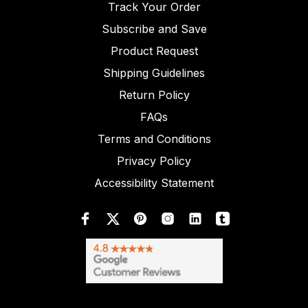
Track Your Order
Subscribe and Save
Product Request
Shipping Guidelines
Return Policy
FAQs
Terms and Conditions
Privacy Policy
Accessibility Statement