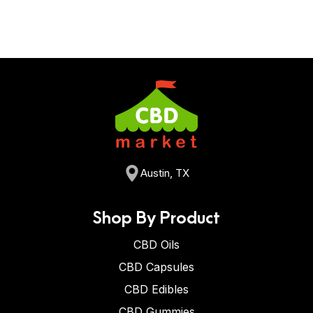
Austin, TX
Shop By Product
CBD Oils
CBD Capsules
CBD Edibles
CBD Gummies