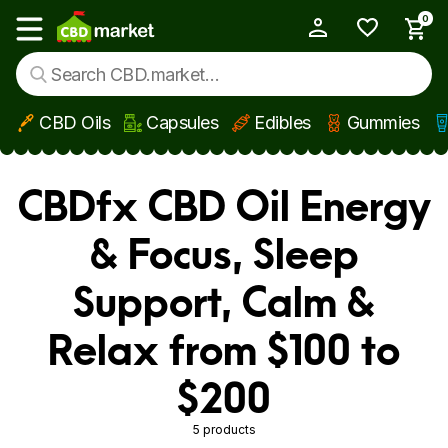
0
My Account
Show main menu
CBD Oils
Capsules
Edibles
Gummies
Skip to main content
CBDfx CBD Oil Energy
& Focus, Sleep
Support, Calm &
Relax from $100 to
$200
5 products