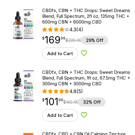
CBDfx, CBN + THC Drops: Sweet Dreams
Blend, Full Spectrum, 2fl oz, 135mg THC +
600mg CBN + 6000mg CBD
4.3
(4)
169
$
point
169.99
$
99
$
239.99
29% Off
Add to Cart
Add to Wishlist
CBDfx, CBN + THC Drops: Sweet Dreams
Blend, Full Spectrum, 1fl oz, 67.5mg THC +
300mg CBN + 3000mg CBD
4.8
(5)
101
$
point
101.99
$
99
$
149.99
32% Off
Add to Cart
Add to Wishlist
CBDfx, CBD + CBN Oil Calming Tincture,