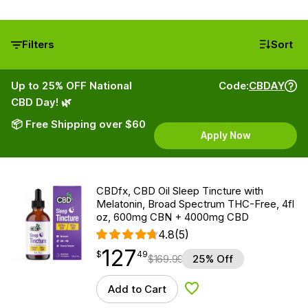
Filters
Sort
Up to 25% OFF National
Code:
CBDAY
CBD Day! 🌿
📦 Free Shipping over $60
Apply Now
CBDfx, CBD Oil Sleep Tincture with
Melatonin, Broad Spectrum THC-Free, 4fl
oz, 600mg CBN + 4000mg CBD
4.8
(5)
127
$
point
127.49
$
49
$
169.99
25% Off
Add to Cart
Add to Wishlist