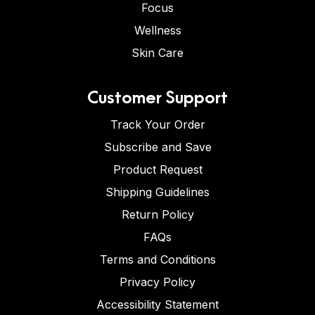
Focus
Wellness
Skin Care
Customer Support
Track Your Order
Subscribe and Save
Product Request
Shipping Guidelines
Return Policy
FAQs
Terms and Conditions
Privacy Policy
Accessibility Statement