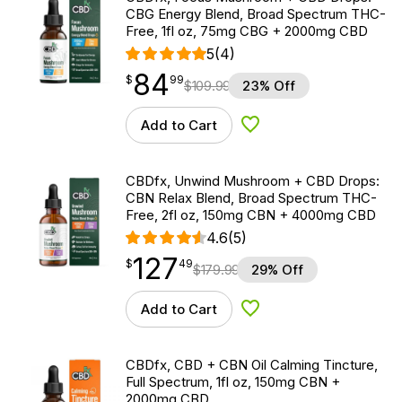
CBG Energy Blend, Broad Spectrum THC-
Free, 1fl oz, 75mg CBG + 2000mg CBD
5
(4)
84
$
point
84.99
$
99
$
109.99
23% Off
Add to Cart
Add to Wishlist
CBDfx, Unwind Mushroom + CBD Drops:
CBN Relax Blend, Broad Spectrum THC-
Free, 2fl oz, 150mg CBN + 4000mg CBD
4.6
(5)
127
$
point
127.49
$
49
$
179.99
29% Off
Add to Cart
Add to Wishlist
CBDfx, CBD + CBN Oil Calming Tincture,
Full Spectrum, 1fl oz, 150mg CBN +
2000mg CBD