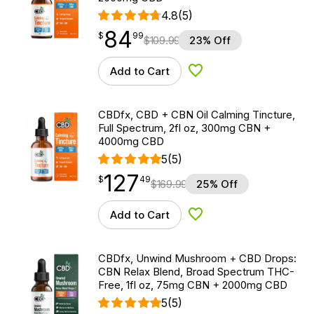
4.8
(5)
84
$
point
84.99
$
99
$
109.99
23% Off
Add to Cart
Add to Wishlist
CBDfx, CBD + CBN Oil Calming Tincture,
Full Spectrum, 2fl oz, 300mg CBN +
4000mg CBD
5
(5)
127
$
point
127.49
$
49
$
169.99
25% Off
Add to Cart
Add to Wishlist
CBDfx, Unwind Mushroom + CBD Drops:
CBN Relax Blend, Broad Spectrum THC-
Free, 1fl oz, 75mg CBN + 2000mg CBD
5
(5)