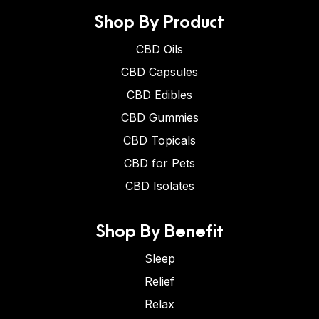
Shop By Product
CBD Oils
CBD Capsules
CBD Edibles
CBD Gummies
CBD Topicals
CBD for Pets
CBD Isolates
Shop By Benefit
Sleep
Relief
Relax