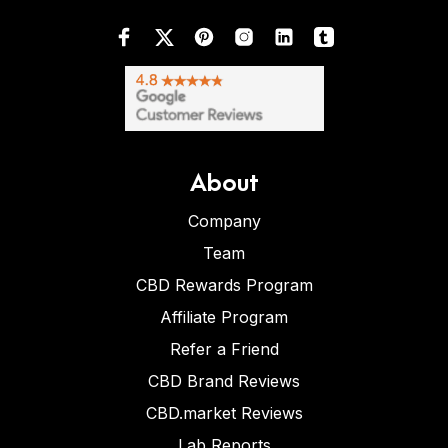
About
Company
Team
CBD Rewards Program
Affiliate Program
Refer a Friend
CBD Brand Reviews
CBD.market Reviews
Lab Reports