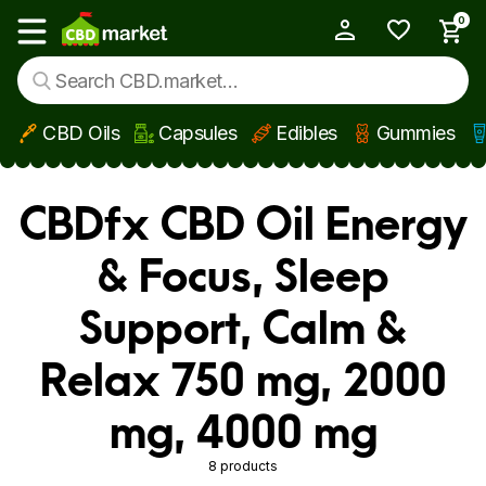
0
My Account
Show main menu
CBD Oils
Capsules
Edibles
Gummies
Skip to main content
CBDfx CBD Oil Energy
& Focus, Sleep
Support, Calm &
Relax 750 mg, 2000
mg, 4000 mg
8 products