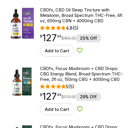
CBDfx, CBD Oil Sleep Tincture with
Melatonin, Broad Spectrum THC-Free, 4fl
oz, 600mg CBN + 4000mg CBD
4.8
(5)
127
$
point
127.49
$
49
$
169.99
25% Off
Add to Cart
Add to Wishlist
CBDfx, Focus Mushroom + CBD Drops:
CBG Energy Blend, Broad Spectrum THC-
Free, 2fl oz, 150mg CBG + 4000mg CBD
5
(5)
127
$
point
127.49
$
49
$
179.99
29% Off
Add to Cart
Add to Wishlist
CBDfx, Focus Mushroom + CBD Drops: