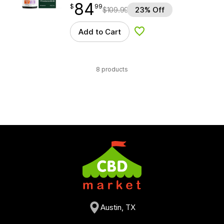
84
$
point
84.99
$
99
$
109.99
23% Off
Add to Cart
Add to Wishlist
8 products
Austin, TX