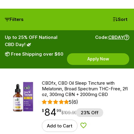
Filters
Sort
Up to 25% OFF National
Code:
CBDAY
CBD Day! 🌿
📦 Free Shipping over $60
Apply Now
CBDfx, CBD Oil Sleep Tincture with
Melatonin, Broad Spectrum THC-Free, 2fl
oz, 300mg CBN + 2000mg CBD
5
(6)
84
$
point
84.99
$
99
$
109.99
23% Off
Add to Cart
Add to Wishlist