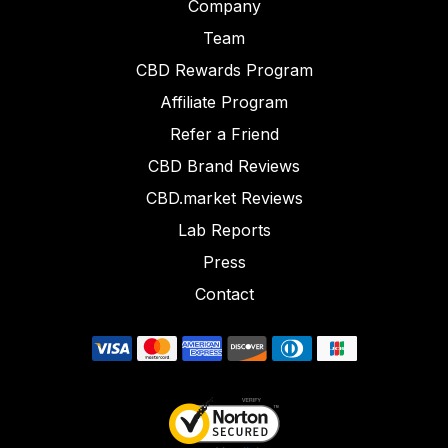
Company
Team
CBD Rewards Program
Affiliate Program
Refer a Friend
CBD Brand Reviews
CBD.market Reviews
Lab Reports
Press
Contact