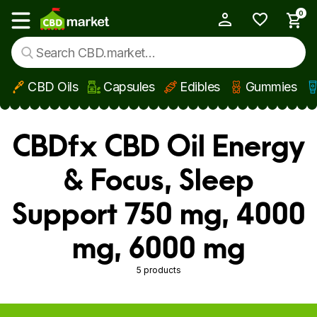
0
My Account
Show main menu
CBD Oils
Capsules
Edibles
Gummies
Skip to main content
CBDfx CBD Oil Energy
& Focus, Sleep
Support 750 mg, 4000
mg, 6000 mg
5 products