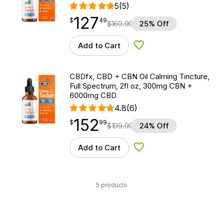
5
(5)
127
$
point
127.49
$
49
$
169.99
25% Off
Add to Cart
Add to Wishlist
CBDfx, CBD + CBN Oil Calming Tincture,
Full Spectrum, 2fl oz, 300mg CBN +
6000mg CBD
4.8
(6)
152
$
point
152.99
$
99
$
199.99
24% Off
Add to Cart
Add to Wishlist
5 products