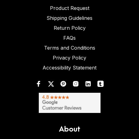
Product Request
Shipping Guidelines
Return Policy
FAQs
Terms and Conditions
Privacy Policy
Accessibility Statement
About