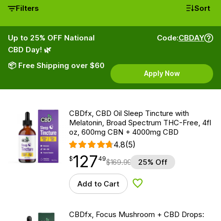
Filters
Sort
Up to 25% OFF National
Code:
CBDAY
CBD Day! 🌿
📦 Free Shipping over $60
Apply Now
CBDfx, CBD Oil Sleep Tincture with
Melatonin, Broad Spectrum THC-Free, 4fl
oz, 600mg CBN + 4000mg CBD
4.8
(5)
127
$
point
127.49
$
49
$
169.99
25% Off
Add to Cart
Add to Wishlist
CBDfx, Focus Mushroom + CBD Drops: