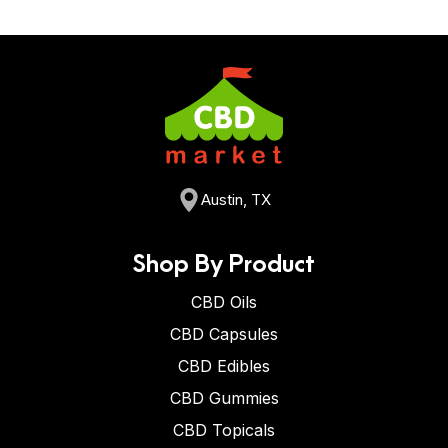
Austin, TX
Shop By Product
CBD Oils
CBD Capsules
CBD Edibles
CBD Gummies
CBD Topicals