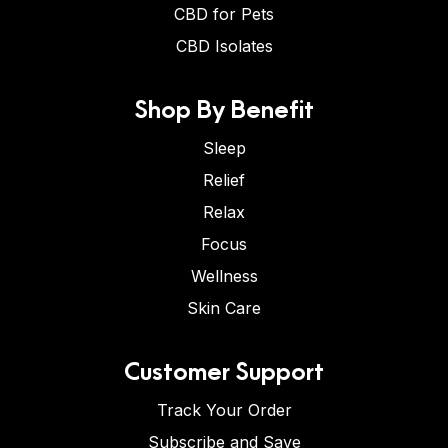
CBD for Pets
CBD Isolates
Shop By Benefit
Sleep
Relief
Relax
Focus
Wellness
Skin Care
Customer Support
Track Your Order
Subscribe and Save