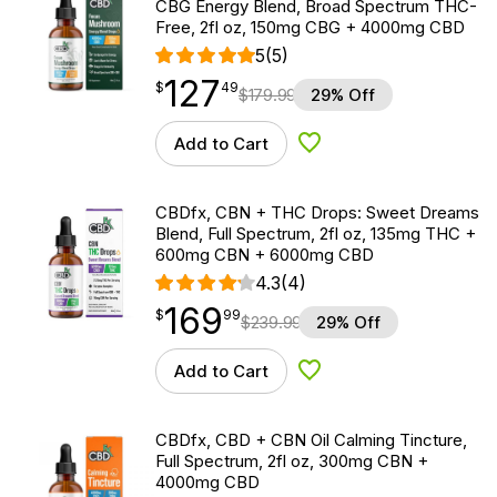
CBG Energy Blend, Broad Spectrum THC-
Free, 2fl oz, 150mg CBG + 4000mg CBD
5
(5)
127
$
point
127.49
$
49
$
179.99
29% Off
Add to Cart
Add to Wishlist
CBDfx, CBN + THC Drops: Sweet Dreams
Blend, Full Spectrum, 2fl oz, 135mg THC +
600mg CBN + 6000mg CBD
4.3
(4)
169
$
point
169.99
$
99
$
239.99
29% Off
Add to Cart
Add to Wishlist
CBDfx, CBD + CBN Oil Calming Tincture,
Full Spectrum, 2fl oz, 300mg CBN +
4000mg CBD