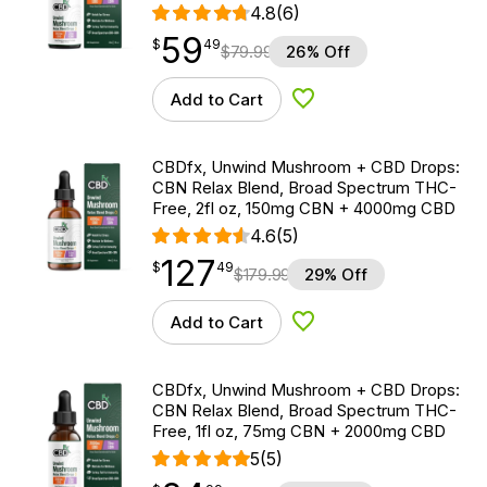
4.8
(6)
59
$
point
59.49
$
49
$
79.99
26% Off
Add to Cart
Add to Wishlist
CBDfx, Unwind Mushroom + CBD Drops:
CBN Relax Blend, Broad Spectrum THC-
Free, 2fl oz, 150mg CBN + 4000mg CBD
4.6
(5)
127
$
point
127.49
$
49
$
179.99
29% Off
Add to Cart
Add to Wishlist
CBDfx, Unwind Mushroom + CBD Drops:
CBN Relax Blend, Broad Spectrum THC-
Free, 1fl oz, 75mg CBN + 2000mg CBD
5
(5)