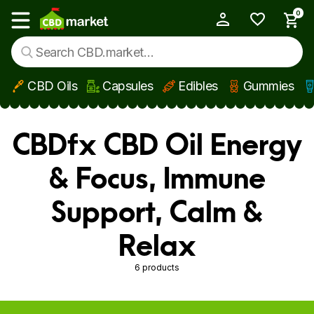
0
My Account
Show main menu
CBD Oils
Capsules
Edibles
Gummies
Skip to main content
CBDfx CBD Oil Energy
& Focus, Immune
Support, Calm &
Relax
6 products