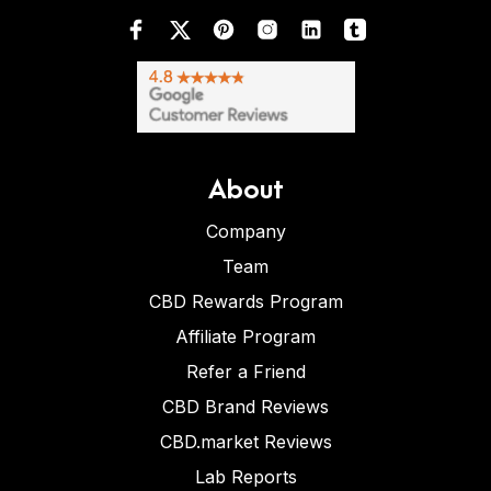
About
Company
Team
CBD Rewards Program
Affiliate Program
Refer a Friend
CBD Brand Reviews
CBD.market Reviews
Lab Reports