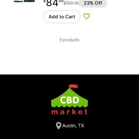
84
$
point
84.99
$
99
$
109.99
23% Off
Add to Cart
Add to Wishlist
6 products
Austin, TX