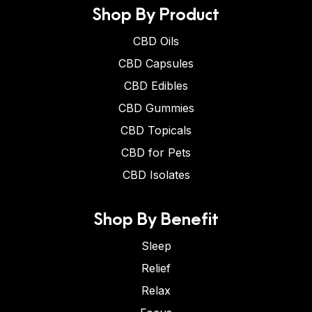
Shop By Product
CBD Oils
CBD Capsules
CBD Edibles
CBD Gummies
CBD Topicals
CBD for Pets
CBD Isolates
Shop By Benefit
Sleep
Relief
Relax