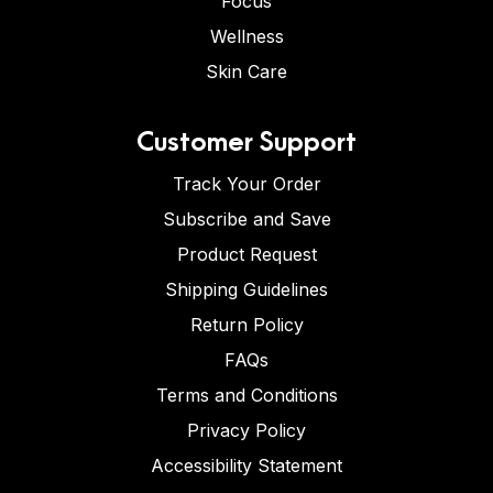
Focus
Wellness
Skin Care
Customer Support
Track Your Order
Subscribe and Save
Product Request
Shipping Guidelines
Return Policy
FAQs
Terms and Conditions
Privacy Policy
Accessibility Statement