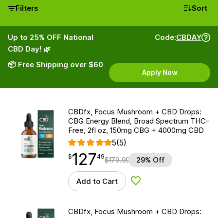
Filters
Sort
Up to 25% OFF National
Code:
CBDAY
CBD Day! 🌿
📦 Free Shipping over $60
Apply Now
CBDfx, Focus Mushroom + CBD Drops:
CBG Energy Blend, Broad Spectrum THC-
Free, 2fl oz, 150mg CBG + 4000mg CBD
5
(5)
127
$
point
127.49
$
49
$
179.99
29% Off
Add to Cart
Add to Wishlist
CBDfx, Focus Mushroom + CBD Drops: