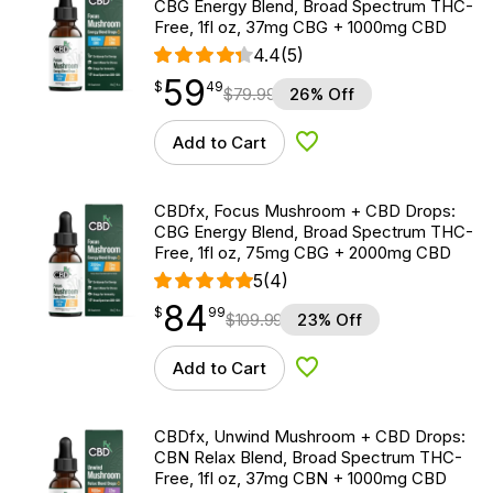
CBG Energy Blend, Broad Spectrum THC-
Free, 1fl oz, 37mg CBG + 1000mg CBD
4.4
(5)
59
$
point
59.49
$
49
$
79.99
26% Off
Add to Cart
Add to Wishlist
CBDfx, Focus Mushroom + CBD Drops:
CBG Energy Blend, Broad Spectrum THC-
Free, 1fl oz, 75mg CBG + 2000mg CBD
5
(4)
84
$
point
84.99
$
99
$
109.99
23% Off
Add to Cart
Add to Wishlist
CBDfx, Unwind Mushroom + CBD Drops:
CBN Relax Blend, Broad Spectrum THC-
Free, 1fl oz, 37mg CBN + 1000mg CBD