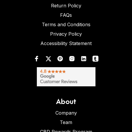
Return Policy
FAQs
Terms and Conditions
Privacy Policy
Accessibility Statement
About
Company
Team
CBD Rewards Program