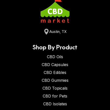
Austin, TX
Shop By Product
CBD Oils
CBD Capsules
CBD Edibles
CBD Gummies
CBD Topicals
CBD for Pets
CBD Isolates