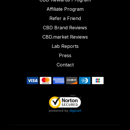
Affiliate Program
Refer a Friend
CBD Brand Reviews
CBD.market Reviews
Lab Reports
Press
Contact