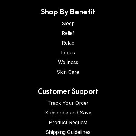
Shop By Benefit
Sleep
Relief
Relax
Focus
Wellness
Skin Care
Customer Support
Track Your Order
Subscribe and Save
Product Request
Shipping Guidelines