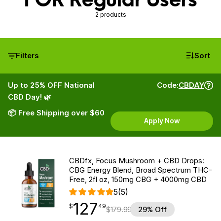
2 products
Filters
Sort
Up to 25% OFF National
Code:
CBDAY
CBD Day! 🌿
📦 Free Shipping over $60
Apply Now
CBDfx, Focus Mushroom + CBD Drops:
CBG Energy Blend, Broad Spectrum THC-
Free, 2fl oz, 150mg CBG + 4000mg CBD
5
(5)
127
$
point
127.49
$
49
$
179.99
29% Off