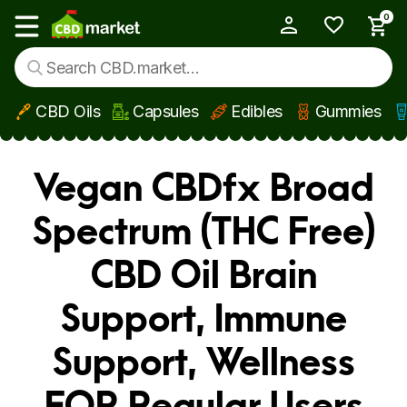
0
My Account
Show main menu
CBD Oils
Capsules
Edibles
Gummies
Skip to main content
Vegan CBDfx Broad
Spectrum (THC Free)
CBD Oil Brain
Support, Immune
Support, Wellness
FOR Regular Users