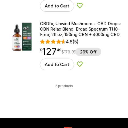
Add to Cart
Add to Wishlist
CBDfx, Unwind Mushroom + CBD Drops:
CBN Relax Blend, Broad Spectrum THC-
Free, 2fl oz, 150mg CBN + 4000mg CBD
4.6
(5)
127
$
point
127.49
$
49
$
179.99
29% Off
Add to Cart
Add to Wishlist
2 products