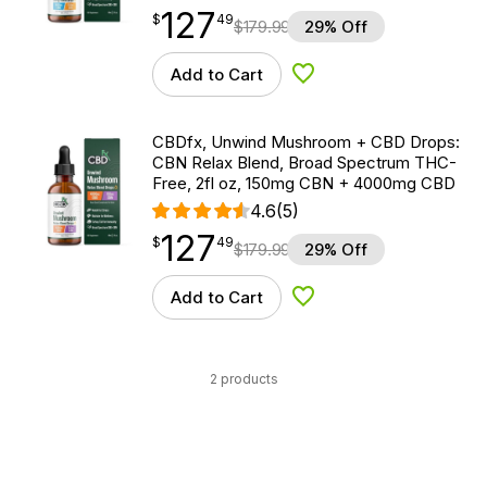
127
$
point
127.49
$
49
$
179.99
29% Off
Add to Cart
Add to Wishlist
CBDfx, Unwind Mushroom + CBD Drops:
CBN Relax Blend, Broad Spectrum THC-
Free, 2fl oz, 150mg CBN + 4000mg CBD
4.6
(5)
127
$
point
127.49
$
49
$
179.99
29% Off
Add to Cart
Add to Wishlist
2 products