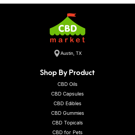
Austin, TX
Shop By Product
CBD Oils
CBD Capsules
CBD Edibles
CBD Gummies
CBD Topicals
CBD for Pets