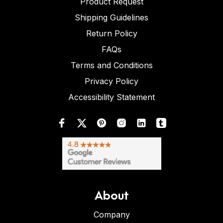
Product Request
Shipping Guidelines
Return Policy
FAQs
Terms and Conditions
Privacy Policy
Accessibility Statement
About
Company