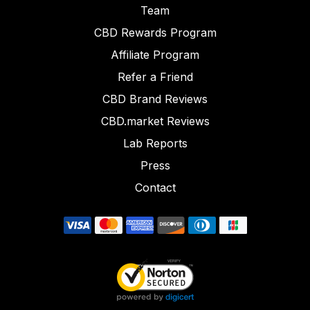
Team
CBD Rewards Program
Affiliate Program
Refer a Friend
CBD Brand Reviews
CBD.market Reviews
Lab Reports
Press
Contact