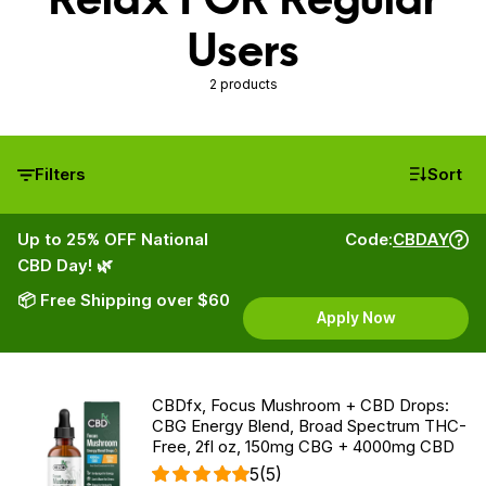
Users
2 products
Filters
Sort
Up to 25% OFF National
Code:
CBDAY
CBD Day! 🌿
📦 Free Shipping over $60
Apply Now
CBDfx, Focus Mushroom + CBD Drops:
CBG Energy Blend, Broad Spectrum THC-
Free, 2fl oz, 150mg CBG + 4000mg CBD
5
(5)