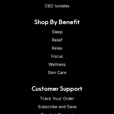
CBD Isolates
Shop By Benefit
Sleep
Relief
Relax
Focus
Wellness
Skin Care
Customer Support
Track Your Order
Subscribe and Save