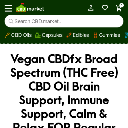
0
My Account
Show main menu
CBD Oils
Capsules
Edibles
Gummies
Skip to main content
Vegan CBDfx Broad
Spectrum (THC Free)
CBD Oil Brain
Support, Immune
Support, Calm &
Relax FOR Regular