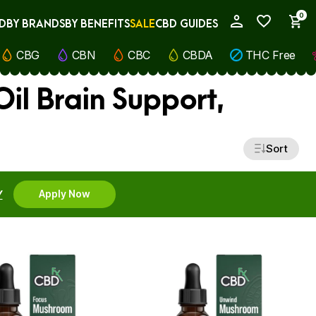
0
D
BY BRANDS
BY BENEFITS
SALE
CBD GUIDES
My Account
CBG
CBN
CBC
CBDA
THC Free
il Brain Support,
Sort
Y
Apply Now