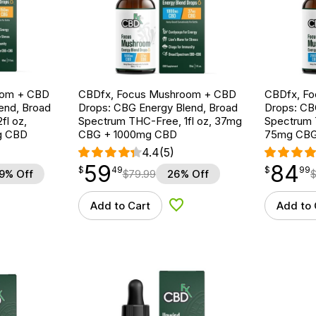
oom + CBD
CBDfx, Focus Mushroom + CBD
CBDfx, F
end, Broad
Drops: CBG Energy Blend, Broad
Drops: CB
fl oz,
Spectrum THC-Free, 1fl oz, 37mg
Spectrum T
g CBD
CBG + 1000mg CBD
75mg CBG
4.4
(5)
59
84
$
point
59.49
$
point
84.99
$
49
$
99
9% Off
$
79.99
26% Off
Add to Cart
Add to 
d to Wishlist
Add to Wishlist