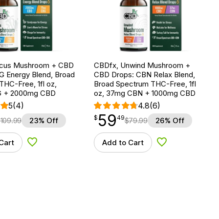
ocus Mushroom + CBD
CBDfx, Unwind Mushroom +
G Energy Blend, Broad
CBD Drops: CBN Relax Blend,
HC-Free, 1fl oz,
Broad Spectrum THC-Free, 1fl
 + 2000mg CBD
oz, 37mg CBN + 1000mg CBD
5
(4)
4.8
(6)
59
$
point
59.49
$
49
$
109.99
23% Off
$
79.99
26% Off
Cart
Add to Cart
Add to Wishlist
Add to Wishlist