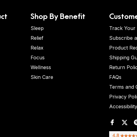
ct
Shop By Benefit
Custome
Sleep
Track Your
Relief
Subscribe 
Relax
Product Re
Focus
Shipping Gu
Wellness
Return Poli
Skin Care
FAQs
Terms and C
Privacy Pol
Accessibilit