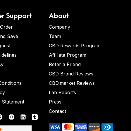
r Support
About
 Order
Company
and Save
Team
quest
CBD Rewards Program
idelines
Affiliate Program
cy
Refer a Friend
CBD Brand Reviews
onditions
CBD.market Reviews
icy
Lab Reports
y Statement
Press
Contact