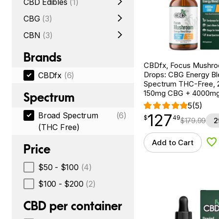
CBD Edibles
(1)
CBG
(3)
CBN
(3)
Brands
CBDfx, Focus Mushr
Drops: CBG Energy Bl
CBDfx
(6)
Spectrum THC-Free, 2
150mg CBG + 4000m
Spectrum
5
(5)
Broad Spectrum
(6)
127
$
point
127.49
$
49
$
179.99
2
(THC Free)
Add to Cart
Ad
Price
$50 - $100
(4)
$100 - $200
(2)
CBD per container