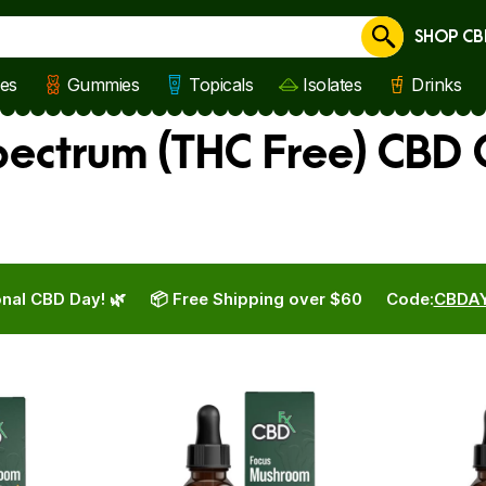
SHOP CB
Cancel
les
Gummies
Topicals
Isolates
Drinks
ctrum (THC Free) CBD O
nal CBD Day! 🌿
📦 Free Shipping over $60
Code:
CBDA