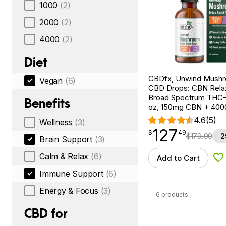
1000
(2)
2000
(2)
4000
(2)
Diet
CBDfx, Unwind Mush
Vegan
(6)
CBD Drops: CBN Relax
Broad Spectrum THC-F
Benefits
oz, 150mg CBN + 40
4.6
(5)
Wellness
(3)
127
$
point
127.49
$
49
$
179.99
2
Brain Support
(3)
Calm & Relax
(6)
Add to Cart
Ad
Immune Support
(6)
Energy & Focus
(3)
6 products
CBD for