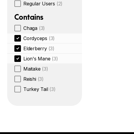
Regular Users
(2)
Contains
Chaga
(3)
Cordyceps
(3)
Elderberry
(3)
Lion's Mane
(3)
Maitake
(3)
Reishi
(3)
Turkey Tail
(3)