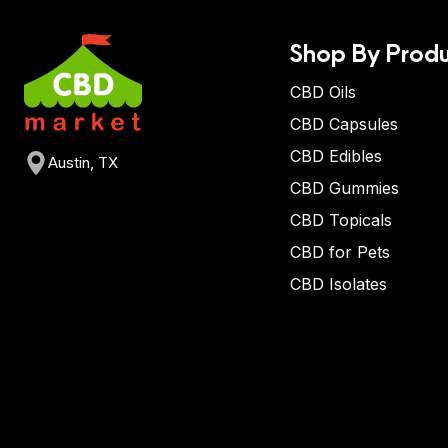
Shop By Produ
CBD Oils
CBD Capsules
CBD Edibles
Austin, TX
CBD Gummies
CBD Topicals
CBD for Pets
CBD Isolates