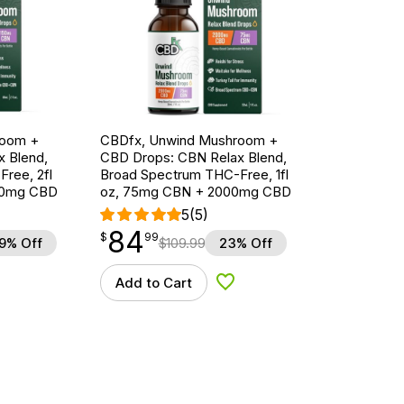
room +
CBDfx, Unwind Mushroom +
 Blend,
CBD Drops: CBN Relax Blend,
ree, 2fl
Broad Spectrum THC-Free, 1fl
00mg CBD
oz, 75mg CBN + 2000mg CBD
5
(5)
84
$
point
84.99
$
99
9% Off
$
109.99
23% Off
Add to Cart
d to Wishlist
Add to Wishlist