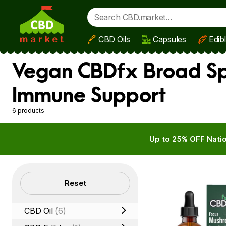
CBD Oils
Capsules
Edib
Skip to main content
Vegan CBDfx Broad Spe
Immune Support
6 products
Up to 25% OFF Natio
Filters
Reset
CBD Oil
(6)