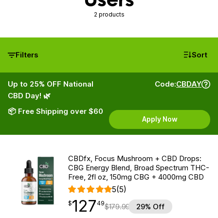
2 products
Filters
Sort
Up to 25% OFF National
Code:
CBDAY
CBD Day! 🌿
📦 Free Shipping over $60
Apply Now
CBDfx, Focus Mushroom + CBD Drops:
CBG Energy Blend, Broad Spectrum THC-
Free, 2fl oz, 150mg CBG + 4000mg CBD
5
(5)
127
$
point
127.49
$
49
$
179.99
29% Off