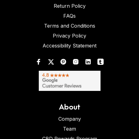
Return Policy
FAQs
Terms and Conditions
Privacy Policy
Accessibility Statement
About
Company
Team
CBD Rewards Program