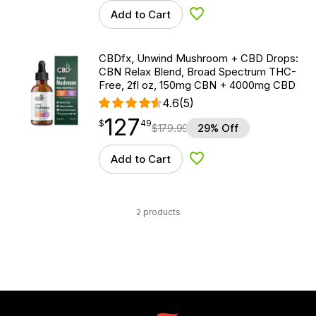
Add to Cart
Add to Wishlist
CBDfx, Unwind Mushroom + CBD Drops:
CBN Relax Blend, Broad Spectrum THC-
Free, 2fl oz, 150mg CBN + 4000mg CBD
4.6
(5)
127
$
point
127.49
$
49
$
179.99
29% Off
Add to Cart
Add to Wishlist
2 products