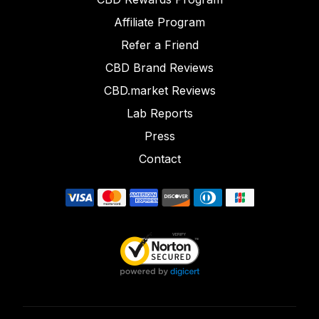
Affiliate Program
Refer a Friend
CBD Brand Reviews
CBD.market Reviews
Lab Reports
Press
Contact