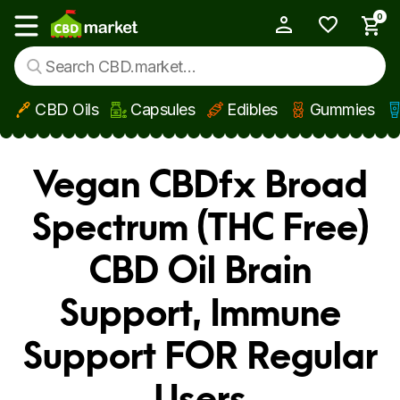
0
My Account
Show main menu
CBD Oils
Capsules
Edibles
Gummies
Skip to main content
Vegan CBDfx Broad
Spectrum (THC Free)
CBD Oil Brain
Support, Immune
Support FOR Regular
Users