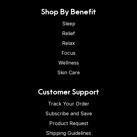
Shop By Benefit
Sleep
Relief
Relax
Focus
Wellness
Skin Care
Customer Support
Track Your Order
Subscribe and Save
Product Request
Shipping Guidelines