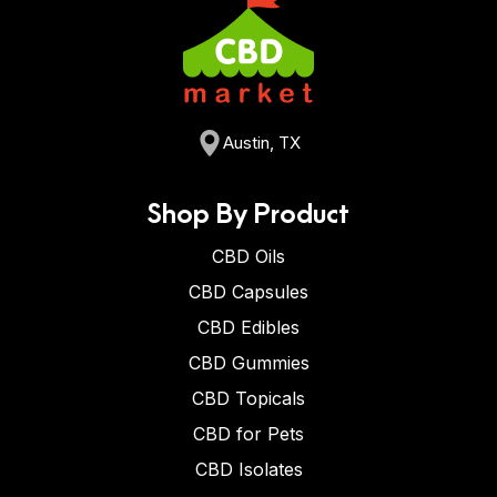
Austin, TX
Shop By Product
CBD Oils
CBD Capsules
CBD Edibles
CBD Gummies
CBD Topicals
CBD for Pets
CBD Isolates