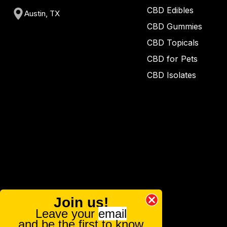
CBD Edibles
Austin, TX
CBD Gummies
CBD Topicals
CBD for Pets
CBD Isolates
Join us!
Leave your
email
and be the first to know