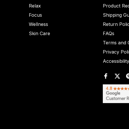
Relax
Product Re
Focus
Shipping Gu
Wellness
Return Poli
Skin Care
FAQs
Terms and C
Privacy Pol
Accessibilit