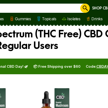
SHOP CB
Cancel
les
Gummies
Topicals
Isolates
Drinks
ctrum (THC Free) CBD O
egular Users
nal CBD Day! 🌿
📦 Free Shipping over $60
Code:
CBDA