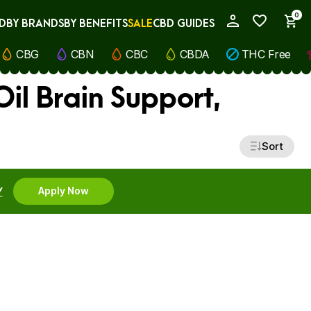
0
D
BY BRANDS
BY BENEFITS
SALE
CBD GUIDES
My Account
CBG
CBN
CBC
CBDA
THC Free
il Brain Support,
Sort
Y
Apply Now