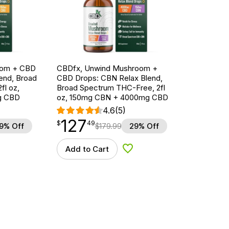
oom + CBD
CBDfx, Unwind Mushroom +
end, Broad
CBD Drops: CBN Relax Blend,
fl oz,
Broad Spectrum THC-Free, 2fl
g CBD
oz, 150mg CBN + 4000mg CBD
4.6
(5)
127
$
point
127.49
$
49
9% Off
$
179.99
29% Off
Add to Cart
d to Wishlist
Add to Wishlist