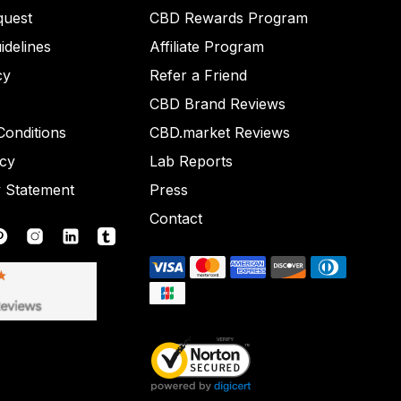
quest
CBD Rewards Program
idelines
Affiliate Program
cy
Refer a Friend
CBD Brand Reviews
onditions
CBD.market Reviews
icy
Lab Reports
y Statement
Press
Contact