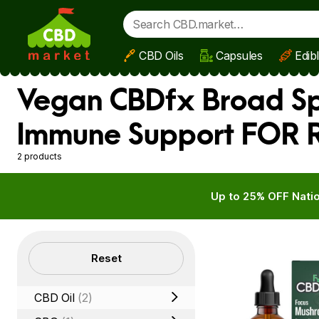
CBD Oils
Capsules
Edib
Skip to main content
Vegan CBDfx Broad Spe
Immune Support FOR R
2 products
Up to 25% OFF Natio
Filters
Reset
CBD Oil
(2)