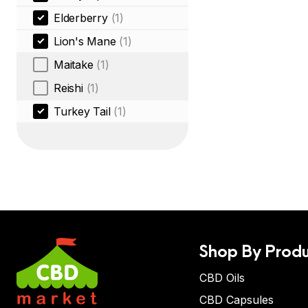
Elderberry
(1)
Lion's Mane
(1)
Maitake
(1)
Reishi
(1)
Turkey Tail
(1)
Shop By Produ
CBD Oils
CBD Capsules