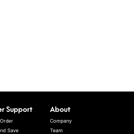
r Support
About
 Order
Company
and Save
Team