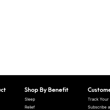
ct
Shop By Benefit
Custome
Sleep
Track Your
Relief
Subscribe 