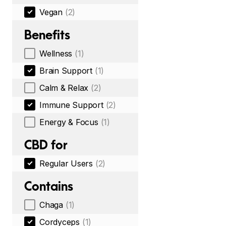
Vegan
(2)
Benefits
Wellness
(1)
Brain Support
(1)
Calm & Relax
(2)
Immune Support
(2)
Energy & Focus
(1)
CBD for
Regular Users
(2)
Contains
Chaga
(1)
Cordyceps
(1)