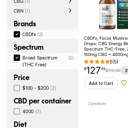
CBG
(1)
CBN
(1)
Brands
CBDfx
(2)
CBDfx, Focus Mushr
Drops: CBG Energy Bl
Spectrum
Spectrum THC-Free, 2
150mg CBG + 4000m
Broad Spectrum
(2)
5
(5)
(THC Free)
127
$
point
127.49
$
49
$
179.99
2
Price
Add to Cart
Ad
$100 - $200
(2)
CBD per container
2 products
4000
(2)
Diet