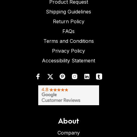
Product Request
Shipping Guidelines
Return Policy
FAQs
Terms and Conditions
Privacy Policy
Accessibility Statement
About
Company