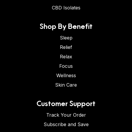
CBD Isolates
Shop By Benefit
Sleep
Relief
Relax
Focus
Wellness
Skin Care
Customer Support
Track Your Order
Subscribe and Save