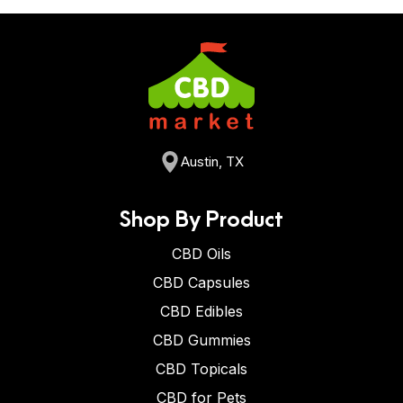
Austin, TX
Shop By Product
CBD Oils
CBD Capsules
CBD Edibles
CBD Gummies
CBD Topicals
CBD for Pets