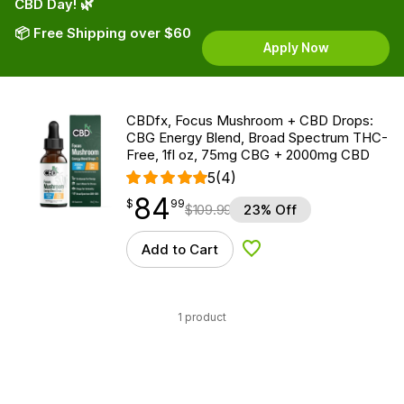
CBD Day! 🌿
📦 Free Shipping over $60
Apply Now
CBDfx, Focus Mushroom + CBD Drops:
CBG Energy Blend, Broad Spectrum THC-
Free, 1fl oz, 75mg CBG + 2000mg CBD
5
(4)
84
$
point
84.99
$
99
$
109.99
23% Off
Add to Cart
Add to Wishlist
1 product