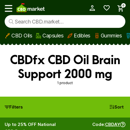
0
My Account
Show main menu
CBD Oils
Capsules
Edibles
Gummies
Skip to main content
CBDfx CBD Oil Brain
Support 2000 mg
1 product
Filters
Sort
Up to 25% OFF National
Code:
CBDAY