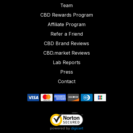
Team
CBD Rewards Program
Affiliate Program
Refer a Friend
CBD Brand Reviews
CBD.market Reviews
Lab Reports
Press
Contact