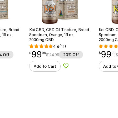
ture, Broad
Koi CBD, CBD Oil Tincture, Broad
Koi CBD, C
1fl oz,
Spectrum, Orange, 1fl oz,
Spectrum, 
2000mg CBD
2000mg 
4.9
(11)
99
99
$
point
99.99
$
point
99.99
$
99
$
99
% Off
$
124.99
20% Off
$
Add to Cart
Add to 
d to Wishlist
Add to Wishlist