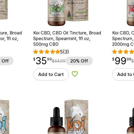
ture, Broad
Koi CBD, CBD Oil Tincture, Broad
Koi CBD, C
r, 1fl oz,
Spectrum, Spearmint, 1fl oz,
Spectrum, 
500mg CBD
2000mg 
5
(3)
35
99
$
point
35.99
$
point
99.99
$
99
$
99
 Off
$
44.99
20% Off
$
Add to Cart
Add to 
d to Wishlist
Add to Wishlist