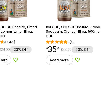
BD Oil Tincture, Broad
Koi CBD, CBD Oil Tincture, Broad
Lemon-Lime, 1fl oz,
Spectrum, Orange, 1fl oz, 500mg
CBD
CBD
4.8
(4)
5
(6)
35
$
point
35.99
$
99
124.99
20% Off
$
44.99
20% Off
Cart
Read more
Add to Wishlist
Add to Wishlist