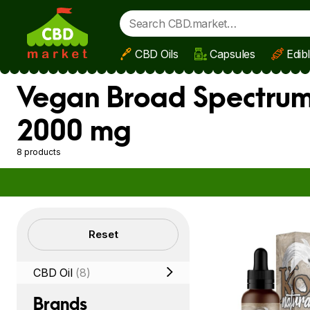
CBD Oils
Capsules
Edib
Skip to main content
Vegan Broad Spectrum 
2000 mg
8 products
Filters
Reset
CBD Oil
(8)
Brands