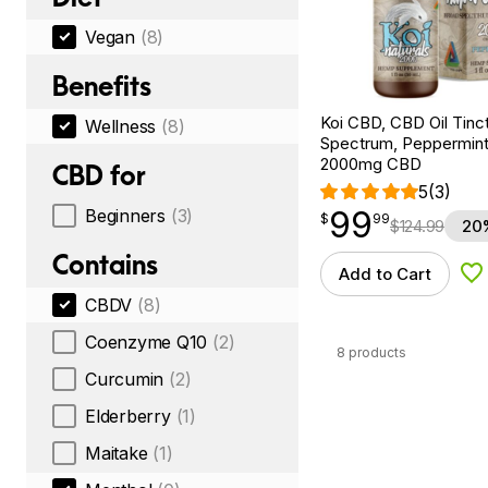
Vegan
(8)
Benefits
Koi CBD, CBD Oil Tinc
Wellness
(8)
Spectrum, Peppermint, 
2000mg CBD
CBD for
5
(3)
99
Beginners
(3)
$
point
99.99
$
99
$
124.99
20
Contains
Add to Cart
Ad
CBDV
(8)
Coenzyme Q10
(2)
8 products
Curcumin
(2)
Elderberry
(1)
Maitake
(1)