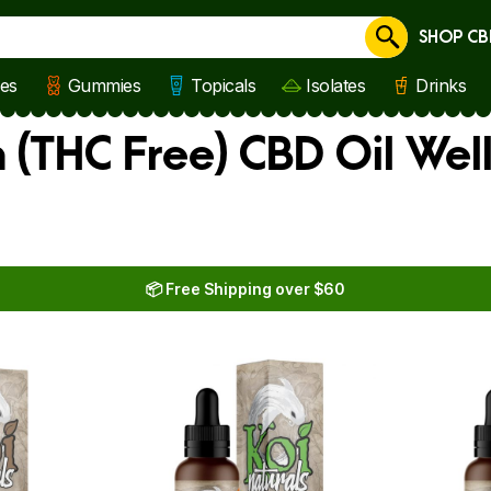
SHOP CB
Cancel
les
Gummies
Topicals
Isolates
Drinks
(THC Free) CBD Oil Wel
📦 Free Shipping over $60