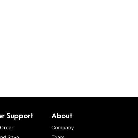
r Support
About
 Order
Company
and Save
Team