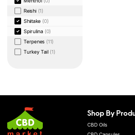
Menthol
(0)
Reishi
(1)
Shiitake
(0)
Spirulina
(0)
Terpenes
(11)
Turkey Tail
(1)
Shop By Produ
CBD Oils
CBD Capsules