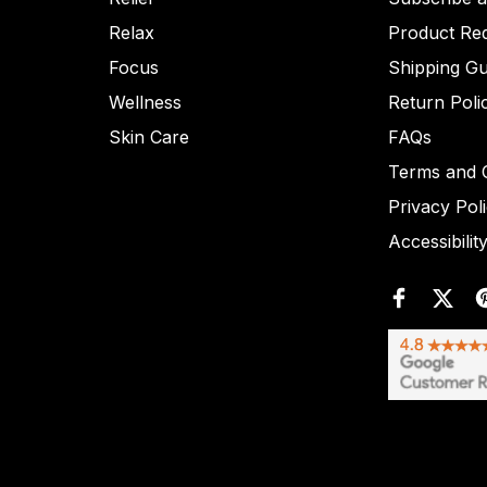
Relax
Product Re
Focus
Shipping Gu
Wellness
Return Poli
Skin Care
FAQs
Terms and C
Privacy Pol
Accessibilit