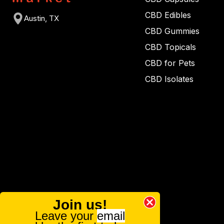
CBD Edibles
Austin, TX
CBD Gummies
CBD Topicals
CBD for Pets
CBD Isolates
Join us!
Leave your
email