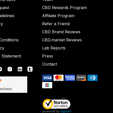
quest
CBD Rewards Program
idelines
Affiliate Program
cy
Refer a Friend
CBD Brand Reviews
onditions
CBD.market Reviews
icy
Lab Reports
y Statement
Press
Contact