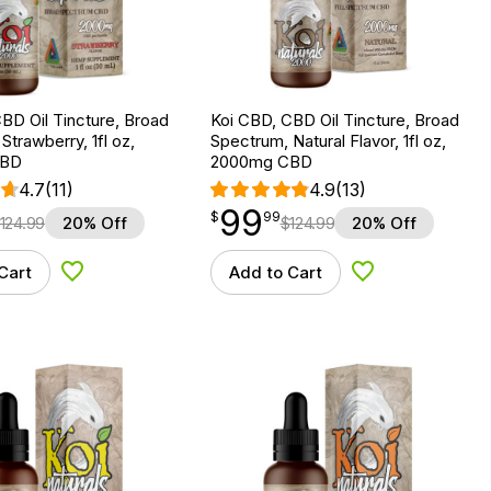
BD Oil Tincture, Broad
Koi CBD, CBD Oil Tincture, Broad
Strawberry, 1fl oz,
Spectrum, Natural Flavor, 1fl oz,
CBD
2000mg CBD
4.7
(11)
4.9
(13)
99
$
point
99.99
$
99
124.99
20% Off
$
124.99
20% Off
Cart
Add to Cart
Add to Wishlist
Add to Wishlist