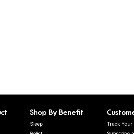
ct
Shop By Benefit
Custome
Sleep
Track Your
Relief
Subscribe 