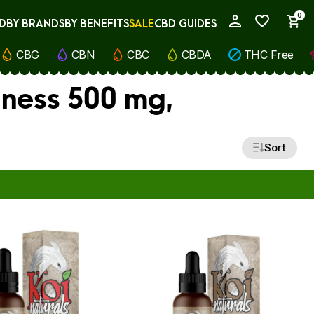
0
D
BY BRANDS
BY BENEFITS
SALE
CBD GUIDES
My Account
CBG
CBN
CBC
CBDA
THC Free
lness 500 mg,
Sort