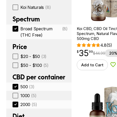
Koi Naturals
(8)
Spectrum
Koi CBD, CBD Oil Tinc
Broad Spectrum
(8)
Spectrum, Natural Flavo
(THC Free)
500mg CBD
4.8
(5)
Price
35
$
point
35.99
$
99
$
44.99
20%
$20 - $50
(3)
Add to Cart
$50 - $100
(5)
Ad
CBD per container
500
(3)
1000
(5)
2000
(5)
Diet