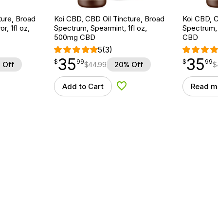
ture, Broad
Koi CBD, CBD Oil Tincture, Broad
Koi CBD, C
r, 1fl oz,
Spectrum, Spearmint, 1fl oz,
Spectrum, 
500mg CBD
CBD
5
(3)
35
35
$
point
35.99
$
point
35.99
$
99
$
99
 Off
$
44.99
20% Off
$
Add to Cart
Read m
d to Wishlist
Add to Wishlist