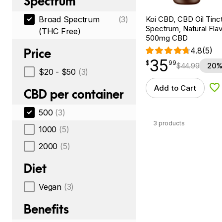
Spectrum
Koi CBD, CBD Oil Tinc
Broad Spectrum
(3)
Spectrum, Natural Flavo
(THC Free)
500mg CBD
4.8
(5)
Price
35
$
point
35.99
$
99
$
44.99
20%
$20 - $50
(3)
Add to Cart
Ad
CBD per container
500
(3)
3 products
1000
(5)
2000
(5)
Diet
Vegan
(3)
Benefits