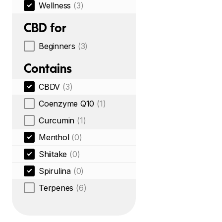
Wellness
(3)
CBD for
Beginners
(3)
Contains
CBDV
(3)
Coenzyme Q10
(1)
Curcumin
(1)
Menthol
(0)
Shiitake
(0)
Spirulina
(0)
Terpenes
(6)