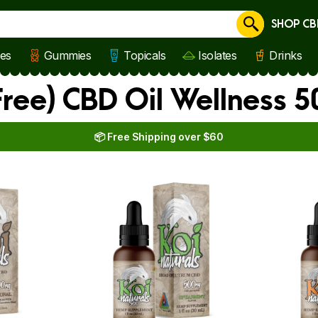
SHOP CB
Cancel
les
Gummies
Topicals
Isolates
Drinks
ree) CBD Oil Wellness 
📦 Free Shipping over $60