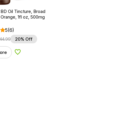
BD Oil Tincture, Broad
Orange, 1fl oz, 500mg
5
(6)
44.99
20% Off
ore
Add to Wishlist