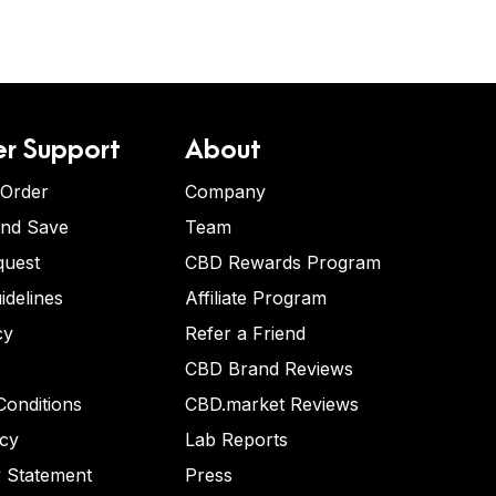
r Support
About
 Order
Company
and Save
Team
quest
CBD Rewards Program
idelines
Affiliate Program
cy
Refer a Friend
CBD Brand Reviews
onditions
CBD.market Reviews
icy
Lab Reports
y Statement
Press