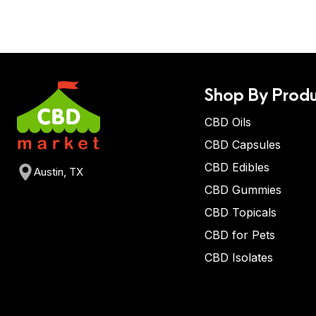
Shop By Produ
CBD Oils
CBD Capsules
CBD Edibles
Austin, TX
CBD Gummies
CBD Topicals
CBD for Pets
CBD Isolates