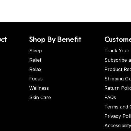
ct
Shop By Benefit
Custome
Sleep
Track Your
Relief
Subscribe 
Relax
Product Re
Focus
Shipping Gu
Wellness
Return Poli
Skin Care
FAQs
Terms and C
Privacy Pol
Accessibilit