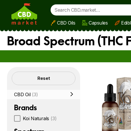
CBD Oils
Capsules
Edib
Skip to main content
Broad Spectrum (THC F
Filters
Reset
CBD Oil
(3)
Brands
Koi Naturals
(3)