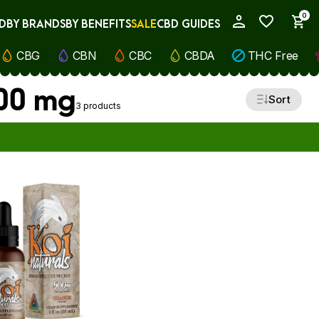
0
D
BY BRANDS
BY BENEFITS
SALE
CBD GUIDES
My Account
CBG
CBN
CBC
CBDA
THC Free
500 mg
Sort
3 products