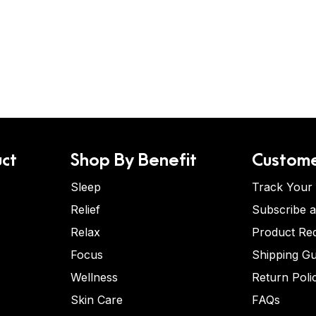
ct
Shop By Benefit
Custome
Sleep
Track Your
Relief
Subscribe 
Relax
Product Re
Focus
Shipping Gu
Wellness
Return Poli
Skin Care
FAQs