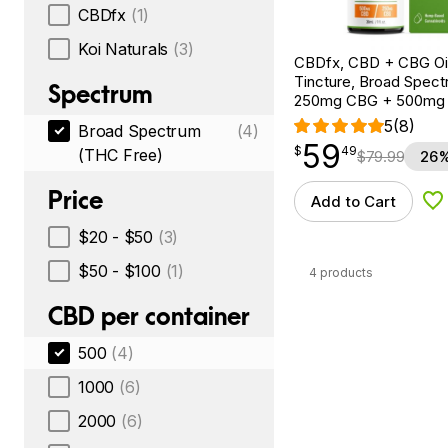
CBDfx
(1)
Koi Naturals
(3)
CBDfx, CBD + CBG Oil
Tincture, Broad Spectr
Spectrum
250mg CBG + 500mg
5
(8)
Broad Spectrum
(4)
59
$
point
59.49
$
49
(THC Free)
$
79.99
26%
Price
Add to Cart
Ad
$20 - $50
(3)
$50 - $100
(1)
4 products
CBD per container
500
(4)
1000
(6)
2000
(6)