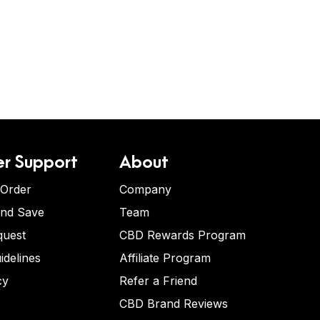
r Support
About
 Order
Company
and Save
Team
quest
CBD Rewards Program
idelines
Affiliate Program
cy
Refer a Friend
CBD Brand Reviews