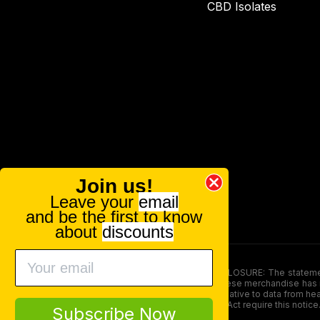
CBD Isolates
Join us!
Leave your
email
and be the first to know
about
discounts
FOOD AND DRUG ADMINISTRATION (FDA) DISCLOSURE: The statements ma
persons under the age of 18. The efficacy of these merchandise has n
here is not supposed as a substitute for or alternative to data from h
product. The Federal Food, Drug, and Cosmetic Act require this notice
Subscribe Now