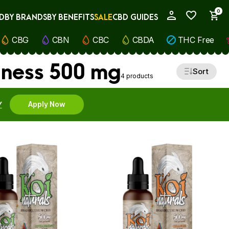
0
D
BY BRANDS
BY BENEFITS
SALE
CBD GUIDES
My Account
CBG
CBN
CBC
CBDA
THC Free
lness 500 mg
Sort
4 products
Y
Apply Now