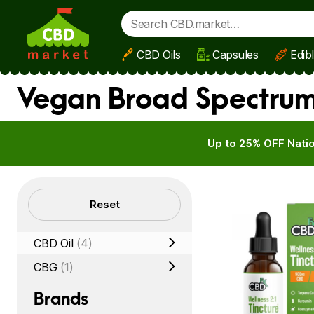
CBD Oils
Capsules
Edib
Skip to main content
Vegan Broad Spectrum 
Up to 25% OFF Natio
Filters
Reset
CBD Oil
(4)
CBG
(1)
Brands