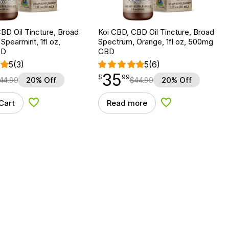
BD Oil Tincture, Broad
Koi CBD, CBD Oil Tincture, Broad
Spearmint, 1fl oz,
Spectrum, Orange, 1fl oz, 500mg
BD
CBD
5
(3)
5
(6)
35
$
point
35.99
$
99
44.99
20% Off
$
44.99
20% Off
Cart
Read more
Add to Wishlist
Add to Wishlist