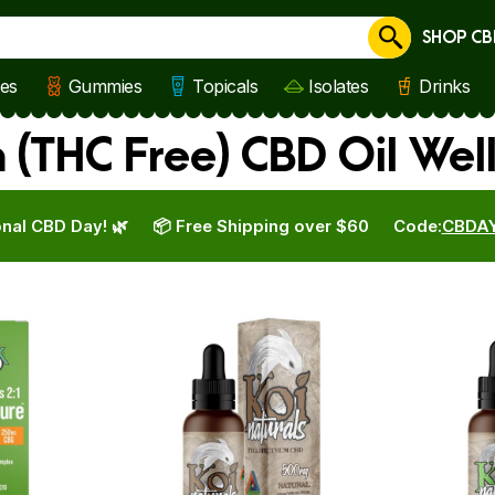
SHOP CB
Cancel
les
Gummies
Topicals
Isolates
Drinks
(THC Free) CBD Oil Wel
nal CBD Day! 🌿
📦 Free Shipping over $60
Code:
CBDA