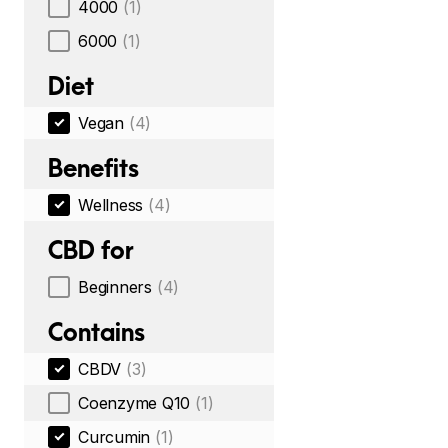
4000
(1)
6000
(1)
Diet
Vegan
(4)
Benefits
Wellness
(4)
CBD for
Beginners
(4)
Contains
CBDV
(3)
Coenzyme Q10
(1)
Curcumin
(1)