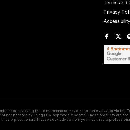
Terms and C
Privacy Pol
Accessibilit
de involving these merchandise have not been evaluated via the Food a
ot been tested by using FDA-approved research. These products are not inte
ealth care practitioners. Please seek advice from your health care professiona
.