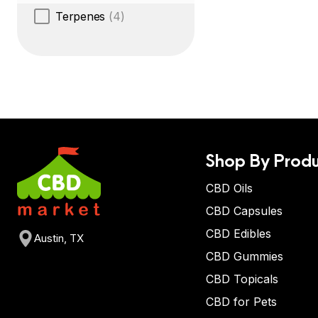
Terpenes
(4)
Shop By Produ
CBD Oils
CBD Capsules
CBD Edibles
Austin, TX
CBD Gummies
CBD Topicals
CBD for Pets