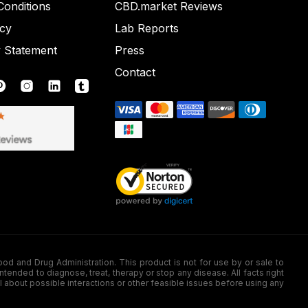
onditions
CBD.market Reviews
icy
Lab Reports
y Statement
Press
Contact
nd Drug Administration. This product is not for use by or sale to
nded to diagnose, treat, therapy or stop any disease. All facts right
l about possible interactions or other feasible issues before using any