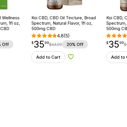
 Wellness
Koi CBD, CBD Oil Tincture, Broad
Koi CBD, C
um, 1fl oz,
Spectrum, Natural Flavor, 1fl oz,
Spectrum, 
 CBD
500mg CBD
500mg C
4.8
(5)
35
35
$
point
35.99
$
point
35.99
$
99
$
99
 Off
$
44.99
20% Off
$
Add to Cart
Add to 
d to Wishlist
Add to Wishlist