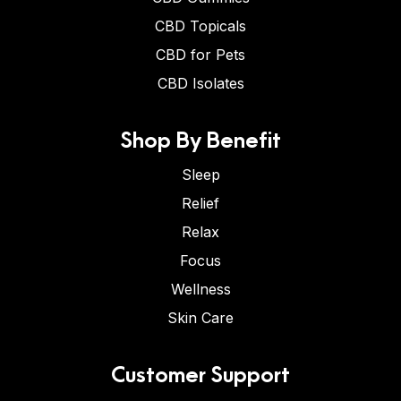
CBD Topicals
CBD for Pets
CBD Isolates
Shop By Benefit
Sleep
Relief
Relax
Focus
Wellness
Skin Care
Customer Support