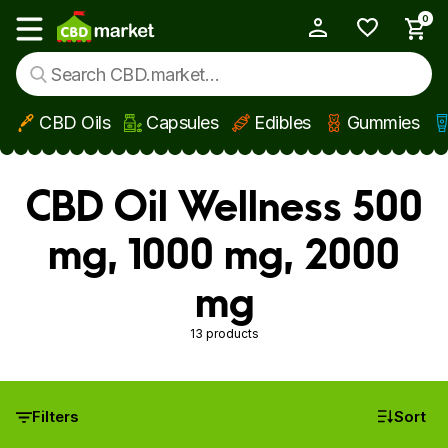
0
My Account
Show main menu
CBD Oils
Capsules
Edibles
Gummies
Skip to main content
CBD Oil Wellness 500
mg, 1000 mg, 2000
mg
13 products
Filters
Sort