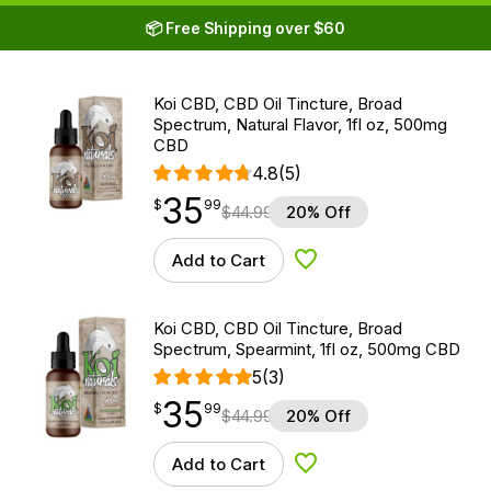
📦 Free Shipping over $60
Koi CBD, CBD Oil Tincture, Broad
Spectrum, Natural Flavor, 1fl oz, 500mg
CBD
4.8
(5)
35
$
point
35.99
$
99
$
44.99
20% Off
Add to Cart
Add to Wishlist
Koi CBD, CBD Oil Tincture, Broad
Spectrum, Spearmint, 1fl oz, 500mg CBD
5
(3)
35
$
point
35.99
$
99
$
44.99
20% Off
Add to Cart
Add to Wishlist