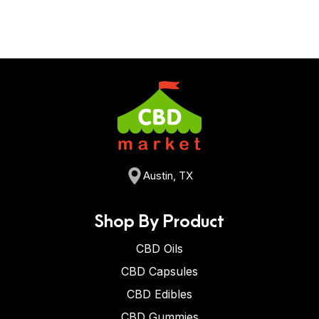
Austin, TX
Shop By Product
CBD Oils
CBD Capsules
CBD Edibles
CBD Gummies