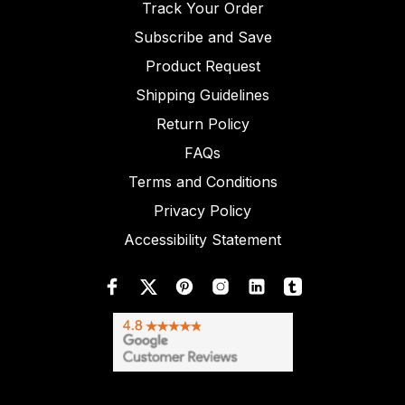
Track Your Order
Subscribe and Save
Product Request
Shipping Guidelines
Return Policy
FAQs
Terms and Conditions
Privacy Policy
Accessibility Statement