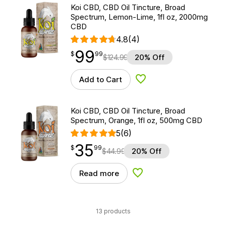
Koi CBD, CBD Oil Tincture, Broad
Spectrum, Lemon-Lime, 1fl oz, 2000mg
CBD
4.8
(4)
99
$
point
99.99
$
99
$
124.99
20% Off
Add to Cart
Add to Wishlist
Koi CBD, CBD Oil Tincture, Broad
Spectrum, Orange, 1fl oz, 500mg CBD
5
(6)
35
$
point
35.99
$
99
$
44.99
20% Off
Read more
Add to Wishlist
13 products