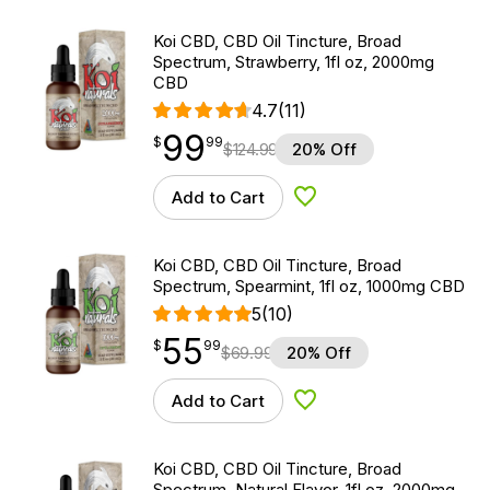
Koi CBD, CBD Oil Tincture, Broad
Spectrum, Strawberry, 1fl oz, 2000mg
CBD
4.7
(11)
99
$
point
99.99
$
99
$
124.99
20% Off
Add to Cart
Add to Wishlist
Koi CBD, CBD Oil Tincture, Broad
Spectrum, Spearmint, 1fl oz, 1000mg CBD
5
(10)
55
$
point
55.99
$
99
$
69.99
20% Off
Add to Cart
Add to Wishlist
Koi CBD, CBD Oil Tincture, Broad
Spectrum, Natural Flavor, 1fl oz, 2000mg