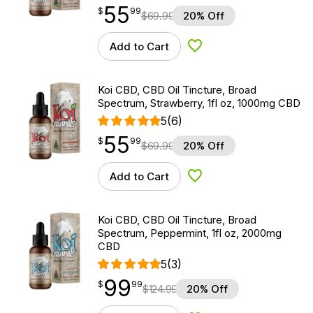
55
$
point
55.99
$
99
$
69.99
20% Off
Add to Cart
Add to Wishlist
Koi CBD, CBD Oil Tincture, Broad
Spectrum, Strawberry, 1fl oz, 1000mg CBD
5
(6)
55
$
point
55.99
$
99
$
69.99
20% Off
Add to Cart
Add to Wishlist
Koi CBD, CBD Oil Tincture, Broad
Spectrum, Peppermint, 1fl oz, 2000mg
CBD
5
(3)
99
$
point
99.99
$
99
$
124.99
20% Off