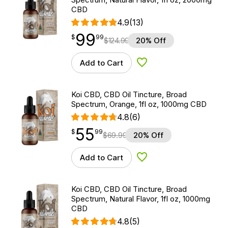
CBD
4.9
(13)
99
$
point
99.99
$
99
$
124.99
20% Off
Add to Cart
Add to Wishlist
Koi CBD, CBD Oil Tincture, Broad
Spectrum, Orange, 1fl oz, 1000mg CBD
4.8
(6)
55
$
point
55.99
$
99
$
69.99
20% Off
Add to Cart
Add to Wishlist
Koi CBD, CBD Oil Tincture, Broad
Spectrum, Natural Flavor, 1fl oz, 1000mg
CBD
4.8
(5)