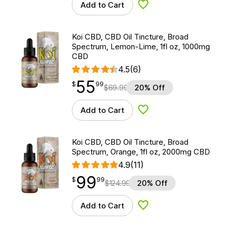
Add to Cart
Add to Wishlist
Koi CBD, CBD Oil Tincture, Broad
Spectrum, Lemon-Lime, 1fl oz, 1000mg
CBD
4.5
(6)
55
$
point
55.99
$
99
$
69.99
20% Off
Add to Cart
Add to Wishlist
Koi CBD, CBD Oil Tincture, Broad
Spectrum, Orange, 1fl oz, 2000mg CBD
4.9
(11)
99
$
point
99.99
$
99
$
124.99
20% Off
Add to Cart
Add to Wishlist