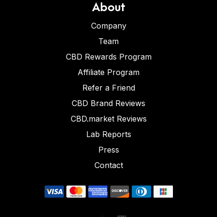
About
Company
Team
CBD Rewards Program
Affiliate Program
Refer a Friend
CBD Brand Reviews
CBD.market Reviews
Lab Reports
Press
Contact