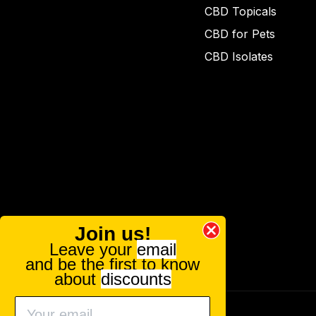
CBD Topicals
CBD for Pets
CBD Isolates
Join us!
Leave your
email
and be the first to know
about
discounts