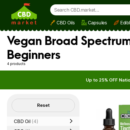
CBD Oils
Capsules
Edib
Skip to main content
Vegan Broad Spectrum
Beginners
4 products
Up to 25% OFF Natio
Filters
Reset
CBD Oil
(4)