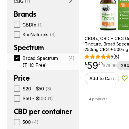
CBG
(1)
Brands
CBDfx
(1)
Koi Naturals
(3)
CBDfx, CBD + CBG Oil
Tincture, Broad Spectr
Spectrum
250mg CBG + 500mg
5
(8)
Broad Spectrum
(4)
59
$
point
59.49
$
49
(THC Free)
$
79.99
26%
Price
Add to Cart
Ad
$20 - $50
(3)
$50 - $100
(1)
4 products
CBD per container
500
(4)