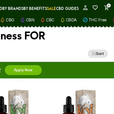
0
D
BY BRANDS
BY BENEFITS
SALE
CBD GUIDES
My Account
CBG
CBN
CBC
CBDA
THC Free
lness FOR
Sort
Y
Apply Now