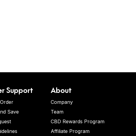
r Support
About
 Order
Company
and Save
Team
quest
CBD Rewards Program
idelines
Affiliate Program