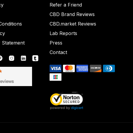
cy
Refer a Friend
CBD Brand Reviews
onditions
CBD.market Reviews
icy
Lab Reports
y Statement
Press
Contact