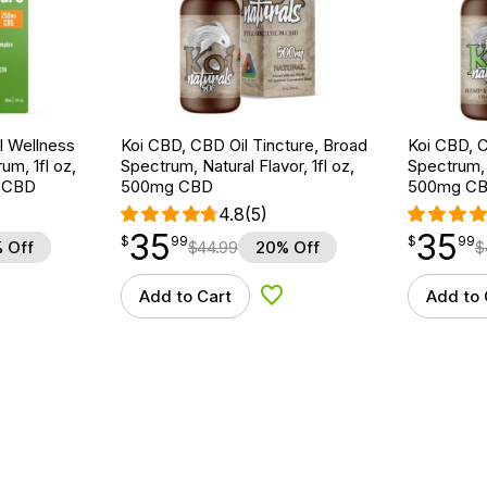
 Wellness
Koi CBD, CBD Oil Tincture, Broad
Koi CBD, C
um, 1fl oz,
Spectrum, Natural Flavor, 1fl oz,
Spectrum, 
 CBD
500mg CBD
500mg C
4.8
(5)
35
35
$
point
35.99
$
point
35.99
$
99
$
99
 Off
$
44.99
20% Off
$
Add to Cart
Add to 
d to Wishlist
Add to Wishlist