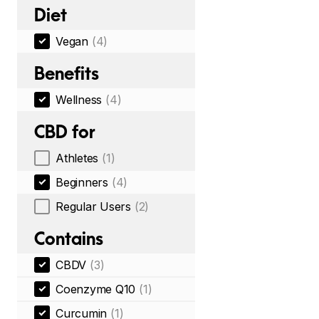
Diet
Vegan
(4)
Benefits
Wellness
(4)
CBD for
Athletes
(1)
Beginners
(4)
Regular Users
(2)
Contains
CBDV
(3)
Coenzyme Q10
(1)
Curcumin
(1)