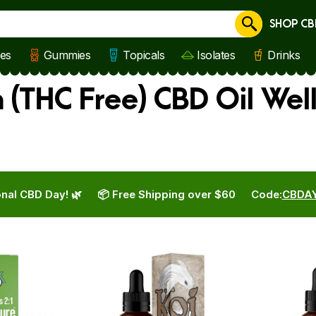
SHOP CB
Cancel
les
Gummies
Topicals
Isolates
Drinks
 (THC Free) CBD Oil Wel
nal CBD Day! 🌿
📦 Free Shipping over $60
Code:
CBDA