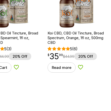
BD Oil Tincture, Broad
Koi CBD, CBD Oil Tincture, Broad
Spearmint, 1fl oz,
Spectrum, Orange, 1fl oz, 500mg
BD
CBD
5
(3)
5
(6)
35
$
point
35.99
$
99
44.99
20% Off
$
44.99
20% Off
Cart
Read more
Add to Wishlist
Add to Wishlist