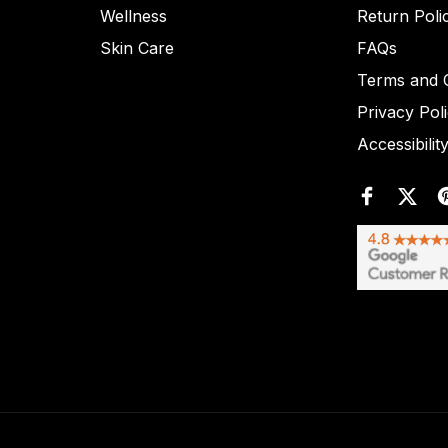
Wellness
Return Poli
Skin Care
FAQs
Terms and C
Privacy Pol
Accessibilit