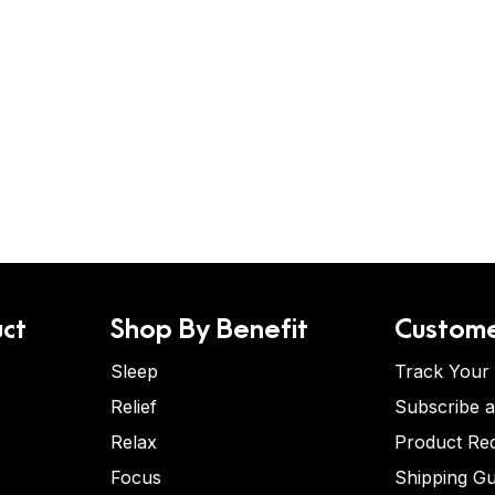
ct
Shop By Benefit
Custome
Sleep
Track Your
Relief
Subscribe 
Relax
Product Re
Focus
Shipping Gu