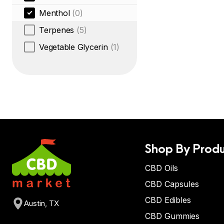
Menthol
(0)
Terpenes
(5)
Vegetable Glycerin
(1)
Shop By Produ
CBD Oils
CBD Capsules
CBD Edibles
Austin, TX
CBD Gummies