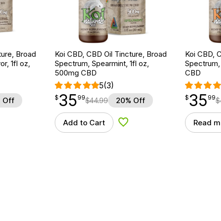
ture, Broad
Koi CBD, CBD Oil Tincture, Broad
Koi CBD, C
r, 1fl oz,
Spectrum, Spearmint, 1fl oz,
Spectrum, 
500mg CBD
CBD
5
(3)
35
35
$
point
35.99
$
point
35.99
$
99
$
99
 Off
$
44.99
20% Off
$
Add to Cart
Read m
d to Wishlist
Add to Wishlist