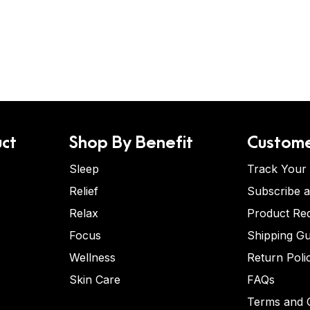
ct
Shop By Benefit
Custome
Sleep
Track Your
Relief
Subscribe 
Relax
Product Re
Focus
Shipping Gu
Wellness
Return Poli
Skin Care
FAQs
Terms and C