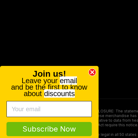
Join us!
Leave your
email
and be the first to know
about
discounts
FOOD AND DRUG ADMINISTRATION (FDA) DISCLOSURE: The statements ma
persons under the age of 18. The efficacy of these merchandise has n
here is not supposed as a substitute for or alternative to data from h
product. The Federal Food, Drug, and Cosmetic Act require this notice
Subscribe Now
Our products contain less than 0.3% THC and are legal in all 50 states