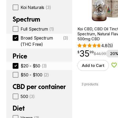
Koi Naturals
(3)
Spectrum
Koi CBD, CBD Oil Tinc
Full Spectrum
(1)
Spectrum, Natural Flavo
Broad Spectrum
(3)
500mg CBD
(THC Free)
4.8
(5)
35
$
point
35.99
$
99
$
44.99
20%
Price
Add to Cart
$20 - $50
(3)
Ad
$50 - $100
(2)
3 products
CBD per container
500
(3)
Diet