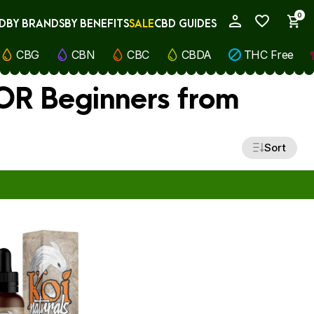
0
D
BY BRANDS
BY BENEFITS
SALE
CBD GUIDES
My Account
CBG
CBN
CBC
CBDA
THC Free
FOR Beginners from
Sort