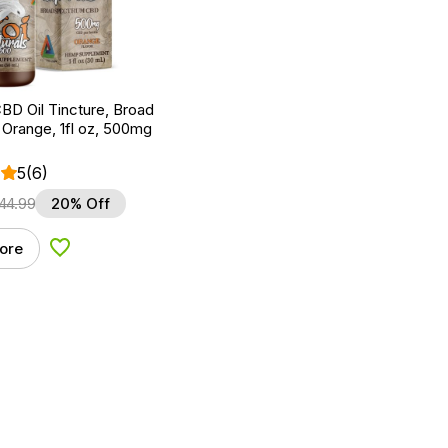
BD Oil Tincture, Broad
Orange, 1fl oz, 500mg
5
(6)
44.99
20% Off
ore
Add to Wishlist