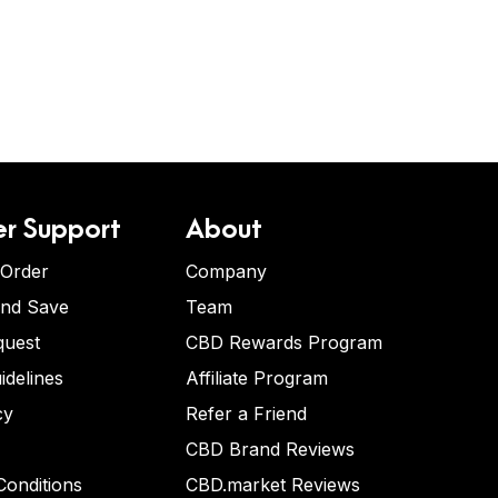
r Support
About
 Order
Company
and Save
Team
quest
CBD Rewards Program
idelines
Affiliate Program
cy
Refer a Friend
CBD Brand Reviews
onditions
CBD.market Reviews