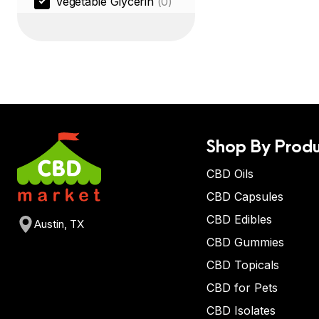
Vegetable Glycerin
(0)
Shop By Produ
CBD Oils
CBD Capsules
CBD Edibles
Austin, TX
CBD Gummies
CBD Topicals
CBD for Pets
CBD Isolates