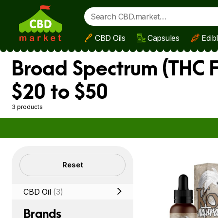
CBD Oils
Capsules
Edib
Skip to main content
Broad Spectrum (THC F
$20 to $50
3 products
Filters
Reset
CBD Oil
(3)
Brands