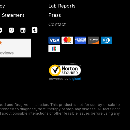
icy
Lab Reports
y Statement
Press
Contact
nd Drug Administration. This product is not for use by or sale to
nded to diagnose, treat, therapy or stop any disease. All facts right
l about possible interactions or other feasible issues before using any