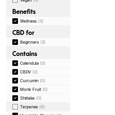
Vegan
(3)
Benefits
Wellness
(3)
CBD for
Beginners
(3)
Contains
Calendula
(0)
CBDV
(3)
Curcumin
(0)
Monk Fruit
(0)
Shiitake
(0)
Terpenes
(6)