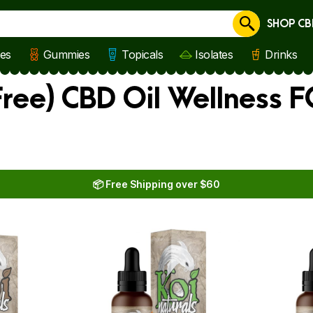
SHOP CB
Cancel
les
Gummies
Topicals
Isolates
Drinks
ree) CBD Oil Wellness 
📦 Free Shipping over $60