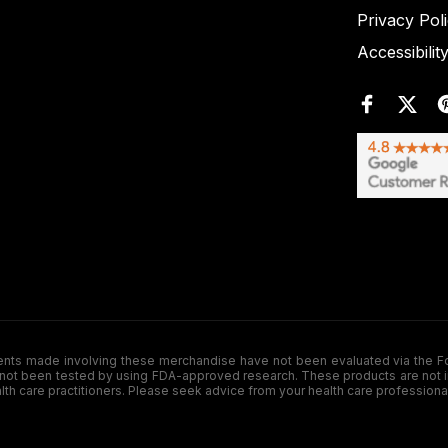
Privacy Pol
Accessibilit
de involving these merchandise have not been evaluated via the Food a
ot been tested by using FDA-approved research. These products are not inte
ealth care practitioners. Please seek advice from your health care professiona
.