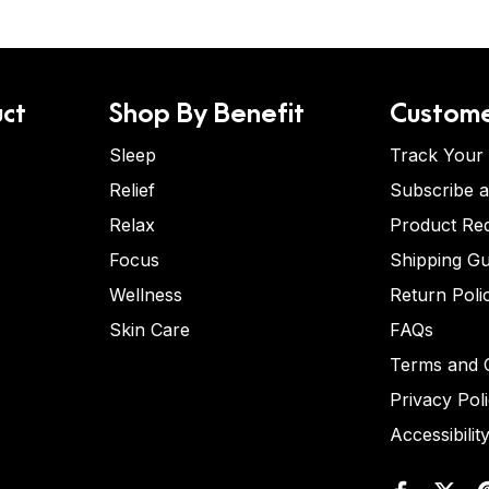
ct
Shop By Benefit
Custome
Sleep
Track Your
Relief
Subscribe 
Relax
Product Re
Focus
Shipping Gu
Wellness
Return Poli
Skin Care
FAQs
Terms and C
Privacy Pol
Accessibilit