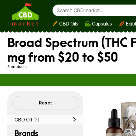
CBD Oils
Capsules
Edib
Skip to main content
Broad Spectrum (THC F
mg from $20 to $50
3 products
Filters
Reset
CBD Oil
(3)
Brands