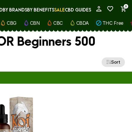
0
D
BY BRANDS
BY BENEFITS
SALE
CBD GUIDES
My Account
CBG
CBN
CBC
CBDA
THC Free
FOR Beginners 500
Sort