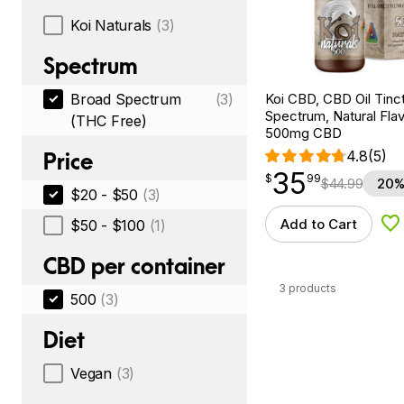
Koi Naturals
(3)
Spectrum
Koi CBD, CBD Oil Tinc
Broad Spectrum
(3)
Spectrum, Natural Flavo
(THC Free)
500mg CBD
4.8
(5)
Price
35
$
point
35.99
$
99
$
44.99
20%
$20 - $50
(3)
Add to Cart
$50 - $100
(1)
Ad
CBD per container
3 products
500
(3)
Diet
Vegan
(3)