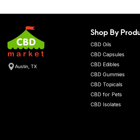
Shop By Produ
CBD Oils
CBD Capsules
CBD Edibles
Austin, TX
CBD Gummies
CBD Topicals
CBD for Pets
CBD Isolates