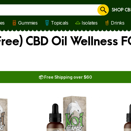
SHOP CB
Cancel
les
Gummies
Topicals
Isolates
Drinks
ree) CBD Oil Wellness 
📦 Free Shipping over $60