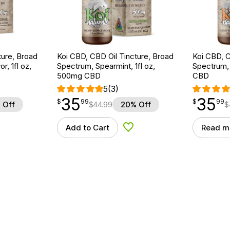
ture, Broad
Koi CBD, CBD Oil Tincture, Broad
Koi CBD, C
r, 1fl oz,
Spectrum, Spearmint, 1fl oz,
Spectrum, 
500mg CBD
CBD
5
(3)
35
35
$
point
35.99
$
point
35.99
$
99
$
99
 Off
$
44.99
20% Off
$
Add to Cart
Read m
d to Wishlist
Add to Wishlist