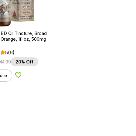
BD Oil Tincture, Broad
Orange, 1fl oz, 500mg
5
(6)
44.99
20% Off
ore
Add to Wishlist