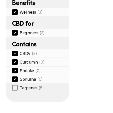
Benefits
Wellness
(3)
CBD for
Beginners
(3)
Contains
CBDV
(3)
Curcumin
(0)
Shiitake
(0)
Spirulina
(0)
Terpenes
(5)