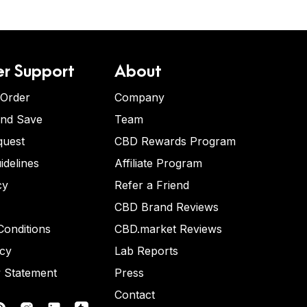
r Support
About
 Order
Company
and Save
Team
quest
CBD Rewards Program
idelines
Affiliate Program
cy
Refer a Friend
CBD Brand Reviews
onditions
CBD.market Reviews
icy
Lab Reports
y Statement
Press
Contact