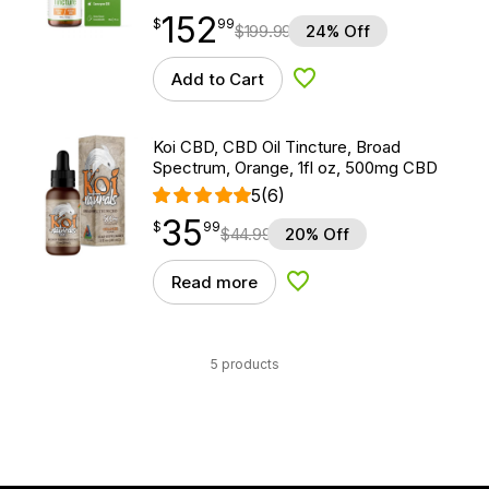
152
$
point
152.99
$
99
$
199.99
24% Off
Add to Cart
Add to Wishlist
Koi CBD, CBD Oil Tincture, Broad
Spectrum, Orange, 1fl oz, 500mg CBD
5
(6)
35
$
point
35.99
$
99
$
44.99
20% Off
Read more
Add to Wishlist
5 products