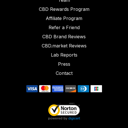
Team
CBD Rewards Program
Affiliate Program
Refer a Friend
CBD Brand Reviews
CBD.market Reviews
Lab Reports
Press
Contact