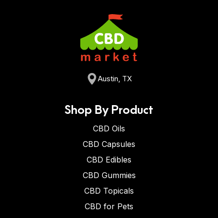
Austin, TX
Shop By Product
CBD Oils
CBD Capsules
CBD Edibles
CBD Gummies
CBD Topicals
CBD for Pets