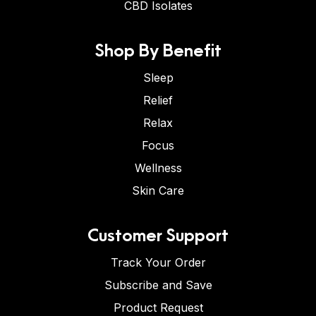
CBD Isolates
Shop By Benefit
Sleep
Relief
Relax
Focus
Wellness
Skin Care
Customer Support
Track Your Order
Subscribe and Save
Product Request