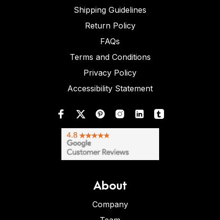
Shipping Guidelines
Return Policy
FAQs
Terms and Conditions
Privacy Policy
Accessibility Statement
About
Company