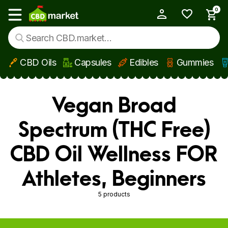
0
My Account
Show main menu
CBD Oils
Capsules
Edibles
Gummies
Skip to main content
Vegan Broad
Spectrum (THC Free)
CBD Oil Wellness FOR
Athletes, Beginners
5 products