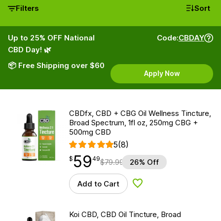
Filters
Sort
Up to 25% OFF National
Code:
CBDAY
CBD Day! 🌿
📦 Free Shipping over $60
Apply Now
CBDfx, CBD + CBG Oil Wellness Tincture,
Broad Spectrum, 1fl oz, 250mg CBG +
500mg CBD
5
(8)
59
$
point
59.49
$
49
$
79.99
26% Off
Add to Cart
Add to Wishlist
Koi CBD, CBD Oil Tincture, Broad