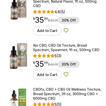
Spectrum, Natural Flavor, 1fl oz, 500mg
CBD
4.8
(5)
35
$
point
35.99
$
99
$
44.99
20% Off
Add to Cart
Add to Wishlist
Koi CBD, CBD Oil Tincture, Broad
Spectrum, Spearmint, 1fl oz, 500mg CBD
5
(3)
35
$
point
35.99
$
99
$
44.99
20% Off
Add to Cart
Add to Wishlist
CBDfx, CBD + CBG Oil Wellness Tincture,
Broad Spectrum, 2fl oz, 3000mg CBG +
6000mg CBD
5
(5)