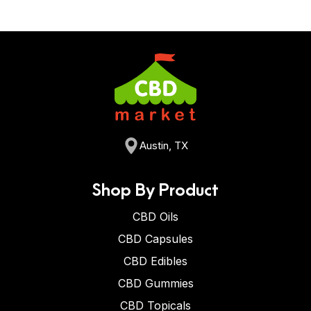
Austin, TX
Shop By Product
CBD Oils
CBD Capsules
CBD Edibles
CBD Gummies
CBD Topicals