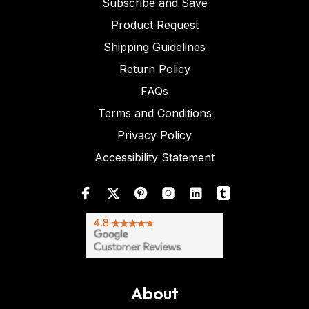
Subscribe and Save
Product Request
Shipping Guidelines
Return Policy
FAQs
Terms and Conditions
Privacy Policy
Accessibility Statement
About