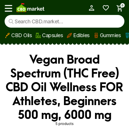
0
My Account
Show main menu
CBD Oils
Capsules
Edibles
Gummies
Skip to main content
Vegan Broad
Spectrum (THC Free)
CBD Oil Wellness FOR
Athletes, Beginners
500 mg, 6000 mg
5 products