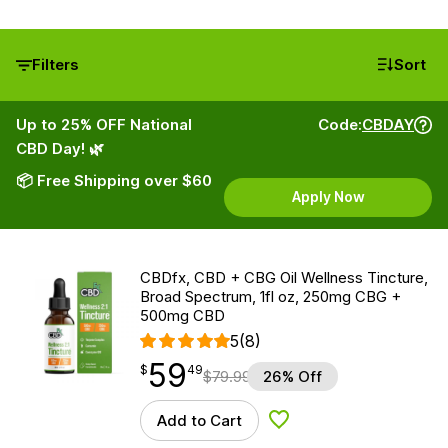
Filters
Sort
Up to 25% OFF National
Code:
CBDAY
CBD Day! 🌿
📦 Free Shipping over $60
Apply Now
CBDfx, CBD + CBG Oil Wellness Tincture,
Broad Spectrum, 1fl oz, 250mg CBG +
500mg CBD
5
(8)
59
$
point
59.49
$
49
$
79.99
26% Off
Add to Cart
Add to Wishlist