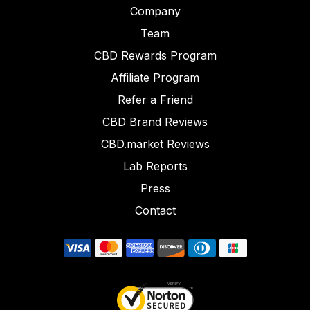
Company
Team
CBD Rewards Program
Affiliate Program
Refer a Friend
CBD Brand Reviews
CBD.market Reviews
Lab Reports
Press
Contact