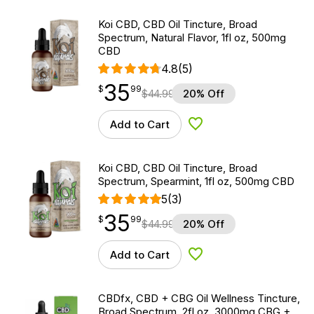
Koi CBD, CBD Oil Tincture, Broad
Spectrum, Natural Flavor, 1fl oz, 500mg
CBD
4.8
(5)
35
$
point
35.99
$
99
$
44.99
20% Off
Add to Cart
Add to Wishlist
Koi CBD, CBD Oil Tincture, Broad
Spectrum, Spearmint, 1fl oz, 500mg CBD
5
(3)
35
$
point
35.99
$
99
$
44.99
20% Off
Add to Cart
Add to Wishlist
CBDfx, CBD + CBG Oil Wellness Tincture,
Broad Spectrum, 2fl oz, 3000mg CBG +