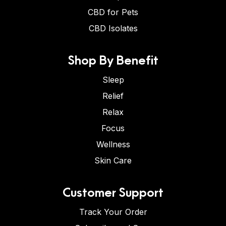
CBD for Pets
CBD Isolates
Shop By Benefit
Sleep
Relief
Relax
Focus
Wellness
Skin Care
Customer Support
Track Your Order