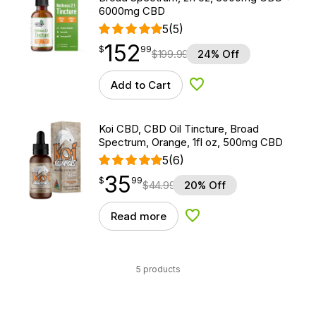
6000mg CBD
5
(5)
152
$
point
152.99
$
99
$
199.99
24% Off
Add to Cart
Add to Wishlist
Koi CBD, CBD Oil Tincture, Broad
Spectrum, Orange, 1fl oz, 500mg CBD
5
(6)
35
$
point
35.99
$
99
$
44.99
20% Off
Read more
Add to Wishlist
5 products