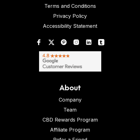
Terms and Conditions
Privacy Policy
Accessibility Statement
About
Company
Team
CBD Rewards Program
Affiliate Program
Refer a Friend