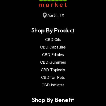
Austin, TX
Shop By Product
CBD Oils
CBD Capsules
CBD Edibles
CBD Gummies
CBD Topicals
CBD for Pets
CBD Isolates
Shop By Benefit