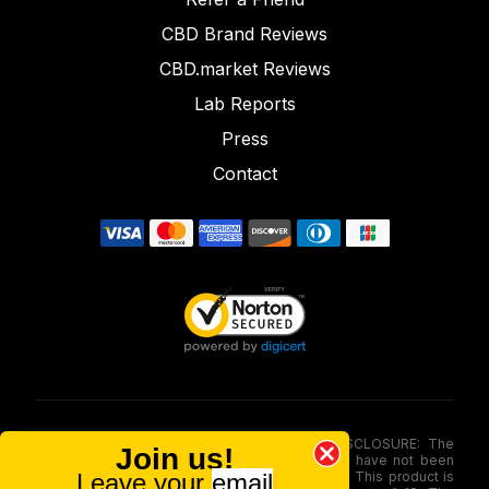
CBD Brand Reviews
CBD.market Reviews
Lab Reports
Press
Contact
FOOD AND DRUG ADMINISTRATION (FDA) DISCLOSURE: The
Join us!
statements made involving these merchandise have not been
Leave your
email
evaluated via the Food and Drug Administration. This product is