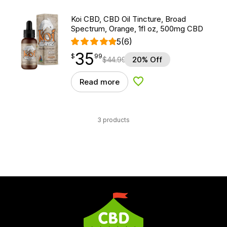
Koi CBD, CBD Oil Tincture, Broad
Spectrum, Orange, 1fl oz, 500mg CBD
5
(6)
35
$
point
35.99
$
99
$
44.99
20% Off
Read more
Add to Wishlist
3 products