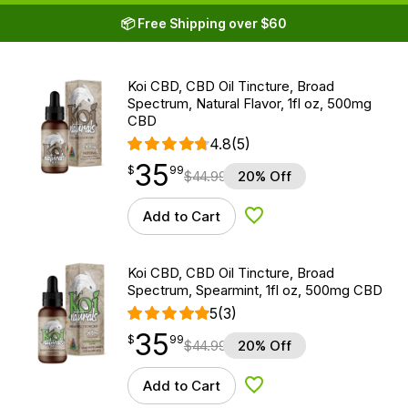
📦 Free Shipping over $60
Koi CBD, CBD Oil Tincture, Broad
Spectrum, Natural Flavor, 1fl oz, 500mg
CBD
4.8
(5)
35
$
point
35.99
$
99
$
44.99
20% Off
Add to Cart
Add to Wishlist
Koi CBD, CBD Oil Tincture, Broad
Spectrum, Spearmint, 1fl oz, 500mg CBD
5
(3)
35
$
point
35.99
$
99
$
44.99
20% Off
Add to Cart
Add to Wishlist