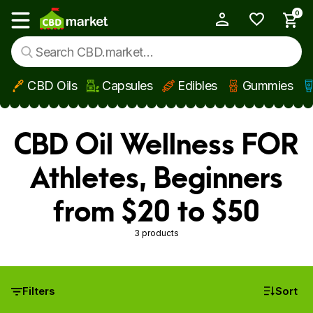
0
My Account
Show main menu
CBD Oils
Capsules
Edibles
Gummies
Skip to main content
CBD Oil Wellness FOR
Athletes, Beginners
from $20 to $50
3 products
Filters
Sort