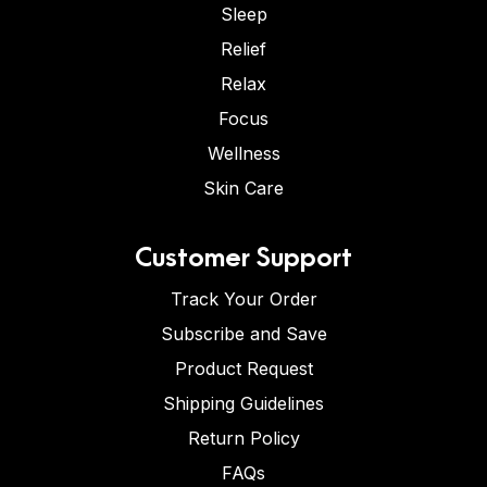
Sleep
Relief
Relax
Focus
Wellness
Skin Care
Customer Support
Track Your Order
Subscribe and Save
Product Request
Shipping Guidelines
Return Policy
FAQs