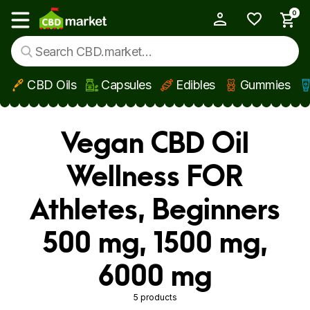
0
My Account
Show main menu
CBD Oils
Capsules
Edibles
Gummies
Skip to main content
Vegan CBD Oil
Wellness FOR
Athletes, Beginners
500 mg, 1500 mg,
6000 mg
5 products