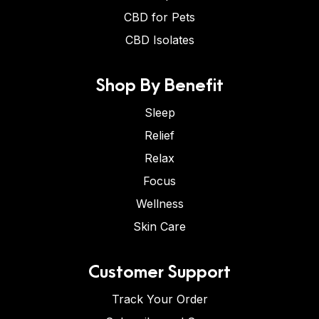
CBD for Pets
CBD Isolates
Shop By Benefit
Sleep
Relief
Relax
Focus
Wellness
Skin Care
Customer Support
Track Your Order