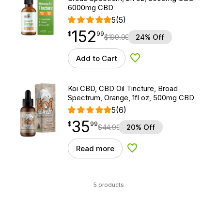
6000mg CBD
5
(5)
152
$
point
152.99
$
99
$
199.99
24% Off
Add to Cart
Add to Wishlist
Koi CBD, CBD Oil Tincture, Broad
Spectrum, Orange, 1fl oz, 500mg CBD
5
(6)
35
$
point
35.99
$
99
$
44.99
20% Off
Read more
Add to Wishlist
5 products