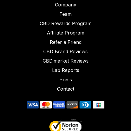
Company
Team
CBD Rewards Program
Affiliate Program
Refer a Friend
CBD Brand Reviews
CBD.market Reviews
Lab Reports
Press
Contact