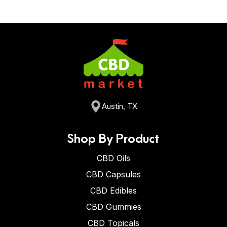
Austin, TX
Shop By Product
CBD Oils
CBD Capsules
CBD Edibles
CBD Gummies
CBD Topicals