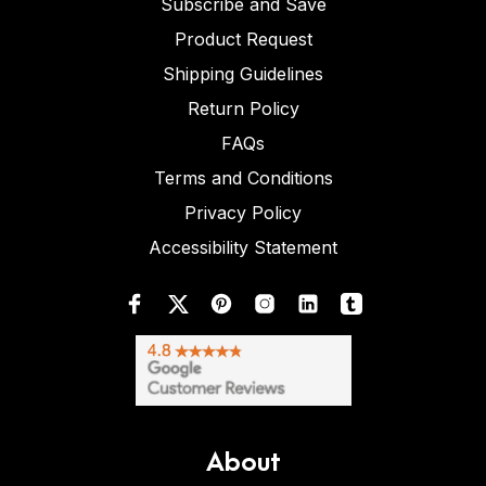
Subscribe and Save
Product Request
Shipping Guidelines
Return Policy
FAQs
Terms and Conditions
Privacy Policy
Accessibility Statement
About