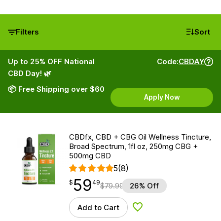
Filters
Sort
Up to 25% OFF National
Code:
CBDAY
CBD Day! 🌿
📦 Free Shipping over $60
Apply Now
CBDfx, CBD + CBG Oil Wellness Tincture,
Broad Spectrum, 1fl oz, 250mg CBG +
500mg CBD
5
(8)
59
$
point
59.49
$
49
$
79.99
26% Off
Add to Cart
Add to Wishlist