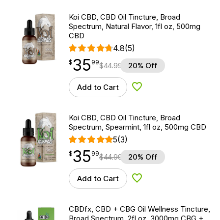
Koi CBD, CBD Oil Tincture, Broad
Spectrum, Natural Flavor, 1fl oz, 500mg
CBD
4.8
(5)
35
$
point
35.99
$
99
$
44.99
20% Off
Add to Cart
Add to Wishlist
Koi CBD, CBD Oil Tincture, Broad
Spectrum, Spearmint, 1fl oz, 500mg CBD
5
(3)
35
$
point
35.99
$
99
$
44.99
20% Off
Add to Cart
Add to Wishlist
CBDfx, CBD + CBG Oil Wellness Tincture,
Broad Spectrum, 2fl oz, 3000mg CBG +