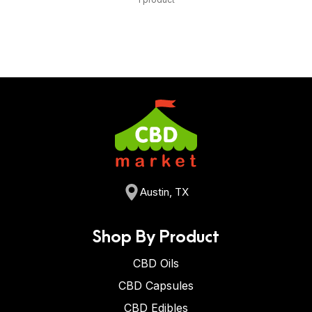
Austin, TX
Shop By Product
CBD Oils
CBD Capsules
CBD Edibles