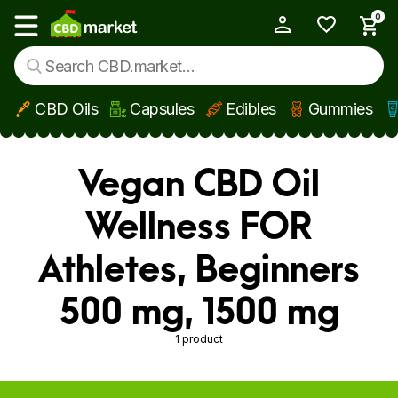
0
My Account
Show main menu
CBD Oils
Capsules
Edibles
Gummies
Skip to main content
Vegan CBD Oil
Wellness FOR
Athletes, Beginners
500 mg, 1500 mg
1 product