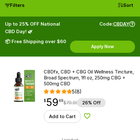
Filters
Sort
Up to 25% OFF National
Code:
CBDAY
CBD Day! 🌿
📦 Free Shipping over $60
Apply Now
CBDfx, CBD + CBG Oil Wellness Tincture,
Broad Spectrum, 1fl oz, 250mg CBG +
500mg CBD
5
(8)
59
$
point
59.49
$
49
$
79.99
26% Off
Add to Cart
Add to Wishlist
1 product