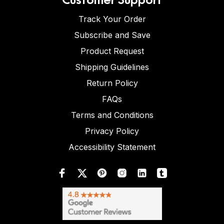
Track Your Order
Subscribe and Save
Product Request
Shipping Guidelines
Return Policy
FAQs
Terms and Conditions
Privacy Policy
Accessibility Statement