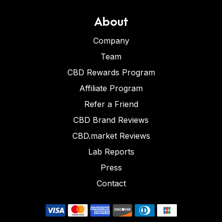
About
Company
Team
CBD Rewards Program
Affiliate Program
Refer a Friend
CBD Brand Reviews
CBD.market Reviews
Lab Reports
Press
Contact