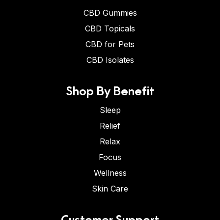
CBD Gummies
CBD Topicals
CBD for Pets
CBD Isolates
Shop By Benefit
Sleep
Relief
Relax
Focus
Wellness
Skin Care
Customer Support