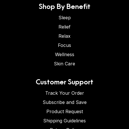
Shop By Benefit
Sleep
Relief
Relax
Focus
Wellness
Skin Care
Customer Support
Track Your Order
Subscribe and Save
Product Request
Shipping Guidelines