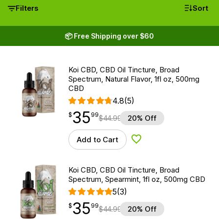
Filters
Sort
📦 Free Shipping over $60
Koi CBD, CBD Oil Tincture, Broad
Spectrum, Natural Flavor, 1fl oz, 500mg
CBD
4.8
(5)
35
$
point
35.99
$
99
$
44.99
20% Off
Add to Cart
Add to Wishlist
Koi CBD, CBD Oil Tincture, Broad
Spectrum, Spearmint, 1fl oz, 500mg CBD
5
(3)
35
$
point
35.99
$
99
$
44.99
20% Off