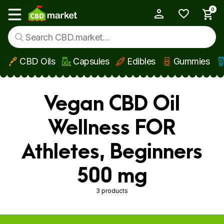
0
My Account
Show main menu
CBD Oils
Capsules
Edibles
Gummies
Skip to main content
Vegan CBD Oil
Wellness FOR
Athletes, Beginners
500 mg
3 products