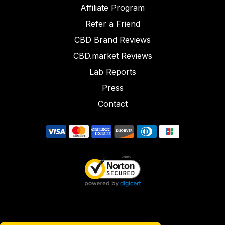
Affiliate Program
Refer a Friend
CBD Brand Reviews
CBD.market Reviews
Lab Reports
Press
Contact