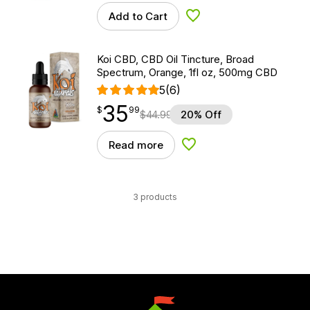
Add to Cart
Add to Wishlist
Koi CBD, CBD Oil Tincture, Broad
Spectrum, Orange, 1fl oz, 500mg CBD
5
(6)
35
$
point
35.99
$
99
$
44.99
20% Off
Read more
Add to Wishlist
3 products