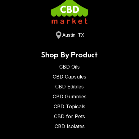
Austin, TX
Shop By Product
CBD Oils
CBD Capsules
CBD Edibles
CBD Gummies
CBD Topicals
CBD for Pets
CBD Isolates