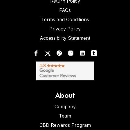
Return Policy
FAQs
Terms and Conditions
Privacy Policy
Accessibility Statement
About
Company
Team
CBD Rewards Program