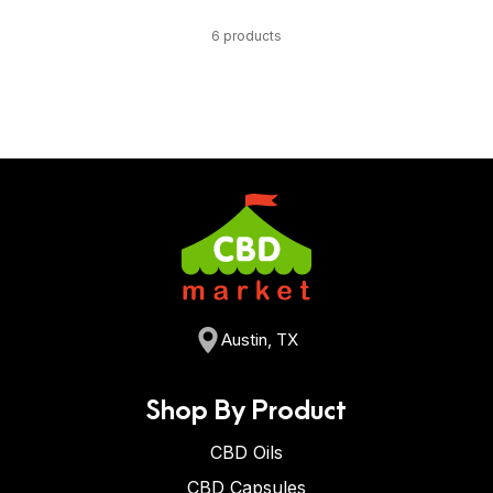
6 products
Austin, TX
Shop By Product
CBD Oils
CBD Capsules