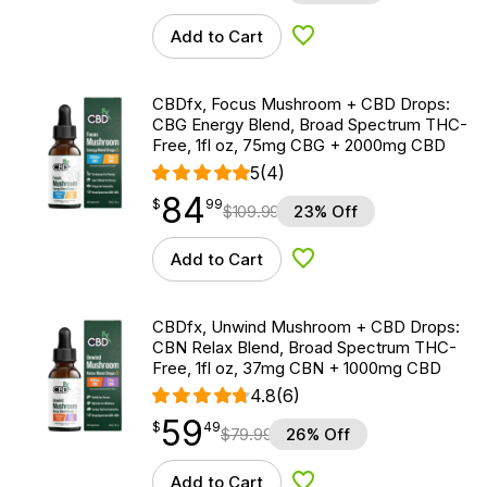
Add to Cart
Add to Wishlist
CBDfx, Focus Mushroom + CBD Drops:
CBG Energy Blend, Broad Spectrum THC-
Free, 1fl oz, 75mg CBG + 2000mg CBD
5
(4)
84
$
point
84.99
$
99
$
109.99
23% Off
Add to Cart
Add to Wishlist
CBDfx, Unwind Mushroom + CBD Drops:
CBN Relax Blend, Broad Spectrum THC-
Free, 1fl oz, 37mg CBN + 1000mg CBD
4.8
(6)
59
$
point
59.49
$
49
$
79.99
26% Off
Add to Cart