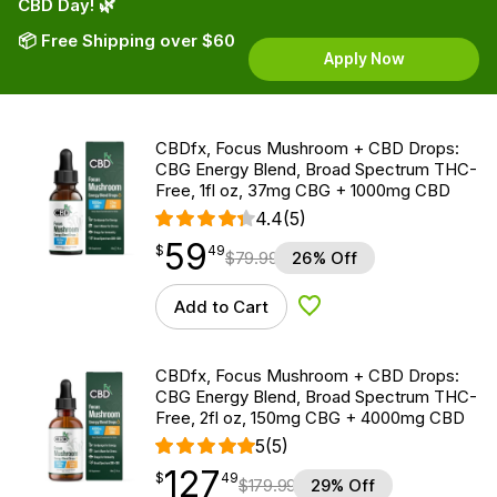
CBD Day! 🌿
📦 Free Shipping over $60
Apply Now
CBDfx, Focus Mushroom + CBD Drops:
CBG Energy Blend, Broad Spectrum THC-
Free, 1fl oz, 37mg CBG + 1000mg CBD
4.4
(5)
59
$
point
59.49
$
49
$
79.99
26% Off
Add to Cart
Add to Wishlist
CBDfx, Focus Mushroom + CBD Drops:
CBG Energy Blend, Broad Spectrum THC-
Free, 2fl oz, 150mg CBG + 4000mg CBD
5
(5)
127
$
point
127.49
$
49
$
179.99
29% Off