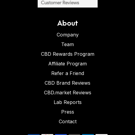
About
Company
Team
CBD Rewards Program
Affiliate Program
Refer a Friend
CBD Brand Reviews
CBD.market Reviews
Lab Reports
Press
Contact