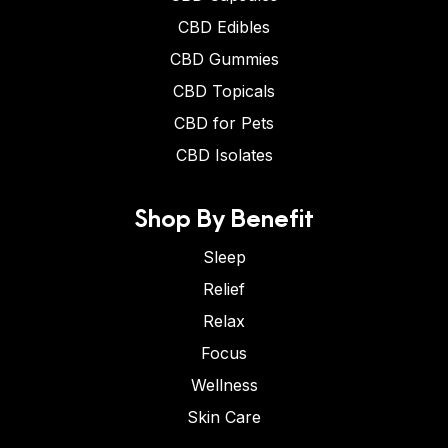
CBD Edibles
CBD Gummies
CBD Topicals
CBD for Pets
CBD Isolates
Shop By Benefit
Sleep
Relief
Relax
Focus
Wellness
Skin Care