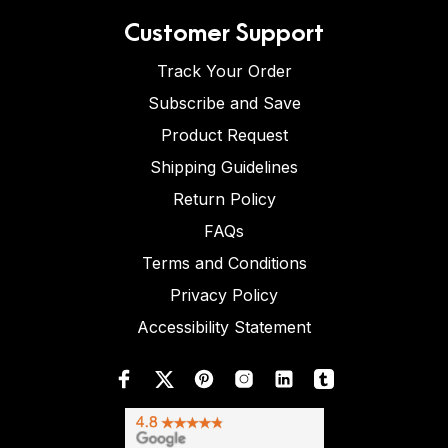
Customer Support
Track Your Order
Subscribe and Save
Product Request
Shipping Guidelines
Return Policy
FAQs
Terms and Conditions
Privacy Policy
Accessibility Statement