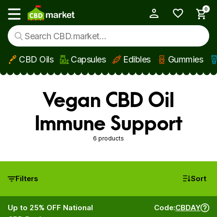
0
My Account
Show main menu
CBD Oils
Capsules
Edibles
Gummies
Skip to main content
Vegan CBD Oil
Immune Support
6 products
Filters
Sort
Up to 25% OFF National
Code:
CBDAY