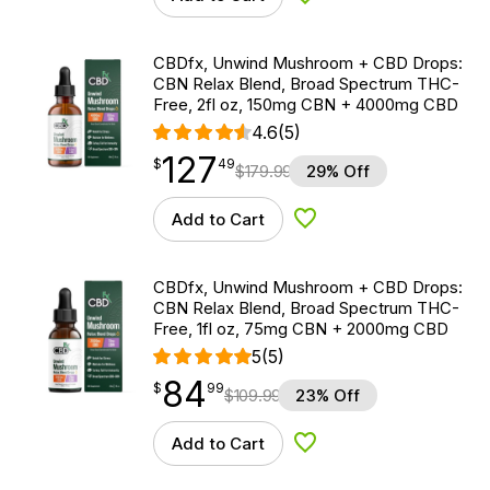
Add to Wishlist
CBDfx, Unwind Mushroom + CBD Drops:
CBN Relax Blend, Broad Spectrum THC-
Free, 2fl oz, 150mg CBN + 4000mg CBD
4.6
(5)
127
$
point
127.49
$
49
$
179.99
29% Off
Add to Cart
Add to Wishlist
CBDfx, Unwind Mushroom + CBD Drops:
CBN Relax Blend, Broad Spectrum THC-
Free, 1fl oz, 75mg CBN + 2000mg CBD
5
(5)
84
$
point
84.99
$
99
$
109.99
23% Off
Add to Cart
Add to Wishlist