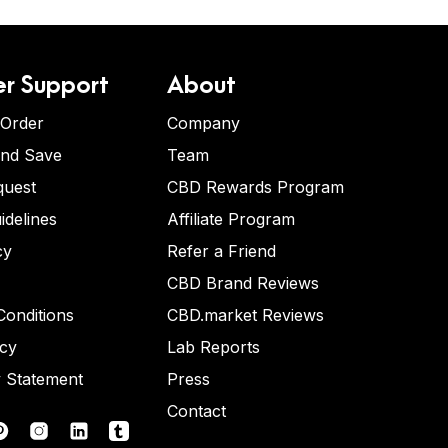
r Support
About
 Order
Company
and Save
Team
quest
CBD Rewards Program
idelines
Affiliate Program
cy
Refer a Friend
CBD Brand Reviews
onditions
CBD.market Reviews
icy
Lab Reports
y Statement
Press
Contact