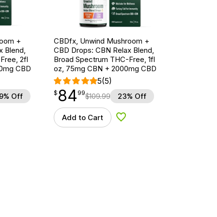
room +
CBDfx, Unwind Mushroom +
 Blend,
CBD Drops: CBN Relax Blend,
ree, 2fl
Broad Spectrum THC-Free, 1fl
00mg CBD
oz, 75mg CBN + 2000mg CBD
5
(5)
84
$
point
84.99
$
99
9% Off
$
109.99
23% Off
Add to Cart
d to Wishlist
Add to Wishlist