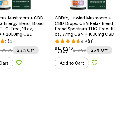
ocus Mushroom + CBD
CBDfx, Unwind Mushroom +
G Energy Blend, Broad
CBD Drops: CBN Relax Blend,
HC-Free, 1fl oz,
Broad Spectrum THC-Free, 1fl
 + 2000mg CBD
oz, 37mg CBN + 1000mg CBD
5
(4)
4.8
(6)
59
$
point
59.49
$
49
$
109.99
23% Off
$
79.99
26% Off
Cart
Add to Cart
Add to Wishlist
Add to Wishlist