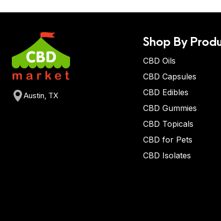
Shop By Produ
CBD Oils
CBD Capsules
CBD Edibles
Austin, TX
CBD Gummies
CBD Topicals
CBD for Pets
CBD Isolates