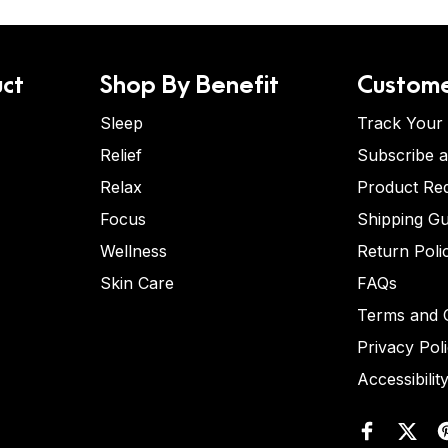
ct
Shop By Benefit
Custome
Sleep
Track Your
Relief
Subscribe 
Relax
Product Re
Focus
Shipping Gu
Wellness
Return Poli
Skin Care
FAQs
Terms and C
Privacy Pol
Accessibilit