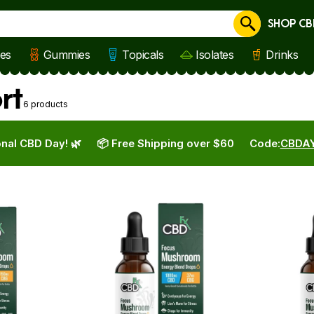
SHOP CB
Cancel
les
Gummies
Topicals
Isolates
Drinks
rt
6 products
nal CBD Day! 🌿
📦 Free Shipping over $60
Code:
CBDA