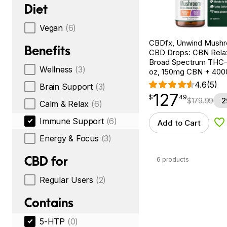
Diet
Vegan
(6)
CBDfx, Unwind Mush
Benefits
CBD Drops: CBN Relax
Broad Spectrum THC-F
Wellness
(3)
oz, 150mg CBN + 40
4.6
(5)
Brain Support
(3)
127
$
point
127.49
$
49
$
179.99
2
Calm & Relax
(6)
Immune Support
(6)
Add to Cart
Ad
Energy & Focus
(3)
CBD for
6 products
Regular Users
(2)
Contains
5-HTP
(0)