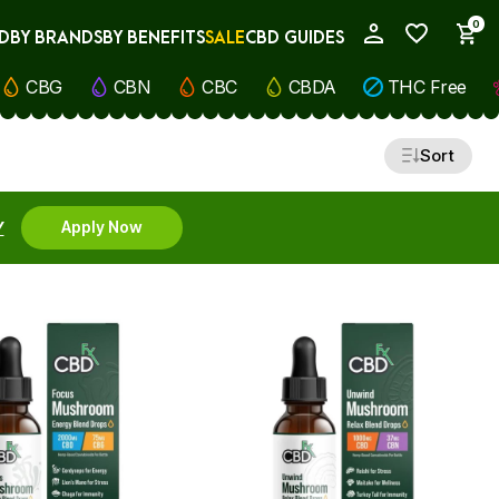
0
D
BY BRANDS
BY BENEFITS
SALE
CBD GUIDES
My Account
CBG
CBN
CBC
CBDA
THC Free
Sort
Y
Apply Now