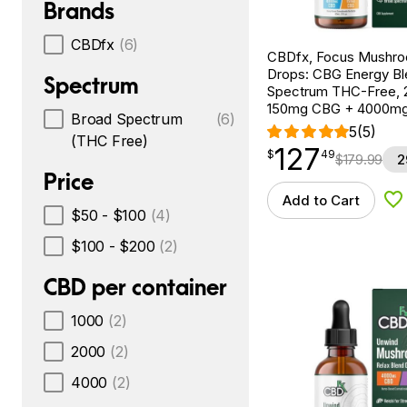
Brands
CBDfx
(6)
CBDfx, Focus Mushr
Drops: CBG Energy Bl
Spectrum
Spectrum THC-Free, 2
150mg CBG + 4000m
Broad Spectrum
(6)
5
(5)
(THC Free)
127
$
point
127.49
$
49
$
179.99
2
Price
Add to Cart
Ad
$50 - $100
(4)
$100 - $200
(2)
CBD per container
1000
(2)
2000
(2)
4000
(2)