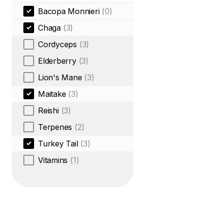
Bacopa Monnieri
(0)
Chaga
(3)
Cordyceps
(3)
Elderberry
(3)
Lion's Mane
(3)
Maitake
(3)
Reishi
(3)
Terpenes
(2)
Turkey Tail
(3)
Vitamins
(1)