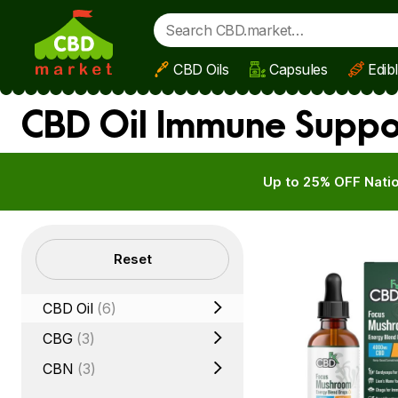
CBD Oils
Capsules
Edib
Skip to main content
CBD Oil Immune Suppo
Up to 25% OFF Natio
Filters
Reset
CBD Oil
(6)
CBG
(3)
CBN
(3)