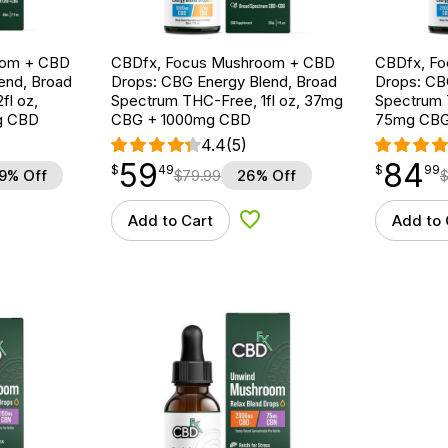
oom + CBD
CBDfx, Focus Mushroom + CBD
CBDfx, F
end, Broad
Drops: CBG Energy Blend, Broad
Drops: CB
fl oz,
Spectrum THC-Free, 1fl oz, 37mg
Spectrum T
g CBD
CBG + 1000mg CBD
75mg CBG
4.4
(5)
59
84
$
point
59.49
$
point
84.99
$
49
$
99
9% Off
$
79.99
26% Off
Add to Cart
Add to 
d to Wishlist
Add to Wishlist