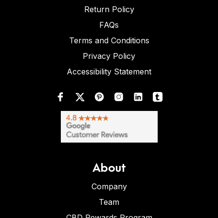
Return Policy
FAQs
Terms and Conditions
Privacy Policy
Accessibility Statement
About
Company
Team
CBD Rewards Program