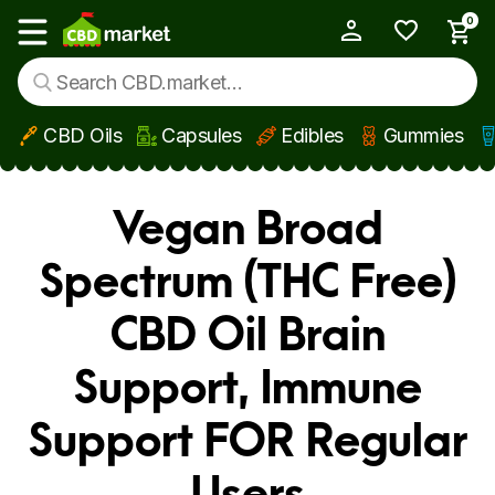
0
My Account
Show main menu
CBD Oils
Capsules
Edibles
Gummies
Skip to main content
Vegan Broad
Spectrum (THC Free)
CBD Oil Brain
Support, Immune
Support FOR Regular
Users