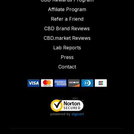
Affiliate Program
Refer a Friend
CBD Brand Reviews
CBD.market Reviews
Lab Reports
Press
Contact