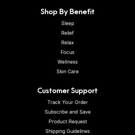
Shop By Benefit
Sleep
Relief
Relax
Focus
Wellness
Skin Care
Customer Support
Track Your Order
Subscribe and Save
Product Request
Shipping Guidelines