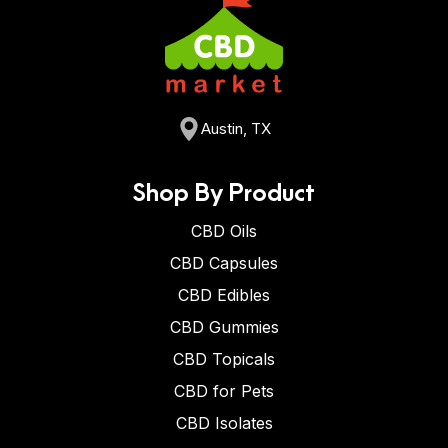
Austin, TX
Shop By Product
CBD Oils
CBD Capsules
CBD Edibles
CBD Gummies
CBD Topicals
CBD for Pets
CBD Isolates