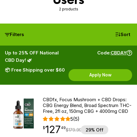
2 products
Filters
Sort
Up to 25% OFF National
Code:
CBDAY
CBD Day! 🌿
📦 Free Shipping over $60
Apply Now
CBDfx, Focus Mushroom + CBD Drops:
CBG Energy Blend, Broad Spectrum THC-
Free, 2fl oz, 150mg CBG + 4000mg CBD
5
(5)
127
$
point
127.49
$
49
$
179.99
29% Off