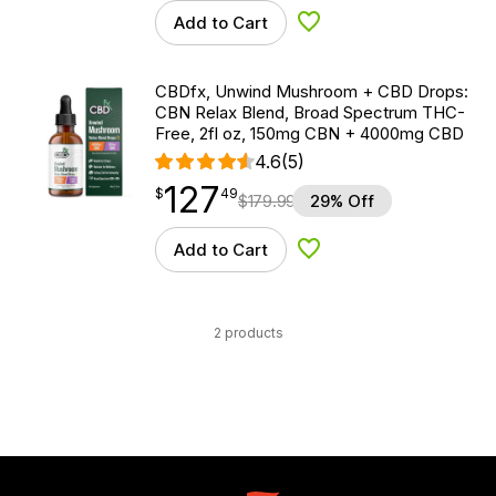
Add to Cart
Add to Wishlist
CBDfx, Unwind Mushroom + CBD Drops:
CBN Relax Blend, Broad Spectrum THC-
Free, 2fl oz, 150mg CBN + 4000mg CBD
4.6
(5)
127
$
point
127.49
$
49
$
179.99
29% Off
Add to Cart
Add to Wishlist
2 products