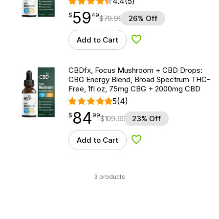
4.4
(5)
59
$
point
59.49
$
49
$
79.99
26% Off
Add to Cart
Add to Wishlist
CBDfx, Focus Mushroom + CBD Drops:
CBG Energy Blend, Broad Spectrum THC-
Free, 1fl oz, 75mg CBG + 2000mg CBD
5
(4)
84
$
point
84.99
$
99
$
109.99
23% Off
Add to Cart
Add to Wishlist
3 products