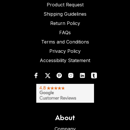
Product Request
Shipping Guidelines
Return Policy
FAQs
Terms and Conditions
Privacy Policy
Accessibility Statement
About
Company