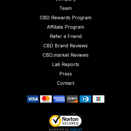
Team
CBD Rewards Program
Affiliate Program
Refer a Friend
CBD Brand Reviews
CBD.market Reviews
Lab Reports
Press
Contact