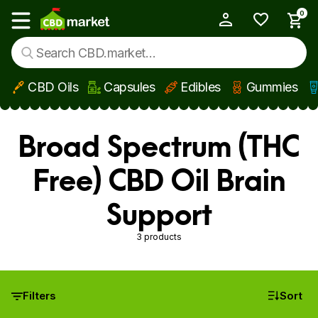
0
My Account
Show main menu
CBD Oils
Capsules
Edibles
Gummies
Skip to main content
Broad Spectrum (THC
Free) CBD Oil Brain
Support
3 products
Filters
Sort