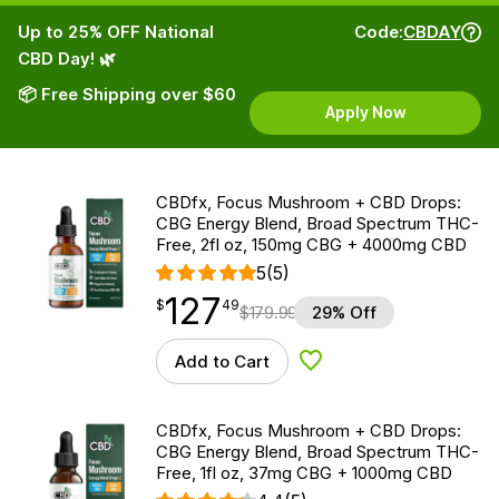
Up to 25% OFF National
Code:
CBDAY
CBD Day! 🌿
📦 Free Shipping over $60
Apply Now
CBDfx, Focus Mushroom + CBD Drops:
CBG Energy Blend, Broad Spectrum THC-
Free, 2fl oz, 150mg CBG + 4000mg CBD
5
(5)
127
$
point
127.49
$
49
$
179.99
29% Off
Add to Cart
Add to Wishlist
CBDfx, Focus Mushroom + CBD Drops:
CBG Energy Blend, Broad Spectrum THC-
Free, 1fl oz, 37mg CBG + 1000mg CBD