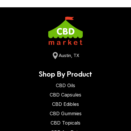
Austin, TX
Shop By Product
CBD Oils
CBD Capsules
CBD Edibles
CBD Gummies
CBD Topicals