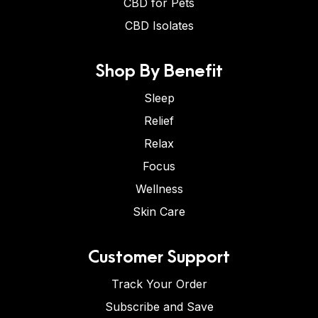
CBD for Pets
CBD Isolates
Shop By Benefit
Sleep
Relief
Relax
Focus
Wellness
Skin Care
Customer Support
Track Your Order
Subscribe and Save