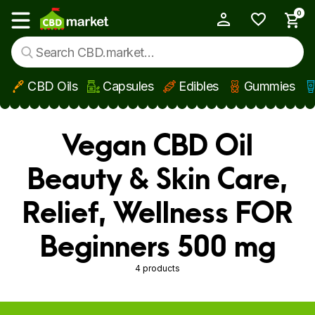
0
My Account
Show main menu
CBD Oils
Capsules
Edibles
Gummies
Skip to main content
Vegan CBD Oil
Beauty & Skin Care,
Relief, Wellness FOR
Beginners 500 mg
4 products