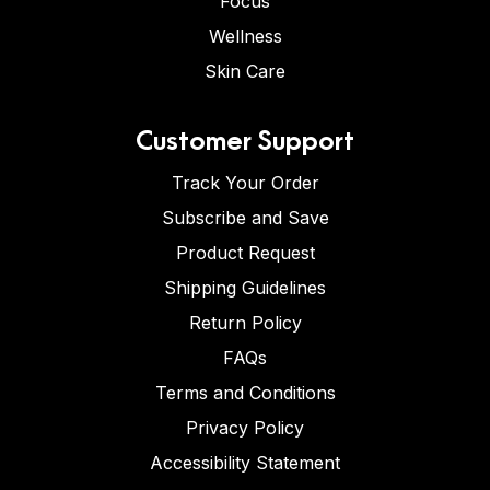
Focus
Wellness
Skin Care
Customer Support
Track Your Order
Subscribe and Save
Product Request
Shipping Guidelines
Return Policy
FAQs
Terms and Conditions
Privacy Policy
Accessibility Statement