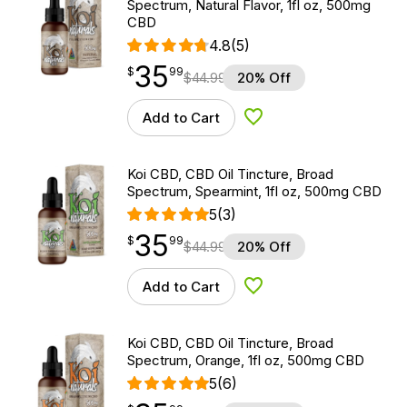
Spectrum, Natural Flavor, 1fl oz, 500mg
CBD
4.8
(5)
35
$
point
35.99
$
99
$
44.99
20% Off
Add to Cart
Add to Wishlist
Koi CBD, CBD Oil Tincture, Broad
Spectrum, Spearmint, 1fl oz, 500mg CBD
5
(3)
35
$
point
35.99
$
99
$
44.99
20% Off
Add to Cart
Add to Wishlist
Koi CBD, CBD Oil Tincture, Broad
Spectrum, Orange, 1fl oz, 500mg CBD
5
(6)