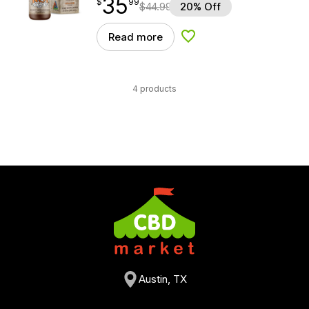
35
$
point
35.99
$
99
$
44.99
20% Off
Read more
Add to Wishlist
4 products
Austin, TX