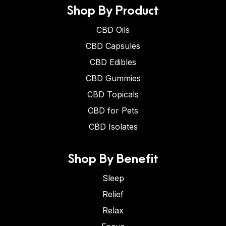
Shop By Product
CBD Oils
CBD Capsules
CBD Edibles
CBD Gummies
CBD Topicals
CBD for Pets
CBD Isolates
Shop By Benefit
Sleep
Relief
Relax