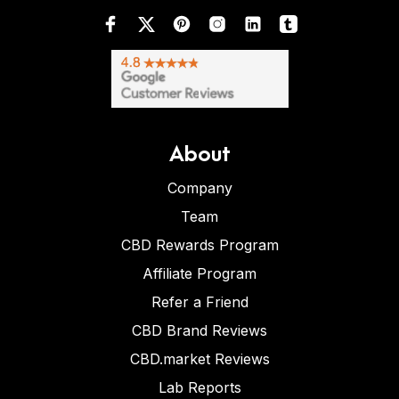
About
Company
Team
CBD Rewards Program
Affiliate Program
Refer a Friend
CBD Brand Reviews
CBD.market Reviews
Lab Reports