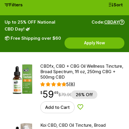
Filters
Sort
Up to 25% OFF National
Code:
CBDAY
CBD Day! 🌿
📦 Free Shipping over $60
Apply Now
CBDfx, CBD + CBG Oil Wellness Tincture,
Broad Spectrum, 1fl oz, 250mg CBG +
500mg CBD
5
(8)
59
$
point
59.49
$
49
$
79.99
26% Off
Add to Cart
Add to Wishlist
Koi CBD, CBD Oil Tincture, Broad