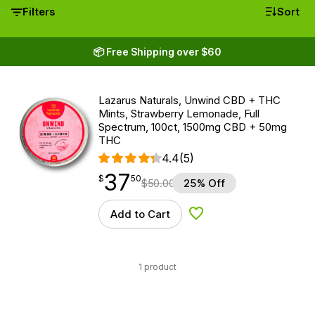
Filters
Sort
📦 Free Shipping over $60
Lazarus Naturals, Unwind CBD + THC
Mints, Strawberry Lemonade, Full
Spectrum, 100ct, 1500mg CBD + 50mg
THC
4.4
(5)
37
$
point
37.50
$
50
$
50.00
25% Off
Add to Cart
Add to Wishlist
1 product