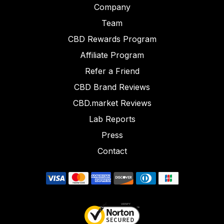
Company
Team
CBD Rewards Program
Affiliate Program
Refer a Friend
CBD Brand Reviews
CBD.market Reviews
Lab Reports
Press
Contact