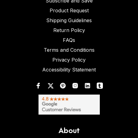
Subscribe and Save
Product Request
Shipping Guidelines
Return Policy
FAQs
Terms and Conditions
Privacy Policy
Accessibility Statement
About