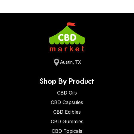
Austin, TX
Shop By Product
CBD Oils
CBD Capsules
CBD Edibles
CBD Gummies
CBD Topicals