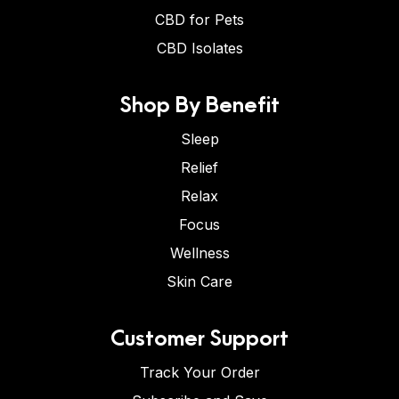
CBD for Pets
CBD Isolates
Shop By Benefit
Sleep
Relief
Relax
Focus
Wellness
Skin Care
Customer Support
Track Your Order