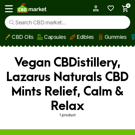
0
My Account
Show main menu
CBD Oils
Capsules
Edibles
Gummies
Skip to main content
Vegan CBDistillery,
Lazarus Naturals CBD
Mints Relief, Calm &
Relax
1 product